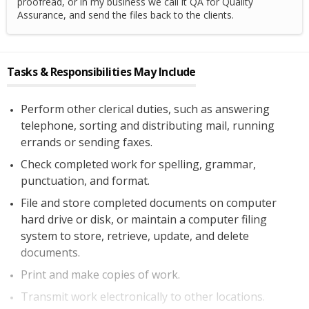
proofread, or in my business we call it QA for Quality
Assurance, and send the files back to the clients.
Tasks & Responsibilities May Include
Perform other clerical duties, such as answering
telephone, sorting and distributing mail, running
errands or sending faxes.
Check completed work for spelling, grammar,
punctuation, and format.
File and store completed documents on computer
hard drive or disk, or maintain a computer filing
system to store, retrieve, update, and delete
documents.
Print and make copies of work.
Transmit work electronically to other locations.