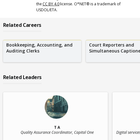
the
CC BY 4.0
license. O*NET® is a trademark of
USDOL/ETA.
Related Careers
Bookkeeping, Accounting, and
Court Reporters and
Auditing Clerks
Simultaneous Captione
Related Leaders
T A
Quality Assurance Coordinator
, Capital One
Digital servic