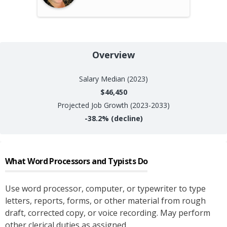
Overview
Salary
Median (2023)
$46,450
Projected Job Growth (2023-2033)
-38.2%
(decline)
What
Word Processors and Typists
Do
Use word processor, computer, or typewriter to type
letters, reports, forms, or other material from rough
draft, corrected copy, or voice recording. May perform
other clerical duties as assigned.