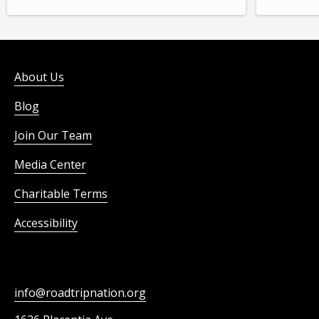
About Us
Blog
Join Our Team
Media Center
Charitable Terms
Accessibility
info@roadtripnation.org