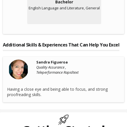
Bachelor
English Language and Literature, General
Additional Skills & Experiences That Can Help You Excel
Sandra Figueroa
Quality Assurance ,
Teleperformance Rapidtext
Having a close eye and being able to focus, and strong
proofreading skills.