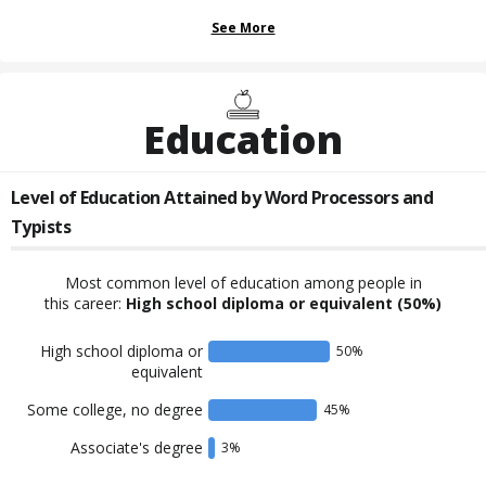
See More
Education
Level of Education Attained by
Word Processors and
Typists
Most common level of education among people in
this career:
High school diploma or equivalent
(50%)
High school diploma or
50
%
equivalent
Some college, no degree
45
%
Associate's degree
3
%