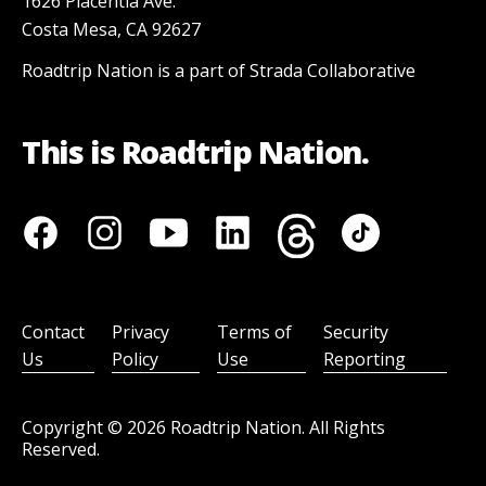
1626 Placentia Ave.
Costa Mesa, CA 92627
Roadtrip Nation is a part of Strada Collaborative
This is Roadtrip Nation.
Contact
Privacy
Terms of
Security
Us
Policy
Use
Reporting
Copyright ©
2026
Roadtrip Nation. All Rights
Reserved.