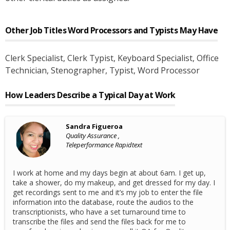
Other Job Titles
Word Processors and Typists
May Have
Clerk Specialist
, Clerk Typist
, Keyboard Specialist
, Office
Technician
, Stenographer
, Typist
, Word Processor
How Leaders Describe a Typical Day at Work
Sandra Figueroa
Quality Assurance ,
Teleperformance Rapidtext
I work at home and my days begin at about 6am. I get up,
take a shower, do my makeup, and get dressed for my day. I
get recordings sent to me and it’s my job to enter the file
information into the database, route the audios to the
transcriptionists, who have a set turnaround time to
transcribe the files and send the files back for me to