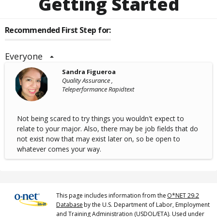
Getting Started
Recommended First Step for:
Everyone
Sandra Figueroa
Quality Assurance ,
Teleperformance Rapidtext
Not being scared to try things you wouldn't expect to
relate to your major. Also, there may be job fields that do
not exist now that may exist later on, so be open to
whatever comes your way.
This page includes information from the
O*NET 29.2
Database
by the U.S. Department of Labor, Employment
and Training Administration (USDOL/ETA). Used under