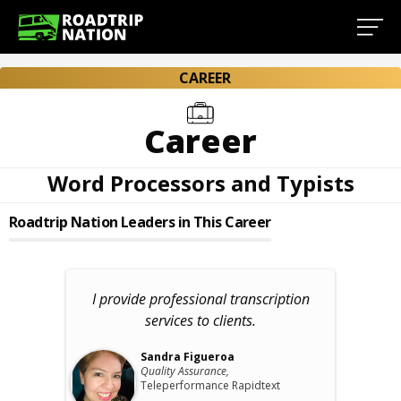
CAREER
Career
Word Processors and Typists
Roadtrip Nation Leaders in This Career
I provide professional transcription
services to clients.
Sandra Figueroa
Quality Assurance,
Teleperformance Rapidtext