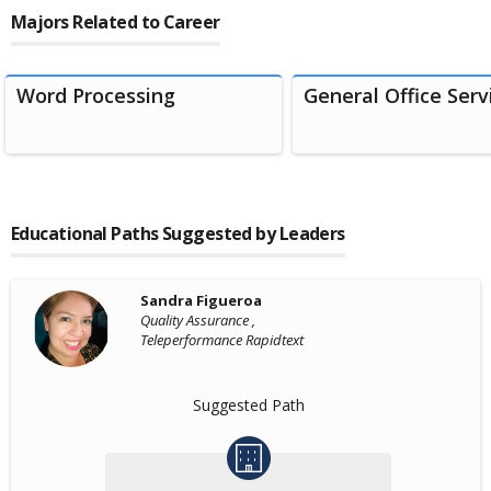
Majors Related to Career
Word Processing
General Office Serv
Educational Paths Suggested by Leaders
Sandra Figueroa
Quality Assurance ,
Teleperformance Rapidtext
Suggested Path