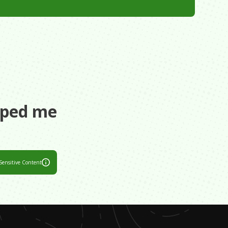
aped me
Sensitive Content
ant I had it
sual. Please do