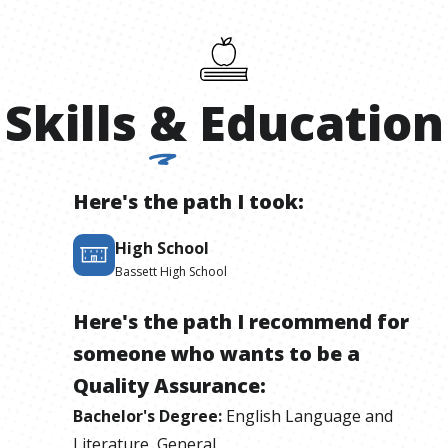
Skills
&
Education
Here's the path I took:
High School
Bassett High School
Here's the path I recommend for
someone who wants to be
a
Quality Assurance
:
Bachelor's Degree
:
English Language and
Literature, General