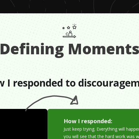
Defining Moment
 I responded to discourage
How I responded:
Just keep trying. Everything will hap
you will see that the hard work was wo