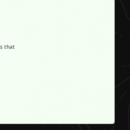
s that