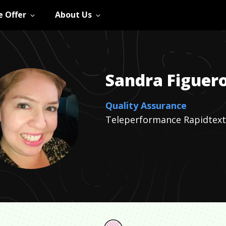
 Offer
About Us
Sandra
Figuer
Quality Assurance
Teleperformance Rapidtext