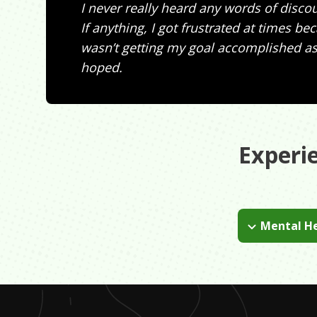
I never really heard any words of disc
If anything, I got frustrated at times be
wasn’t getting my goal accomplished as 
hoped.
Experi
Mental He
When I was in t
during my colle
not be afraid t