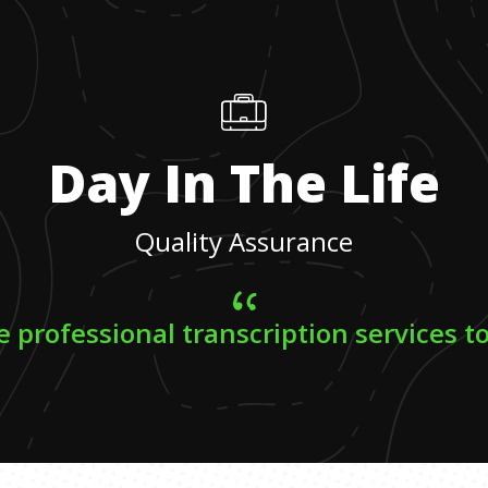
Day In The Life
Quality Assurance
e professional transcription services to