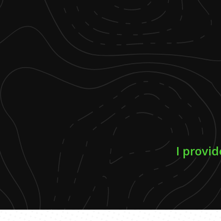
I provid