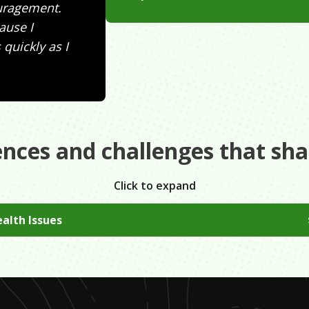
ouragement.
cause I
quickly as I
ences and challenges that sh
Click to expand
alth Issues
herapy I found that I had anxiety since I was eight, which me
ge years. Sometimes I felt like I was struggling more than u
o ask for help if you ever need it.