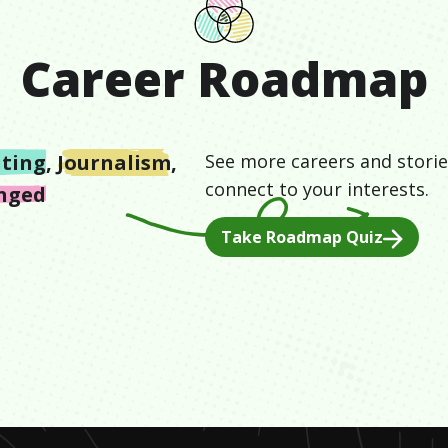
Career Roadmap
iting
,
Journalism
,
See more careers and storie
connect to your interests.
enged
Take Roadmap Quiz