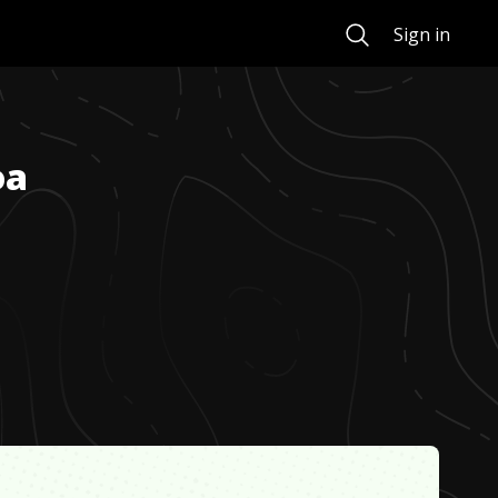
Search
Sign in
oa