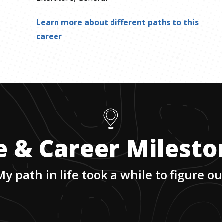
Learn more about different paths to this
career
e & Career Milest
My path in life took a while to figure ou