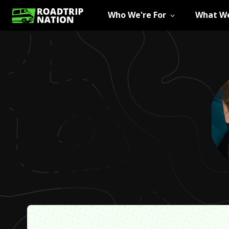
Who We're For
What We