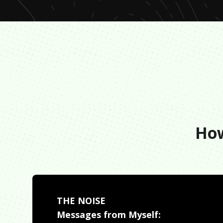
How
THE NOISE
Messages from Myself: