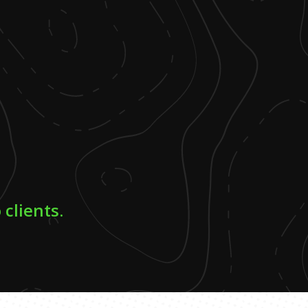
 clients.