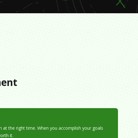
s
ment
pen at the right time. When you accomplish your goals
rth it.