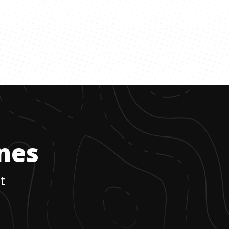
ones
t