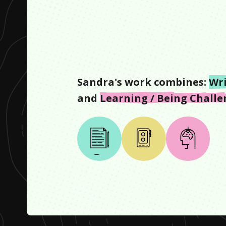
Sandra
's work combines:
Wr
and
Learning / Being Chall