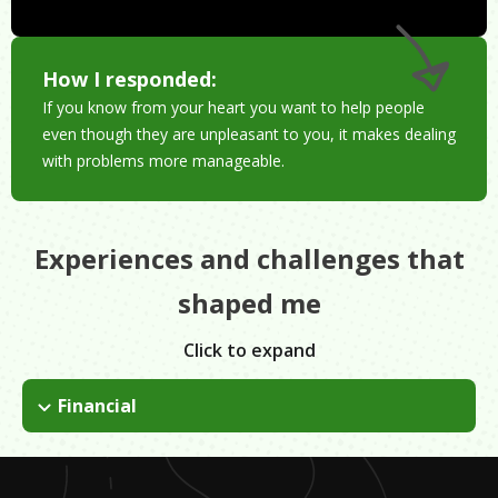
How I responded:
If you know from your heart you want to help people
even though they are unpleasant to you, it makes dealing
with problems more manageable.
Experiences and challenges that
shaped me
Click to expand
Financial
Need to make enough money to pay your bills.