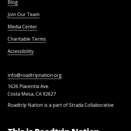
Blog
Join Our Team
Media Center
Charitable Terms
Accessibility
info@roadtripnation.org
1626 Placentia Ave.
Costa Mesa, CA 92627
Roadtrip Nation is a part of Strada Collaborative