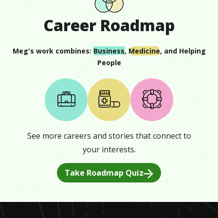
Career Roadmap
Meg
's work combines:
Business
,
Medicine
, and
Helping
People
See more careers and stories that connect to
your interests.
Take Roadmap Quiz