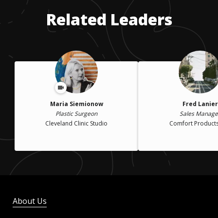
Related Leaders
Maria Siemionow
Fred Lanier
Plastic Surgeon
Sales Manage
Cleveland Clinic Studio
Comfort Products,
About Us