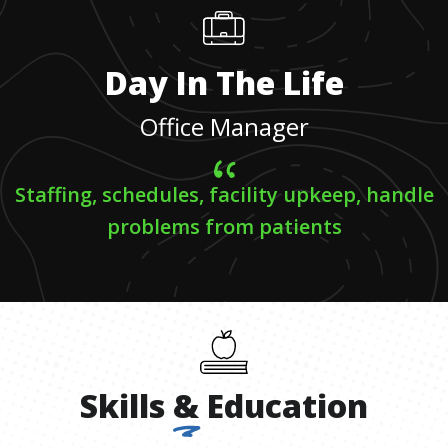
Day In The Life
Office Manager
Staffing, schedules, facility upkeep, handle
problems from patients
Skills
&
Education