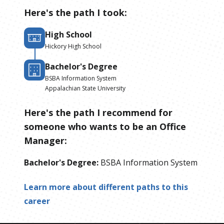
Here's the path I took:
High School
Hickory High School
Bachelor's Degree
BSBA Information System
Appalachian State University
Here's the path I recommend for
someone who wants to be
an
Office
Manager
:
Bachelor's Degree
:
BSBA Information System
Learn more about different paths to this
career