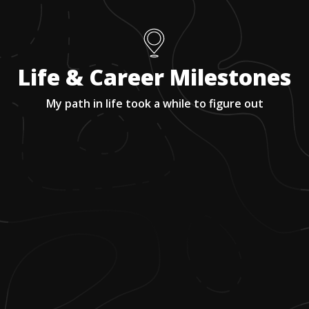
Life & Career Milestones
My path in life took a while to figure out