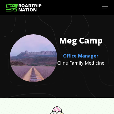
Meg
Camp
Office Manager
Cline Family Medicine