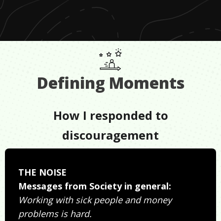
Defining Moments
How I responded to
discouragement
THE NOISE
Messages from Society in general:
Working with sick people and money
problems is hard.