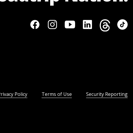
rivacy Policy
Terms of Use
Security Reporting