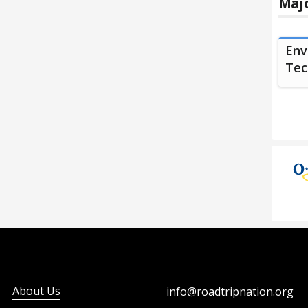
Majo
Env
Tec
About Us
info@roadtripnation.org