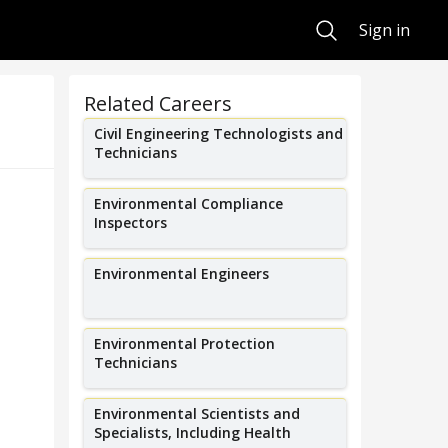
Search
Sign in
Related Careers
Civil Engineering Technologists and
Technicians
Environmental Compliance
Inspectors
Environmental Engineers
Environmental Protection
Technicians
Environmental Scientists and
Specialists, Including Health