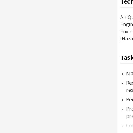
Tech
Air Q
Engin
Envir
(Haza
Task
Mai
Rec
res
Per
Pr
pre
Col