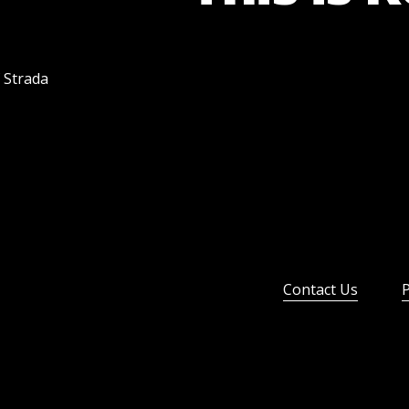
f Strada
Contact Us
P