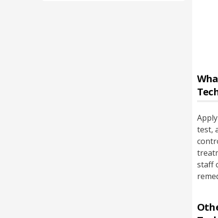
Wha
Tec
Apply
test,
contr
treat
staff
remed
Othe