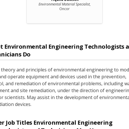
Environmental Material Specialist,
Oncor
t
Environmental Engineering Technologists 
hnicians
Do
 theory and principles of environmental engineering to modi
 and operate equipment and devices used in the prevention,
ol, and remediation of environmental problems, including w
ment and site remediation, under the direction of engineeri
 or scientists. May assist in the development of environmenta
iation devices.
r Job Titles
Environmental Engineering