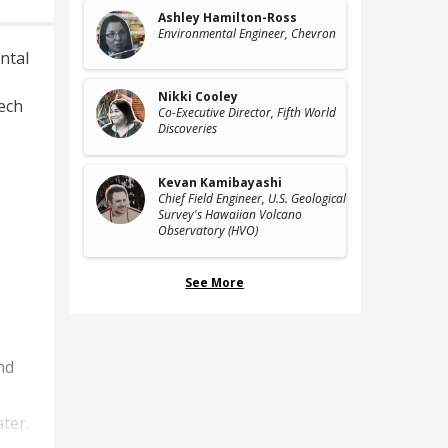
Ashley Hamilton-Ross
Environmental Engineer
, Chevron
ntal
Nikki Cooley
ech
Co-Executive Director
, Fifth World
Discoveries
Kevan Kamibayashi
Chief Field Engineer
, U.S. Geological
Survey's Hawaiian Volcano
Observatory (HVO)
See More
nd
ter.