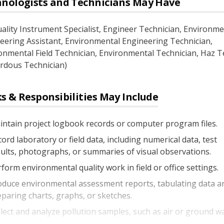
nologists and Technicians
May Have
uality Instrument Specialist
, Engineer Technician
, Environme
eering Assistant
, Environmental Engineering Technician
,
onmental Field Technician
, Environmental Technician
, Haz T
rdous Technician)
s & Responsibilities May Include
ntain project logbook records or computer program files.
ord laboratory or field data, including numerical data, test
ults, photographs, or summaries of visual observations.
form environmental quality work in field or office settings.
oduce environmental assessment reports, tabulating data a
paring charts, graphs, or sketches.
lect and analyze pollution samples, such as air or ground wa