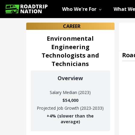
Who We're For
What We
CAREER
Environmental
Engineering
Road
Technologists and
Technicians
Overview
Salary
Median (2023)
$54,000
Projected Job Growth (2023-2033)
+
4%
(slower than the
average)