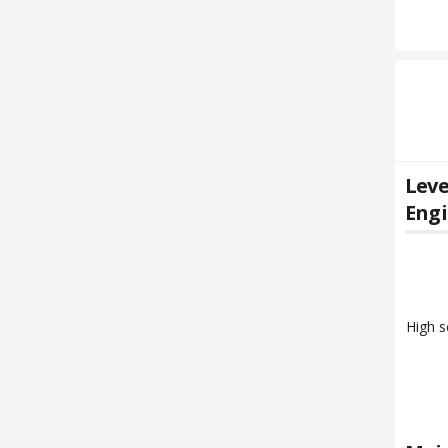
Leve
Engi
High s