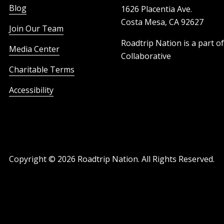
Blog
1626 Placentia Ave.
Costa Mesa, CA 92627
Join Our Team
Roadtrip Nation is a part o
Media Center
Collaborative
Charitable Terms
Accessibility
Copyright ©
2026
Roadtrip Nation. All Rights Reserved.