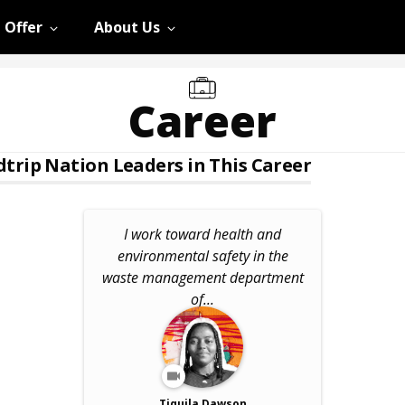
 Offer
About Us
Career
trip Nation Leaders in This Career
I work toward health and
environmental safety in the
waste management department
of...
Tiquila Dawson