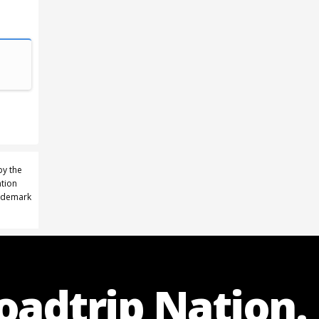
by the
ation
rademark
Roadtrip Nation.