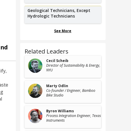
Geological Technicians, Except
Hydrologic Technicians
See More
and
Related Leaders
Cecil Scheib
Director of Sustainability & Energy
,
fy,
NYU
aste
Marty Odlin
Co-founder / Engineer
, Bamboo
ng
Bike Studio
l
Byron Williams
Process Integration Engineer
, Texas
Instruments