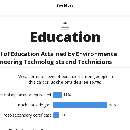
See More
Education
l of Education Attained by
Environmental
neering Technologists and Technicians
Most common level of education among people in
this career:
Bachelor's degree
(67%)
chool diploma or equivalent
11
%
Bachelor's degree
67
%
Post-secondary certificate
8
%