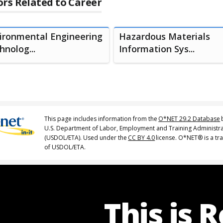
rs Related to Career
ironmental Engineering
Hazardous Materials
hnolog...
Information Sys...
This page includes information from the
O*NET 29.2 Database
U.S. Department of Labor, Employment and Training Administr
(USDOL/ETA). Used under the
CC BY 4.0
license. O*NET® is a t
of USDOL/ETA.
This is 