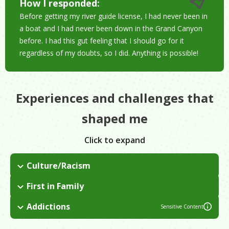
How I responded:
Before getting my river guide license, I had never been in
a boat and I had never been down in the Grand Canyon
before. I had this gut feeling that I should go for it
regardless of my doubts, so I did. Anything is possible!
Experiences and challenges that
shaped me
Click to expand
Culture/Racism
Grew up with her grandparents on a Navajo reservation with
First in Family
no running water or electricity. It was really hard for me when I
I am the first in my immediate family to attend
entered high school because I got made fun of for the way I
Addictions
Sensitive Content
college/university. I had to learn to listen to the people around
looked, the way I talked.
I am a recovering alcoholic. It became a problem for me in
me saying that I could do it.