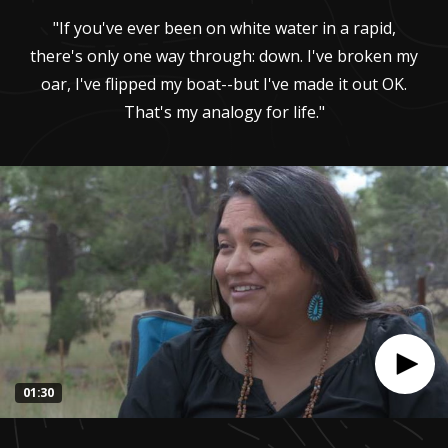
"If you've ever been on white water in a rapid,
there's only one way through: down. I've broken my
oar, I've flipped my boat--but I've made it out OK.
That's my analogy for life."
01:30
0
seconds