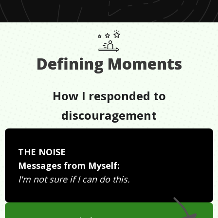
Defining Moments
How I responded to
discouragement
THE NOISE
Messages from Myself:
I'm not sure if I can do this.