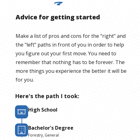
Advice for getting started
Make a list of pros and cons for the "right" and
the "left" paths in front of you in order to help
you figure out your first move. You need to
remember that nothing has to be forever. The
more things you experience the better it will be
for you.
Here's the path I took:
High School
Bachelor's Degree
Forestry, General