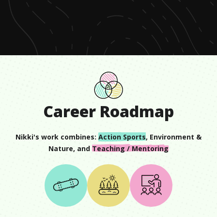
of
1
minute,
31
seconds
Career Roadmap
Nikki
's work combines:
Action Sports
,
Environment &
Nature
, and
Teaching / Mentoring