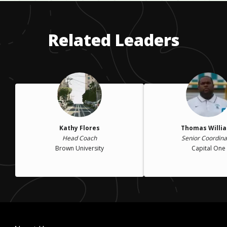
college, because I felt like I had to keep up with my friends. I
was also in an accident that led me to drink more. I was
hurting myself even more and I didn't realize it.
Related Leaders
Kathy Flores
Thomas Willi
Head Coach
Senior Coordina
Brown University
Capital One