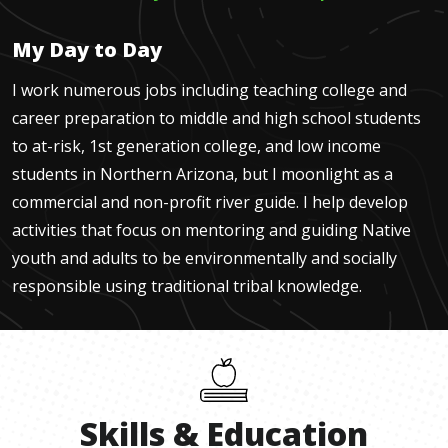
My Day to Day
I work numerous jobs including teaching college and
career preparation to middle and high school students
to at-risk, 1st generation college, and low income
students in Northern Arizona, but I moonlight as a
commercial and non-profit river guide. I help develop
activities that focus on mentoring and guiding Native
youth and adults to be environmentally and socially
responsible using traditional tribal knowledge.
Skills
&
Education