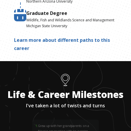
Northern Arizona University
Graduate Degree
Wildlife, Fish and Wildlands Science and Management
Michigan State University
Learn more about different paths to this
career
Life & Career Milestones
I've taken a lot of twists and turns
1
.
Grew up with her grandparents on a
Navajo reservation with no running