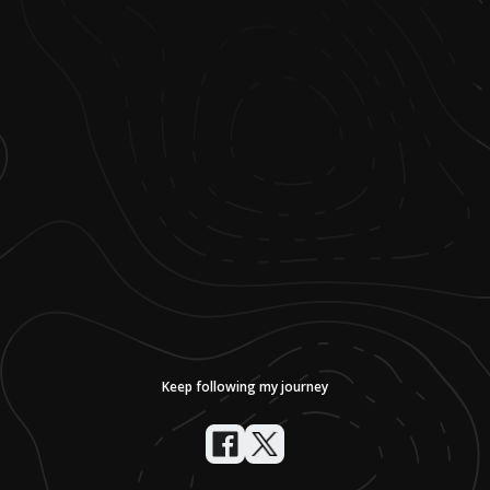
Keep following my journey