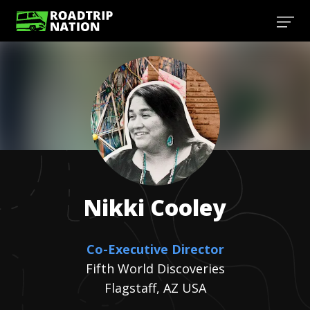
Nikki
Cooley
Co-Executive Director
Fifth World Discoveries
Flagstaff, AZ USA