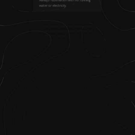
water or electricity.
2
.
Her move to high school was hard; she
was bullied and her grades suffered until
she found softball.