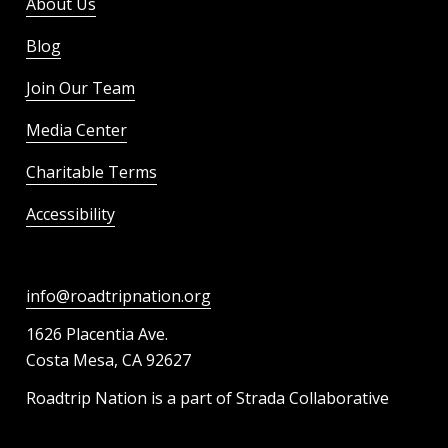
About Us
Blog
Join Our Team
Media Center
Charitable Terms
Accessibility
info@roadtripnation.org
1626 Placentia Ave.
Costa Mesa, CA 92627
Roadtrip Nation is a part of Strada Collaborative