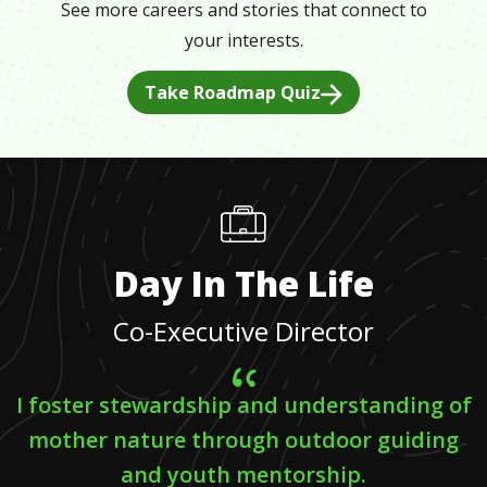
See more careers and stories that connect to
your interests.
Take Roadmap Quiz
Day In The Life
Co-Executive Director
I foster stewardship and understanding of
mother nature through outdoor guiding
and youth mentorship.