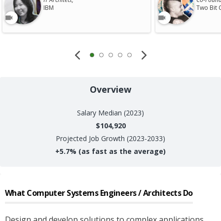
IBM
Two Bit 
Overview
Salary
Median (2023)
$104,920
Projected Job Growth (2023-2033)
+
5.7%
(as fast as the average)
What
Computer Systems Engineers / Architects
Do
Design and develop solutions to complex applications