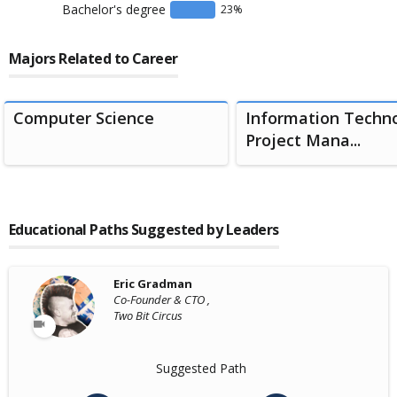
Bachelor's degree
23
%
Majors Related to Career
Computer Science
Information Techn
Project Mana...
Educational Paths Suggested by Leaders
Eric Gradman
Co-Founder & CTO ,
Two Bit Circus
Suggested Path