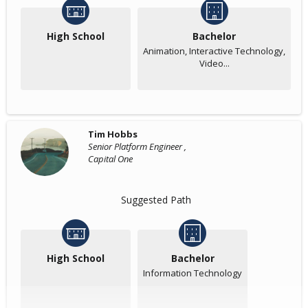
High School
Bachelor
Animation, Interactive Technology,
Video...
Tim Hobbs
Senior Platform Engineer ,
Capital One
Suggested Path
High School
Bachelor
Information Technology