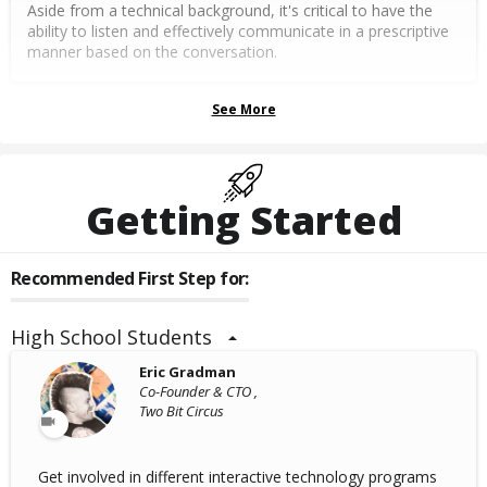
Aside from a technical background, it's critical to have the
ability to listen and effectively communicate in a prescriptive
manner based on the conversation.
See More
Getting Started
Recommended First Step for:
High School Students
Eric Gradman
Co-Founder & CTO ,
Two Bit Circus
Get involved in different interactive technology programs