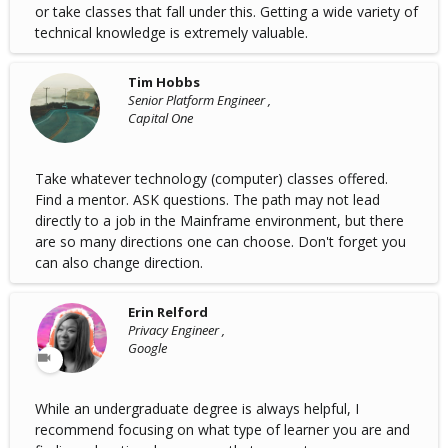
or take classes that fall under this. Getting a wide variety of
technical knowledge is extremely valuable.
Tim Hobbs
Senior Platform Engineer ,
Capital One
Take whatever technology (computer) classes offered.
Find a mentor. ASK questions. The path may not lead
directly to a job in the Mainframe environment, but there
are so many directions one can choose. Don't forget you
can also change direction.
Erin Relford
Privacy Engineer ,
Google
While an undergraduate degree is always helpful, I
recommend focusing on what type of learner you are and