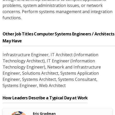
problems, system administration issues, or network
concerns. Perform systems management and integration
functions.
Other Job Titles
Computer Systems Engineers / Architects
May Have
Infrastructure Engineer
, IT Architect (Information
Technology Architect)
, IT Engineer (Information
Technology Engineer)
, Network and Infrastructure
Engineer
, Solutions Architect
, Systems Application
Engineer
, Systems Architect
, Systems Consultant
,
Systems Engineer
, Web Architect
How Leaders Describe a Typical Day at Work
Eric Gradman