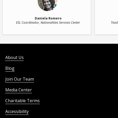
Daniela Romero
ESL Coordinator
, Nationalities Services Center
Teac
About Us
Blog
Join Our Team
Media Center
Charitable Terms
Accessibility