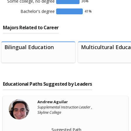
Some college, no degree
36
%
Bachelor's degree
41
%
Majors Related to Career
Bilingual Education
Multicultural Educa
Educational Paths Suggested by Leaders
Andrew Aguilar
Supplemental Instruction Leader ,
Skyline College
Suggested Path