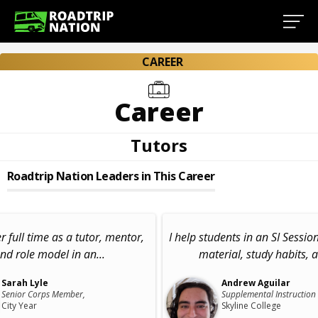
CAREER
Career
Tutors
Roadtrip Nation Leaders in This Career
er full time as a tutor, mentor,
I help students in an SI Sessio
nd role model in an...
material, study habits, a
Sarah Lyle
Andrew Aguilar
Senior Corps Member,
Supplemental Instruction
City Year
Skyline College