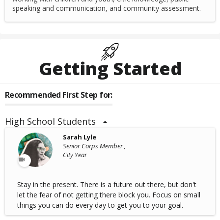
speaking and communication, and community assessment.
Getting Started
Recommended First Step for:
High School Students
Sarah Lyle
Senior Corps Member ,
City Year
Stay in the present. There is a future out there, but don't
let the fear of not getting there block you. Focus on small
things you can do every day to get you to your goal.