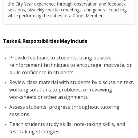
the City Year experience through observation and feedback
sessions, biweekly check-in meetings, and general coaching,
while performing the duties of a Corps Member.
Tasks & Responsibilities May Include
Provide feedback to students, using positive
reinforcement techniques to encourage, motivate, or
build confidence in students.
Review class material with students by discussing text,
working solutions to problems, or reviewing
worksheets or other assignments.
Assess students' progress throughout tutoring
sessions.
Teach students study skills, note-taking skills, and
test-taking strategies.