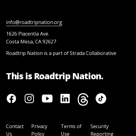
info@roadtripnation.org
1626 Placentia Ave.
Costa Mesa, CA 92627
Roadtrip Nation is a part of Strada Collaborative
This is Roadtrip Nation.
Contact
Privacy
Terms of
Security
Us
Policy
Use
Reporting