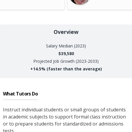
Overview
Salary
Median (2023)
$39,580
Projected Job Growth (2023-2033)
+
14.5%
(faster than the average)
What
Tutors
Do
Instruct individual students or small groups of students
in academic subjects to support formal class instruction
or to prepare students for standardized or admissions
tests.