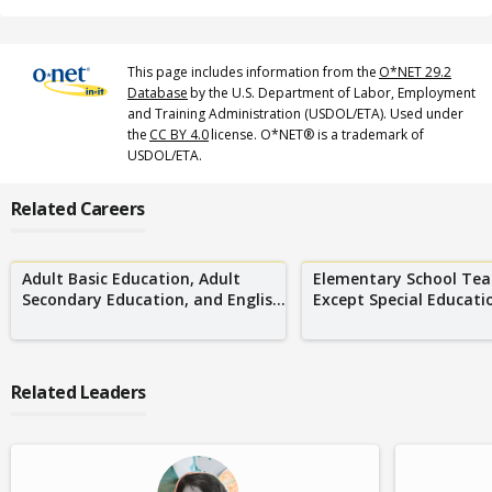
This page includes information from the
O*NET 29.2
Database
by the U.S. Department of Labor, Employment
and Training Administration (USDOL/ETA). Used under
the
CC BY 4.0
license. O*NET® is a trademark of
USDOL/ETA.
Related Careers
Adult Basic Education, Adult
Elementary School Tea
Secondary Education, and Englis...
Except Special Educati
Related Leaders