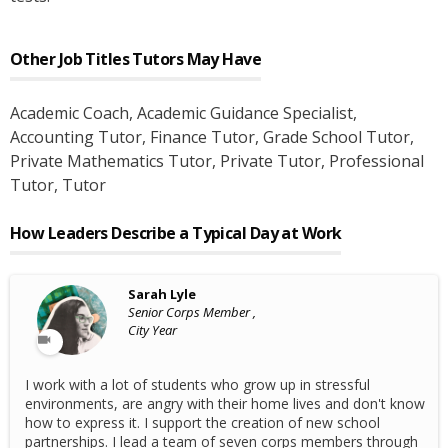
Other Job Titles
Tutors
May Have
Academic Coach
, Academic Guidance Specialist
,
Accounting Tutor
, Finance Tutor
, Grade School Tutor
,
Private Mathematics Tutor
, Private Tutor
, Professional
Tutor
, Tutor
How Leaders Describe a Typical Day at Work
Sarah Lyle
Senior Corps Member ,
City Year
I work with a lot of students who grow up in stressful
environments, are angry with their home lives and don't know
how to express it. I support the creation of new school
partnerships. I lead a team of seven corps members through