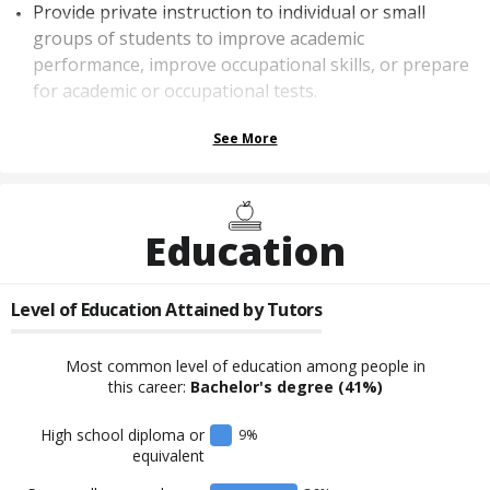
Provide private instruction to individual or small
groups of students to improve academic
performance, improve occupational skills, or prepare
for academic or occupational tests.
See More
Education
Level of Education Attained by
Tutors
Most common level of education among people in
this career:
Bachelor's degree
(41%)
High school diploma or
9
%
equivalent