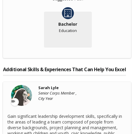
Bachelor
Education
Additional Skills & Experiences That Can Help You Excel
Sarah Lyle
Senior Corps Member ,
City Year
Gain significant leadership development skills, specifically in
the areas of leading a team composed of people from
diverse backgrounds, project planning and management,
working with children and youth, civic knowledge, public