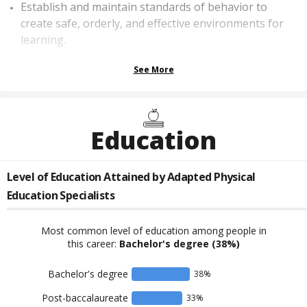
Establish and maintain standards of behavior to
create safe, orderly, and effective environments for
learning.
See More
Education
Level of Education Attained by
Adapted Physical
Education Specialists
Most common level of education among people in
this career:
Bachelor's degree
(38%)
Bachelor's degree
38
%
Post-baccalaureate
33
%