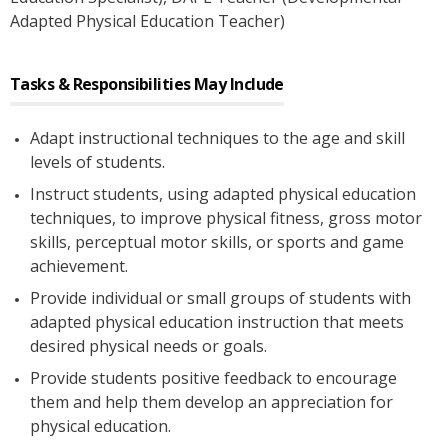
Adapted Physical Education Teacher)
Tasks & Responsibilities May Include
Adapt instructional techniques to the age and skill
levels of students.
Instruct students, using adapted physical education
techniques, to improve physical fitness, gross motor
skills, perceptual motor skills, or sports and game
achievement.
Provide individual or small groups of students with
adapted physical education instruction that meets
desired physical needs or goals.
Provide students positive feedback to encourage
them and help them develop an appreciation for
physical education.