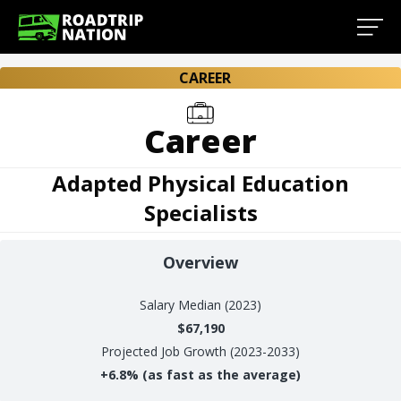
CAREER
Career
Adapted Physical Education
Specialists
Overview
Salary
Median (2023)
$67,190
Projected Job Growth (2023-2033)
+
6.8%
(as fast as the average)