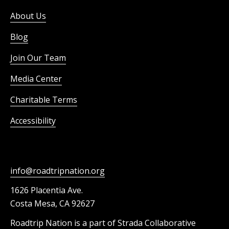
About Us
Blog
Join Our Team
Media Center
Charitable Terms
Accessibility
info@roadtripnation.org
1626 Placentia Ave.
Costa Mesa, CA 92627
Roadtrip Nation is a part of Strada Collaborative