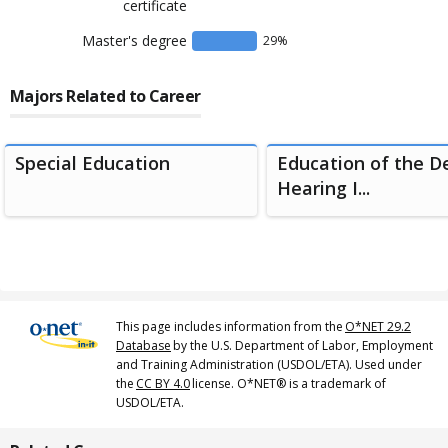
certificate
Master's degree
29
%
Majors Related to Career
Special Education
Education of the D
Hearing I...
This page includes information from the
O*NET 29.2
Database
by the U.S. Department of Labor, Employment
and Training Administration (USDOL/ETA). Used under
the
CC BY 4.0
license. O*NET® is a trademark of
USDOL/ETA.