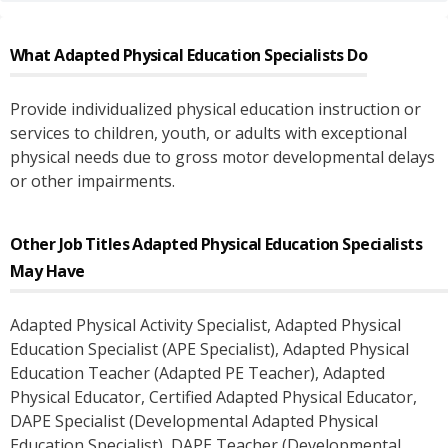
What
Adapted Physical Education Specialists
Do
Provide individualized physical education instruction or
services to children, youth, or adults with exceptional
physical needs due to gross motor developmental delays
or other impairments.
Other Job Titles
Adapted Physical Education Specialists
May Have
Adapted Physical Activity Specialist
, Adapted Physical
Education Specialist (APE Specialist)
, Adapted Physical
Education Teacher (Adapted PE Teacher)
, Adapted
Physical Educator
, Certified Adapted Physical Educator
,
DAPE Specialist (Developmental Adapted Physical
Education Specialist)
, DAPE Teacher (Developmental