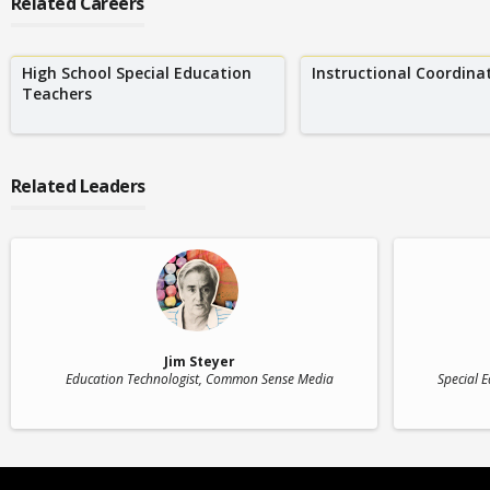
Related Careers
High School Special Education
Instructional Coordina
Teachers
Related Leaders
Jim Steyer
Education Technologist
, Common Sense Media
Special 