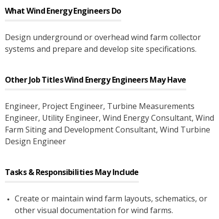
What
Wind Energy Engineers
Do
Design underground or overhead wind farm collector
systems and prepare and develop site specifications.
Other Job Titles
Wind Energy Engineers
May Have
Engineer
, Project Engineer
, Turbine Measurements
Engineer
, Utility Engineer
, Wind Energy Consultant
, Wind
Farm Siting and Development Consultant
, Wind Turbine
Design Engineer
Tasks & Responsibilities May Include
Create or maintain wind farm layouts, schematics, or
other visual documentation for wind farms.