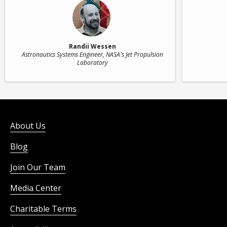
Randii Wessen
Astronautics Systems Engineer
, NASA's Jet Propulsion
Laboratory
About Us
Blog
Join Our Team
Media Center
Charitable Terms