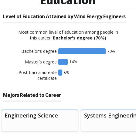
Education
Level of Education Attained by
Wind Energy Engineers
Most common level of education among people in
this career:
Bachelor's degree
(70%)
Bachelor's degree
70
%
Master's degree
14
%
Post-baccalaureate
6
%
certificate
Majors Related to Career
Engineering Science
Systems Engineeri