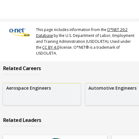
This page includes information from the
O*NET 29.2
Database
by the U.S. Department of Labor, Employment
and Training Administration (USDOL/ETA). Used under
the
CC BY 4.0
license. O*NET® is a trademark of
USDOL/ETA.
Related Careers
Aerospace Engineers
Automotive Engineers
Related Leaders