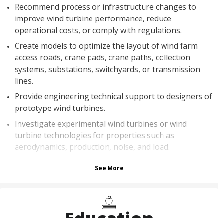
Recommend process or infrastructure changes to
improve wind turbine performance, reduce
operational costs, or comply with regulations.
Create models to optimize the layout of wind farm
access roads, crane pads, crane paths, collection
systems, substations, switchyards, or transmission
lines.
Provide engineering technical support to designers of
prototype wind turbines.
Investigate experimental wind turbines or wind
turbine technologies for properties such as
aerodynamics, production, noise, and load.
See More