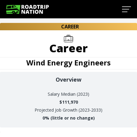
CAREER
Career
Wind Energy Engineers
Overview
Salary
Median (2023)
$111,970
Projected Job Growth (2023-2033)
0%
(little or no change)