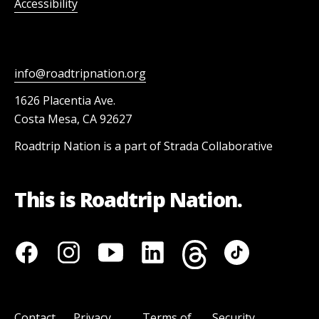
Accessibility
info@roadtripnation.org
1626 Placentia Ave.
Costa Mesa, CA 92627
Roadtrip Nation is a part of Strada Collaborative
This is Roadtrip Nation.
Contact
Privacy
Terms of
Security