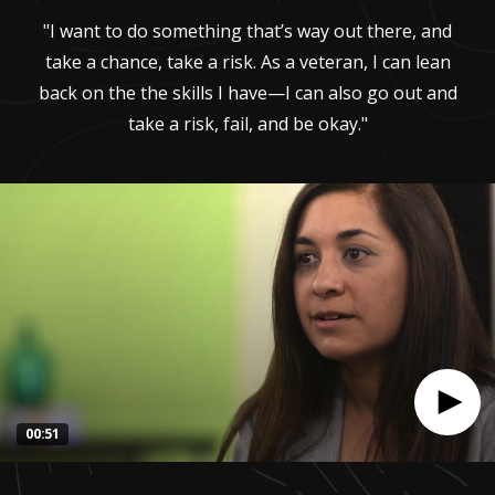
"I want to do something that’s way out there, and
take a chance, take a risk. As a veteran, I can lean
back on the the skills I have—I can also go out and
take a risk, fail, and be okay."
00:51
0
seconds