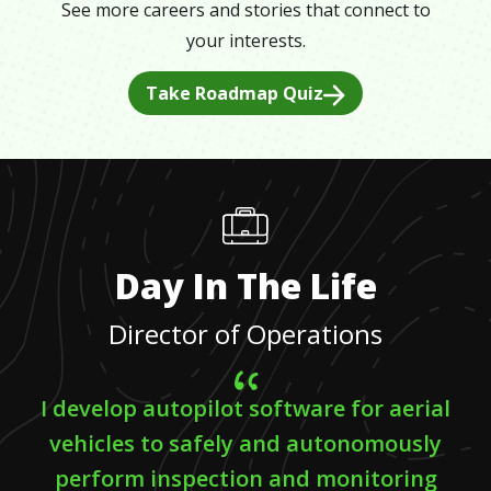
See more careers and stories that connect to
your interests.
Take Roadmap Quiz
Day In The Life
Director of Operations
I develop autopilot software for aerial
vehicles to safely and autonomously
perform inspection and monitoring