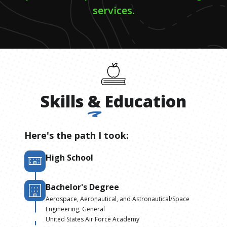
services.
Skills
&
Education
Here's the path I took:
High School
Bachelor's Degree
Aerospace, Aeronautical, and Astronautical/Space
Engineering, General
United States Air Force Academy