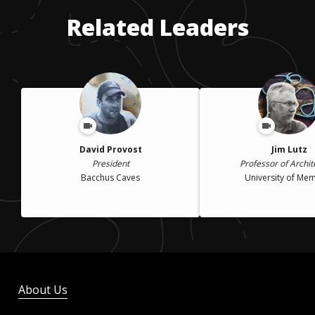
Related Leaders
David Provost
Jim Lutz
President
Professor of Archit
Bacchus Caves
University of Me
About Us