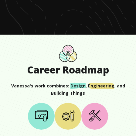
of
51
seconds
Career Roadmap
Vanessa
's work combines:
Design
,
Engineering
, and
Building Things