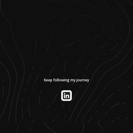
Keep following my journey