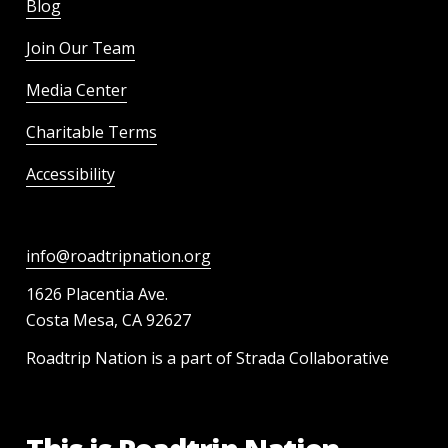
Blog
Join Our Team
Media Center
Charitable Terms
Accessibility
info@roadtripnation.org
1626 Placentia Ave.
Costa Mesa, CA 92627
Roadtrip Nation is a part of Strada Collaborative