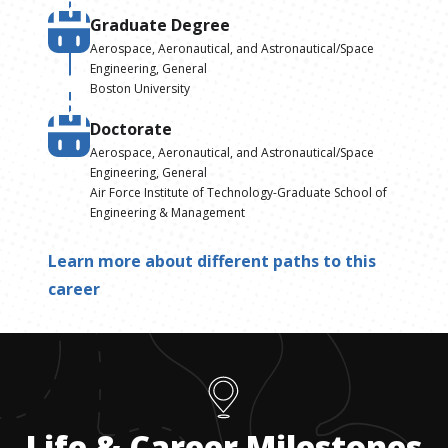
Graduate Degree
Aerospace, Aeronautical, and Astronautical/Space
Engineering, General
Boston University
Doctorate
Aerospace, Aeronautical, and Astronautical/Space
Engineering, General
Air Force Institute of Technology-Graduate School of
Engineering & Management
Learn more about different paths to this
career
Life & Career Milestones