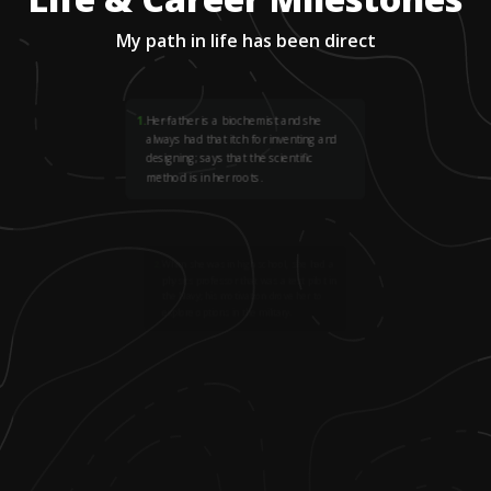
My path in life has been direct
1
.
Her father is a biochemist and she
always had that itch for inventing and
designing; says that the scientific
method is in her roots.
2
.
When she was in high school, she had a
physics professor that was a test pilot in
the Navy; his motivation drove her to
explore options in the military.