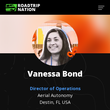
Vanessa
Bond
Director of Operations
Aerial Autonomy
Destin, FL USA