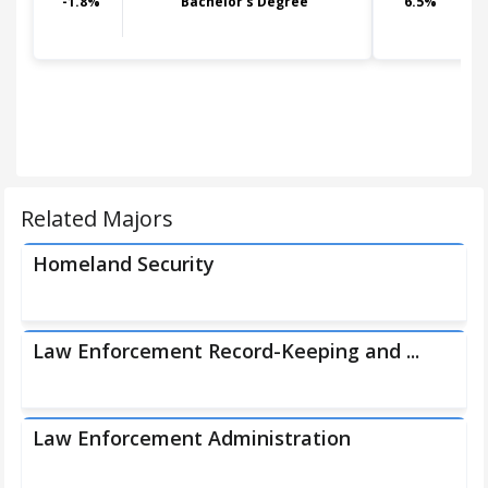
-1.8
%
Bachelor's Degree
6.5
%
Related Majors
Homeland Security
Law Enforcement Record-Keeping and ...
Law Enforcement Administration