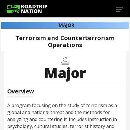
MAJOR
Terrorism and Counterterrorism
Operations
Major
Overview
A program focusing on the study of terrorism as a
global and national threat and the methods for
analyzing and countering it. Includes instruction in
psychology, cultural studies, terrorist history and