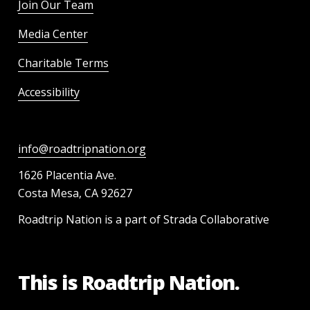
Join Our Team
Media Center
Charitable Terms
Accessibility
info@roadtripnation.org
1626 Placentia Ave.
Costa Mesa, CA 92627
Roadtrip Nation is a part of Strada Collaborative
This is Roadtrip Nation.