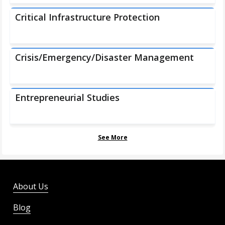
Critical Infrastructure Protection
Crisis/Emergency/Disaster Management
Entrepreneurial Studies
See More
About Us
Blog