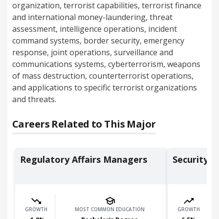
organization, terrorist capabilities, terrorist finance
and international money-laundering, threat
assessment, intelligence operations, incident
command systems, border security, emergency
response, joint operations, surveillance and
communications systems, cyberterrorism, weapons
of mass destruction, counterterrorist operations,
and applications to specific terrorist organizations
and threats.
Careers Related to This Major
Regulatory Affairs Managers
Security 
GROWTH
MOST COMMON EDUCATION
GROWTH