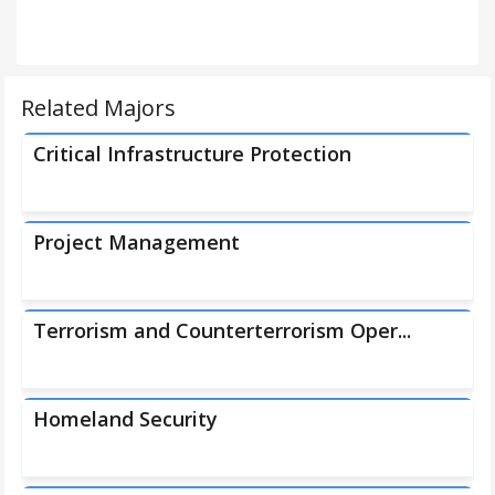
Related Majors
Critical Infrastructure Protection
Project Management
Terrorism and Counterterrorism Oper...
Homeland Security