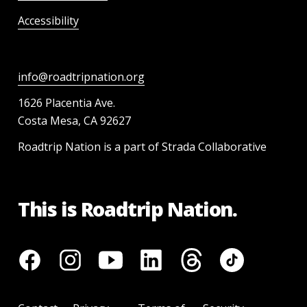
Accessibility
info@roadtripnation.org
1626 Placentia Ave.
Costa Mesa, CA 92627
Roadtrip Nation is a part of Strada Collaborative
This is Roadtrip Nation.