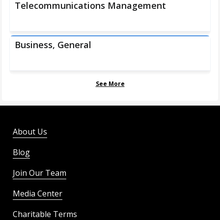
Telecommunications Management
Business, General
See More
About Us
Blog
Join Our Team
Media Center
Charitable Terms