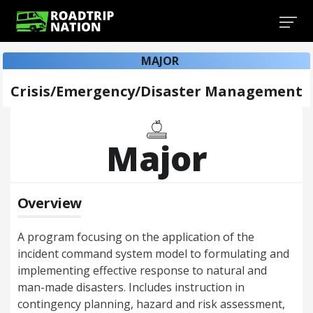
MAJOR
Crisis/Emergency/Disaster Management
Major
Overview
A program focusing on the application of the
incident command system model to formulating and
implementing effective response to natural and
man-made disasters. Includes instruction in
contingency planning, hazard and risk assessment,