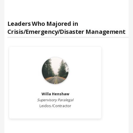
Leaders Who Majored in
Crisis/Emergency/Disaster Management
Willa
Henshaw
Supervisory Paralegal
Leidos /Contractor