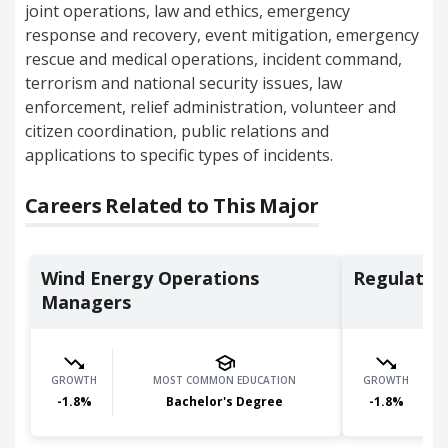
joint operations, law and ethics, emergency
response and recovery, event mitigation, emergency
rescue and medical operations, incident command,
terrorism and national security issues, law
enforcement, relief administration, volunteer and
citizen coordination, public relations and
applications to specific types of incidents.
Careers Related to This Major
Wind Energy Operations
Regulator
Managers
GROWTH
MOST COMMON EDUCATION
GROWTH
-1.8
%
Bachelor's Degree
-1.8
%