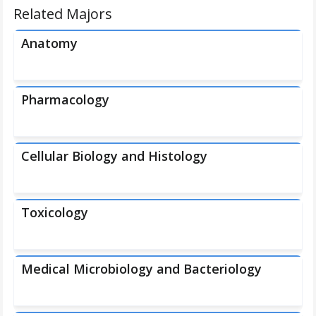
Related Majors
Anatomy
Pharmacology
Cellular Biology and Histology
Toxicology
Medical Microbiology and Bacteriology