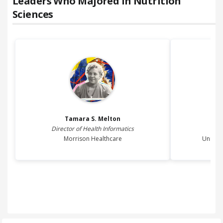
Leaders Who Majored in
Nutrition
Sciences
Tamara S.
Melton
Director of Health Informatics
P
Morrison Healthcare
Univers