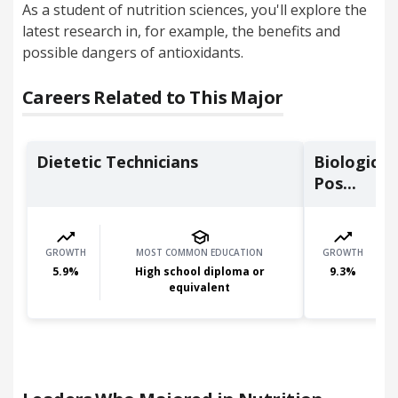
As a student of nutrition sciences, you'll explore the
latest research in, for example, the benefits and
possible dangers of antioxidants.
Careers Related to This Major
Dietetic Technicians
Biological
Pos...
GROWTH
MOST COMMON EDUCATION
GROWTH
5.9
%
High school diploma or
9.3
%
equivalent