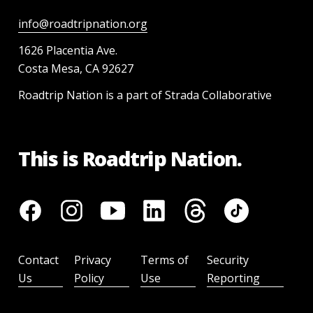
info@roadtripnation.org
1626 Placentia Ave.
Costa Mesa, CA 92627
Roadtrip Nation is a part of Strada Collaborative
This is Roadtrip Nation.
Contact
Privacy
Terms of
Security
Us
Policy
Use
Reporting