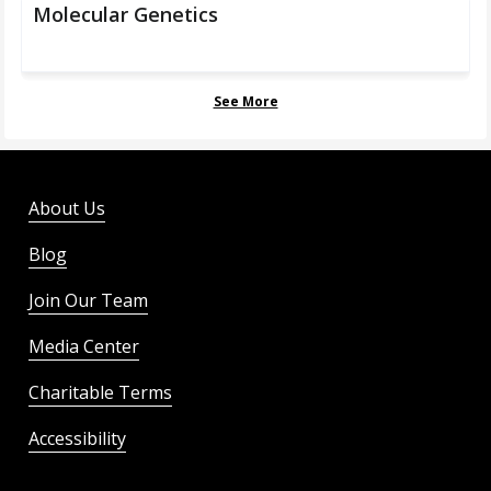
Molecular Genetics
See More
About Us
Blog
Join Our Team
Media Center
Charitable Terms
Accessibility