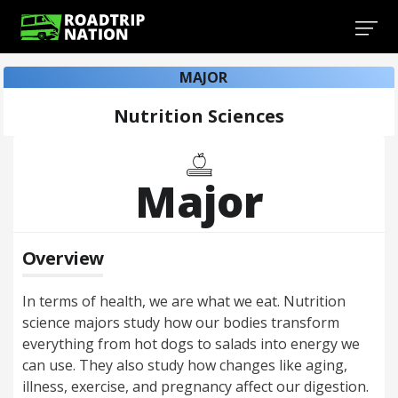
MAJOR
Nutrition Sciences
Major
Overview
In terms of health, we are what we eat. Nutrition
science majors study how our bodies transform
everything from hot dogs to salads into energy we
can use. They also study how changes like aging,
illness, exercise, and pregnancy affect our digestion.