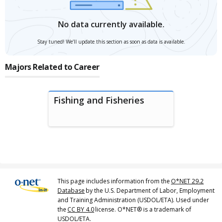
No data currently available.
Stay tuned! We’ll update this section as soon as data is available.
Majors Related to Career
Fishing and Fisheries
This page includes information from the
O*NET 29.2
Database
by the U.S. Department of Labor, Employment
and Training Administration (USDOL/ETA). Used under
the
CC BY 4.0
license. O*NET® is a trademark of
USDOL/ETA.