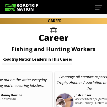
CAREER
Career
Fishing and Hunting Workers
Roadtrip Nation Leaders in This Career
I manage all creative aspects
 be out on the water everyday
Trophy Hunters Association a
ng and measuring lobsters.
the...
Manny Kowino
Josh Kinser
Lobsterman
Vice President of Operati
Texas Trophy Hunters A