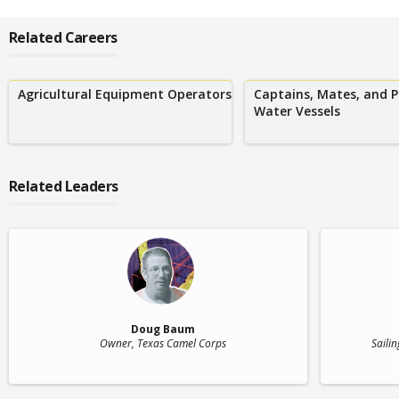
Related Careers
Agricultural Equipment Operators
Captains, Mates, and P
Water Vessels
Related Leaders
Doug Baum
Owner
, Texas Camel Corps
Sailin