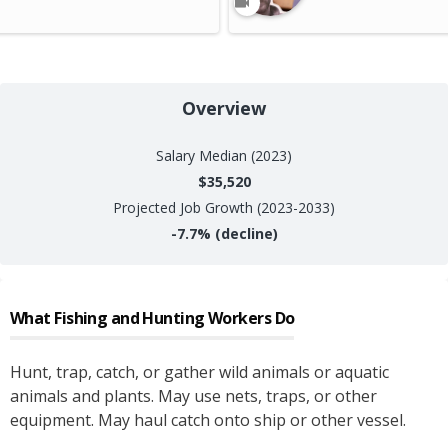
Overview
Salary
Median (2023)
$35,520
Projected Job Growth (2023-2033)
-7.7%
(decline)
What
Fishing and Hunting Workers
Do
Hunt, trap, catch, or gather wild animals or aquatic
animals and plants. May use nets, traps, or other
equipment. May haul catch onto ship or other vessel.