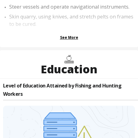
Steer vessels and operate navigational instruments.
Skin quarry, using knives, and stretch pelts on frames
to be cured.
See More
Education
Level of Education Attained by
Fishing and Hunting
Workers