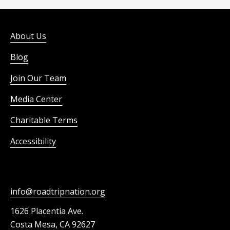
About Us
Blog
Join Our Team
Media Center
Charitable Terms
Accessibility
info@roadtripnation.org
1626 Placentia Ave.
Costa Mesa, CA 92627