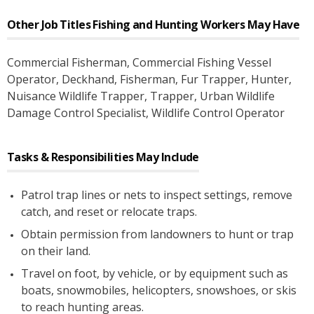
Other Job Titles
Fishing and Hunting Workers
May Have
Commercial Fisherman
, Commercial Fishing Vessel
Operator
, Deckhand
, Fisherman
, Fur Trapper
, Hunter
,
Nuisance Wildlife Trapper
, Trapper
, Urban Wildlife
Damage Control Specialist
, Wildlife Control Operator
Tasks & Responsibilities May Include
Patrol trap lines or nets to inspect settings, remove
catch, and reset or relocate traps.
Obtain permission from landowners to hunt or trap
on their land.
Travel on foot, by vehicle, or by equipment such as
boats, snowmobiles, helicopters, snowshoes, or skis
to reach hunting areas.