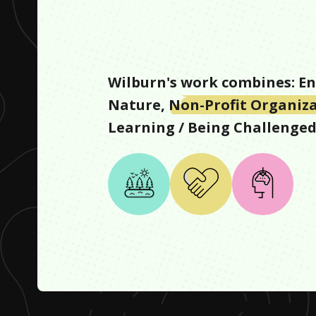
Wilburn
's work combines:
En
Nature
,
Non-Profit Organiz
Learning / Being Challenge