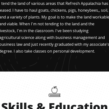
I tend the land of various areas that Refresh Appalachia has
leased. I have to haul goats, chickens, pigs, honeybees,, soil,
and a variety of plants. My goal is to make the land workabl
and viable. When I'm not tending to the land and the
livestock, I'm in the classroom. I've been studying
agricultural science along with business management and
business law and just recently graduated with my associate'
degree. I also take classes on personal development.
Skills
&
Education