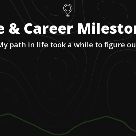
e & Career Milest
My path in life took a while to figure ou