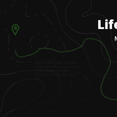
Lif
1
.
Born and raised in Mingo County, West
Virginia—I come from a long line of coal
miners, stretching back multiple
generations all the way back to the Civil
War.