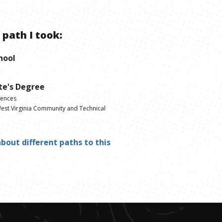
 path I took:
hool
te's Degree
iences
est Virginia Community and Technical
bout different paths to this