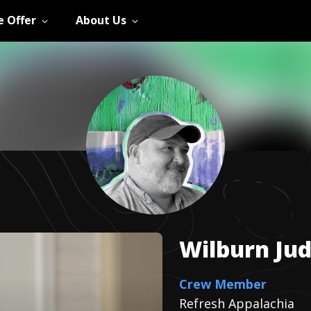
 Offer
About Us
Wilburn
Ju
Crew Member
Refresh Appalachia