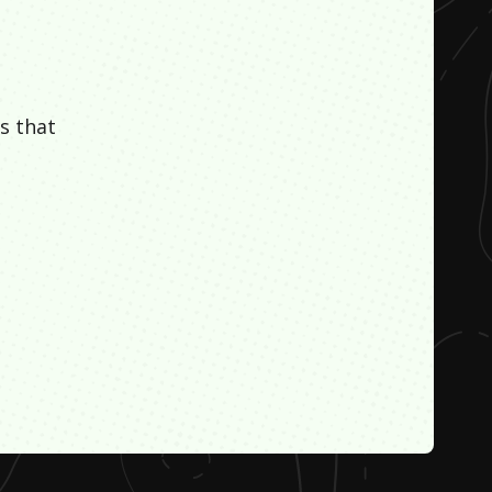
s that