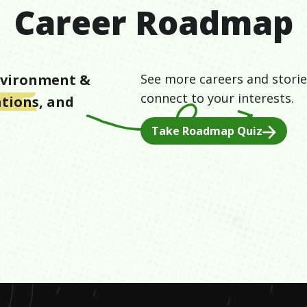
Career Roadmap
vironment &
See more careers and storie
connect to your interests.
ations
, and
d
Take Roadmap Quiz