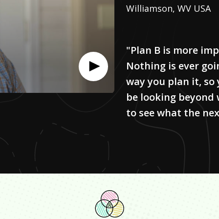
Williamson, WV USA
"Plan B is more imp
Nothing is ever goi
way you plan it, so
be looking beyond 
to see what the next