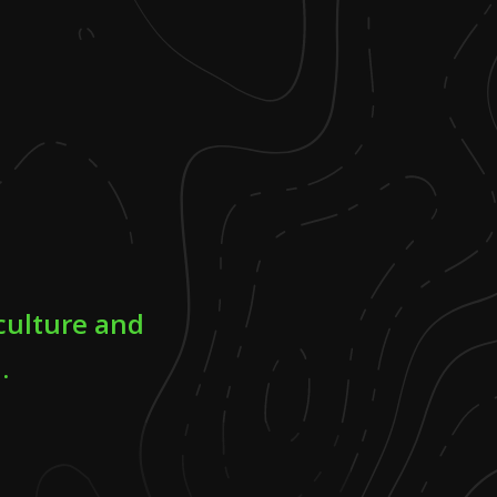
culture and
.