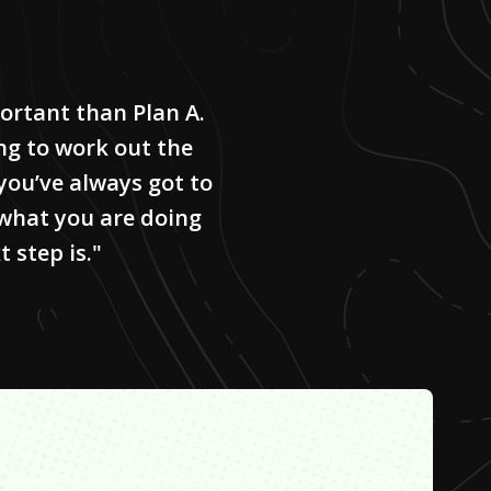
ortant than Plan A.
ng to work out the
 you’ve always got to
what you are doing
 step is."