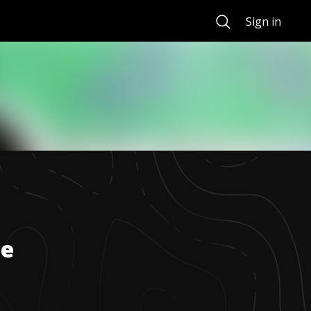
Search
Sign in
de