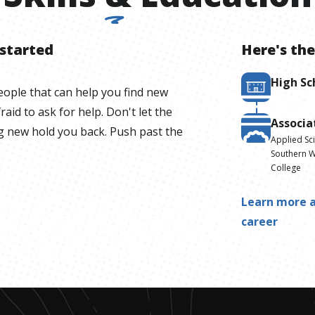
 started
Here's the
High Sc
ople that can help you find new
raid to ask for help. Don't let the
Associa
g new hold you back. Push past the
Applied Sc
Southern W
College
Learn more a
career