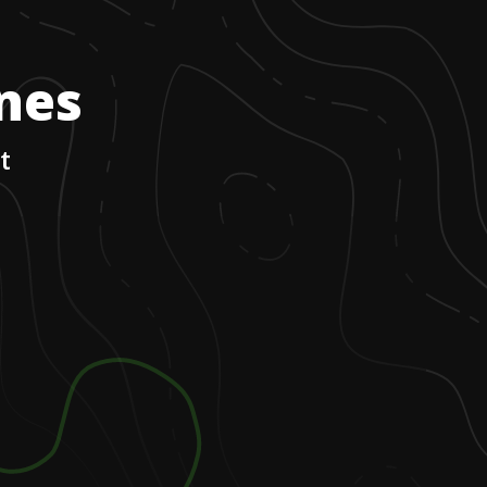
ones
t