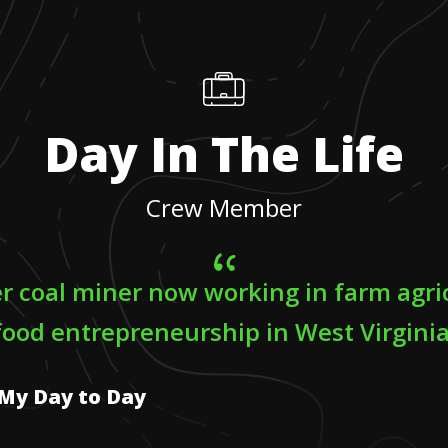
Day In The Life
Crew Member
er coal miner now working in farm agri
food entrepreneurship in West Virginia
My Day to Day