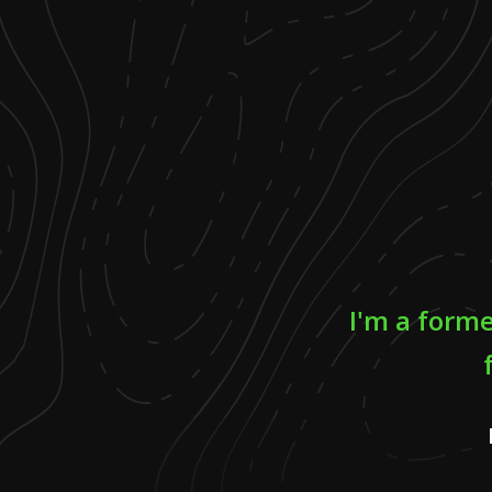
I'm a form