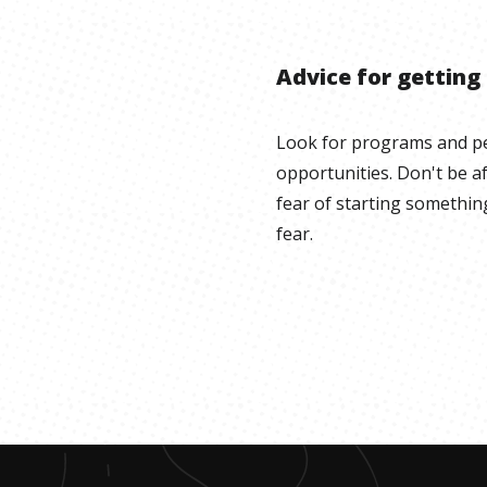
Advice for getting
Look for programs and pe
opportunities. Don't be af
fear of starting somethin
fear.