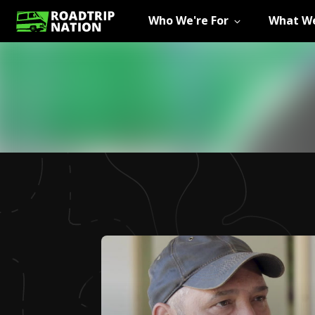
Who We're For
What We