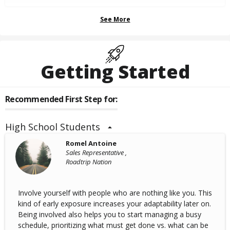
See More
Getting Started
Recommended First Step for:
High School Students
Romel Antoine
Sales Representative ,
Roadtrip Nation
Involve yourself with people who are nothing like you. This
kind of early exposure increases your adaptability later on.
Being involved also helps you to start managing a busy
schedule, prioritizing what must get done vs. what can be