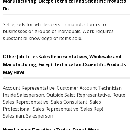
Manufacturing, Except Technical and Scientific Products
Do
Sell goods for wholesalers or manufacturers to
businesses or groups of individuals. Work requires
substantial knowledge of items sold.
Other Job Titles
Sales Representatives, Wholesale and
Manufacturing, Except Technical and Scientific Products
May Have
Account Representative
, Customer Account Technician
,
Inside Salesperson
, Outside Sales Representative
, Route
Sales Representative
, Sales Consultant
, Sales
Professional
, Sales Representative (Sales Rep)
,
Salesman
, Salesperson
How Leaders Describe a Typical Day at Work