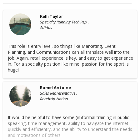
Kelli Taylor
Specialty Running Tech Rep ,
Adidas
This role is entry level, so things like Marketing, Event
Planning, and Communications can all translate well into the
job. Again, retail experience is key, and easy to get experience
in. For a specialty position like mine, passion for the sport is
huge!
Romel Antoine
Sales Representative ,
Roadtrip Nation
It would be helpful to have some (in)formal training in public
speaking, time management, ability to navigate the internet
quickly and efficiently, and the ability to understand the needs
and motivations of others.