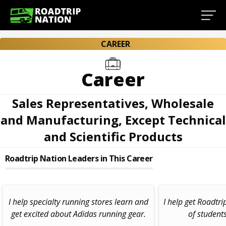
CAREER
Career
Sales Representatives, Wholesale
and Manufacturing, Except Technical
and Scientific Products
Roadtrip Nation Leaders in This Career
I help specialty running stores learn and
I help get Roadtri
get excited about Adidas running gear.
of student