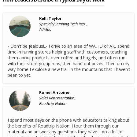
Kelli Taylor
Specialty Running Tech Rep ,
Adidas
- Don't be jealous!..- I drive to an area of WA, ID or AK, spend
time in running stores helping staff with customers, teaching
them about products over coffee and bagels, and often run
with their store group runs, then hand out prizes. Then on my
way home I explore a new trail in the mountains that I haven't
been to yet.
Romel Antoine
Sales Representative ,
Roadtrip Nation
I spend most days on the phone with educators talking about
the benefits of Roadtrip Nation. I tour them through our
material and answer any questions they have. I do a lot of