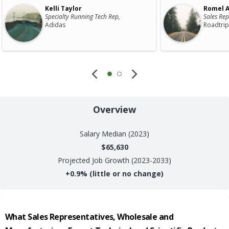
Kelli Taylor
Romel A
Specialty Running Tech Rep,
Sales Rep
Adidas
Roadtrip
Overview
Salary
Median (2023)
$65,630
Projected Job Growth (2023-2033)
+
0.9%
(little or no change)
What
Sales Representatives, Wholesale and