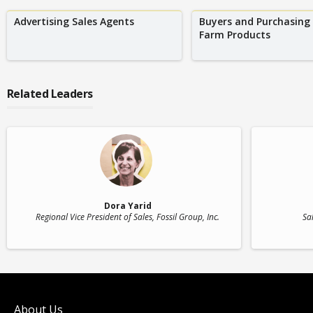
Advertising Sales Agents
Buyers and Purchasing
Farm Products
Related Leaders
Dora Yarid
Regional Vice President of Sales
, Fossil Group, Inc.
Sa
About Us