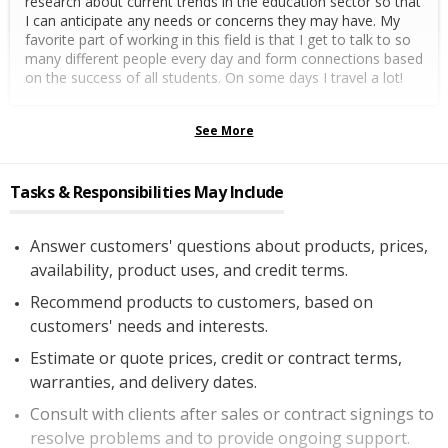
research about current trends in the education sector so that
I can anticipate any needs or concerns they may have. My
favorite part of working in this field is that I get to talk to so
many different people every day and form connections based
on the success of all students. On some days I travel a lot!
See More
Tasks & Responsibilities May Include
Answer customers' questions about products, prices,
availability, product uses, and credit terms.
Recommend products to customers, based on
customers' needs and interests.
Estimate or quote prices, credit or contract terms,
warranties, and delivery dates.
Consult with clients after sales or contract signings to
resolve problems and to provide ongoing support.