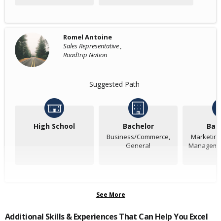
Romel Antoine
Sales Representative ,
Roadtrip Nation
Suggested Path
High School
Bachelor
Bac
Business/Commerce,
Marketing
General
Managemen
See More
Additional Skills & Experiences That Can Help You Excel