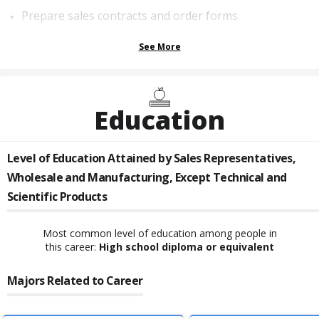
Prepare sales contracts and order forms.
See More
Education
Level of Education Attained by
Sales Representatives,
Wholesale and Manufacturing, Except Technical and
Scientific Products
Most common level of education among people in
this career:
High school diploma or equivalent
Majors Related to Career