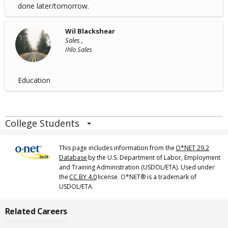
done later/tomorrow.
Wil Blackshear
Sales ,
Ihlo Sales
Education
College Students
This page includes information from the
O*NET 29.2
Database
by the U.S. Department of Labor, Employment
and Training Administration (USDOL/ETA). Used under
the
CC BY 4.0
license. O*NET® is a trademark of
USDOL/ETA.
Related Careers