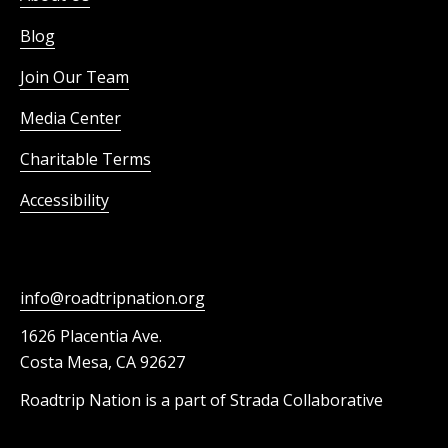
Blog
Join Our Team
Media Center
Charitable Terms
Accessibility
info@roadtripnation.org
1626 Placentia Ave.
Costa Mesa, CA 92627
Roadtrip Nation is a part of Strada Collaborative