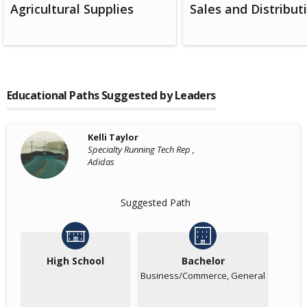
Agricultural Supplies
Sales and Distribut
Educational Paths Suggested by Leaders
Kelli Taylor
Specialty Running Tech Rep ,
Adidas
Suggested Path
High School
Bachelor
Business/Commerce, General