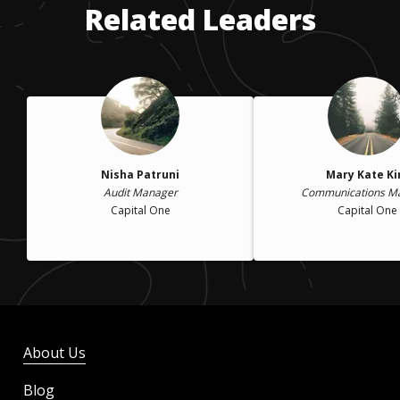
Related Leaders
Nisha Patruni
Mary Kate K
Audit Manager
Communications M
Capital One
Capital One
About Us
Blog