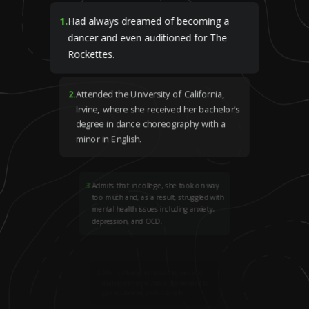
1
.
Had always dreamed of becoming a
dancer and even auditioned for The
Rockettes.
2
.
Attended the University of California,
Irvine, where she received her bachelor’s
degree in dance choreography with a
minor in English.
3
.
Admits that in college, she took on way
too much and, as a result, struggled with
mental health issues including anxiety,
depression, and OCD.
4
.
After suffering numerous injuries and
dealing with exhaustion, she decided to
give up dancing professionally.