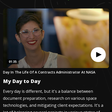
01:35
0
Day In The Life Of A Contracts Administrator At NASA
seconds
of
My Day to Day
1
minute,
35
Every day is different, but it's a balance between
seconds
document preparation, research on various space
technologies, and mitigating client expectations. It's a