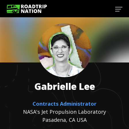
Gabrielle
Lee
Contracts Administrator
NASA's Jet Propulsion Laboratory
Pasadena, CA USA