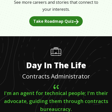
See more careers and stories that connect to
your interests.
Take Roadmap Quiz
Day In The Life
Contracts Administrator
I'm an agent for technical people; I'm their
advocate, guiding them through contracts
bureaucracy.