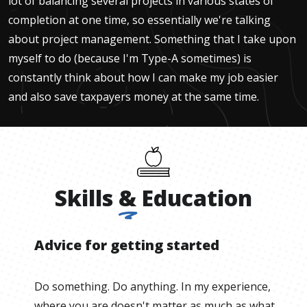
lot of balancing several projects in various states of
completion at one time, so essentially we're talking
about project management. Something that I take upon
myself to do (because I'm Type-A sometimes) is
constantly think about how I can make my job easier
and also save taxpayers money at the same time.
Skills
&
Education
Advice for getting started
Do something. Do anything. In my experience,
where you are doesn't matter as much as what