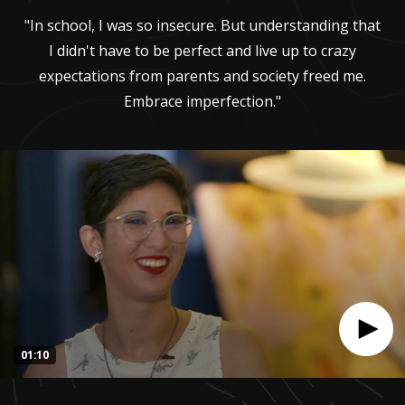
"In school, I was so insecure. But understanding that
I didn't have to be perfect and live up to crazy
expectations from parents and society freed me.
Embrace imperfection."
01:10
0
seconds