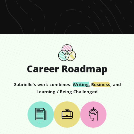
of
1
minute,
9
seconds
Career Roadmap
Gabrielle
's work combines:
Writing
,
Business
, and
Learning / Being Challenged