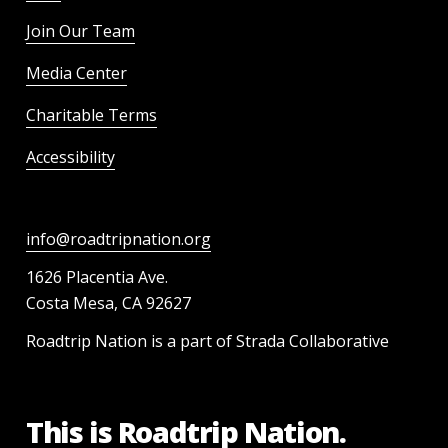
Join Our Team
Media Center
Charitable Terms
Accessibility
info@roadtripnation.org
1626 Placentia Ave.
Costa Mesa, CA 92627
Roadtrip Nation is a part of Strada Collaborative
This is Roadtrip Nation.