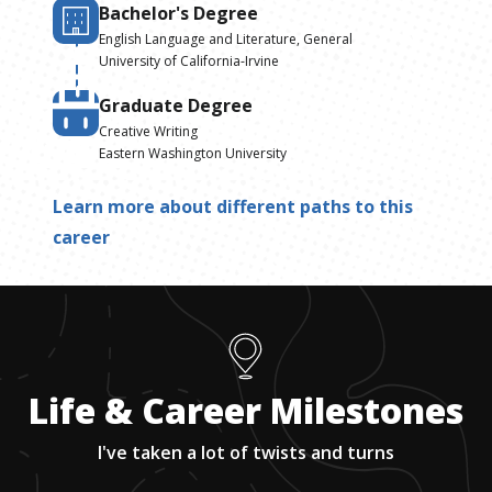
Bachelor's Degree
English Language and Literature, General
University of California-Irvine
Graduate Degree
Creative Writing
Eastern Washington University
Learn more about different paths to this
career
Life & Career Milestones
I've taken a lot of twists and turns