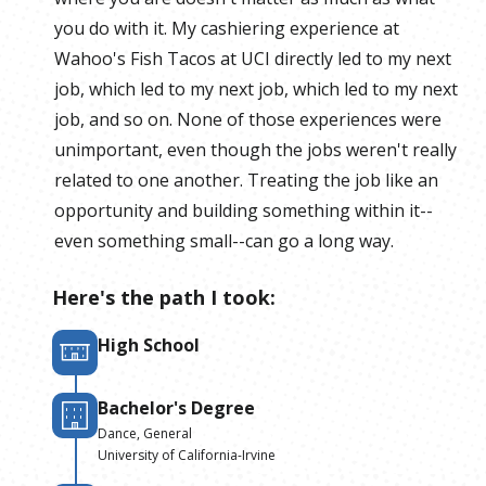
you do with it. My cashiering experience at
Wahoo's Fish Tacos at UCI directly led to my next
job, which led to my next job, which led to my next
job, and so on. None of those experiences were
unimportant, even though the jobs weren't really
related to one another. Treating the job like an
opportunity and building something within it--
even something small--can go a long way.
Here's the path I took:
High School
Bachelor's Degree
Dance, General
University of California-Irvine