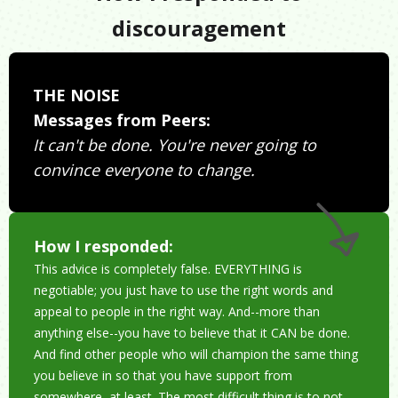
discouragement
THE NOISE
Messages from Peers:
It can't be done. You're never going to
convince everyone to change.
How I responded:
This advice is completely false. EVERYTHING is
negotiable; you just have to use the right words and
appeal to people in the right way. And--more than
anything else--you have to believe that it CAN be done.
And find other people who will champion the same thing
you believe in so that you have support from
somewhere, at least. The most difficult thing is to not