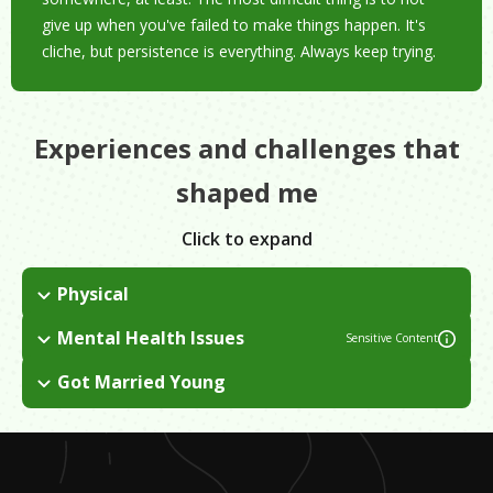
give up when you've failed to make things happen. It's
cliche, but persistence is everything. Always keep trying.
Experiences and challenges that
shaped me
Click to expand
Physical
I suffered a lot of physical injuries as a dancer that took their
Mental Health Issues
Sensitive Content
toll and eventually forced me to quit dancing on a professional
In college, I did too many things. I ended up developing
level.
Got Married Young
anxiety, depression, and OCD. In my culture, seeing a
I got married when I was 20, which made our parents angry.
professional therapist is seen as unnecessary and a betrayal of
the family.