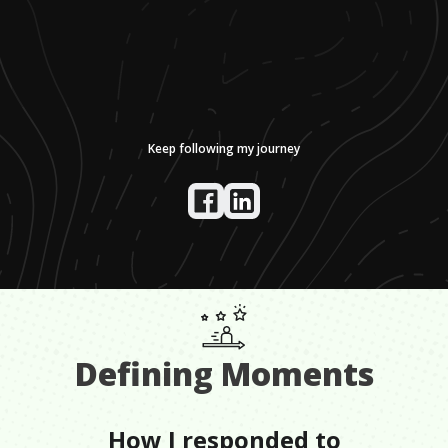
Keep following my journey
Defining Moments
How I responded to