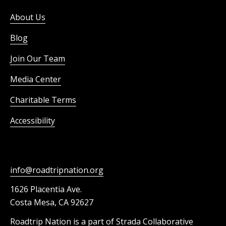
About Us
Blog
Join Our Team
Media Center
Charitable Terms
Accessibility
info@roadtripnation.org
1626 Placentia Ave.
Costa Mesa, CA 92627
Roadtrip Nation is a part of Strada Collaborative