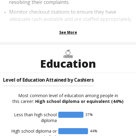
resolving their complaints.
Monitor checkout stations to ensure they have
adequate cash available and are staffed appropriately.
See More
Education
Level of Education Attained by
Cashiers
Most common level of education among people in
this career:
High school diploma or equivalent
(44%)
Less than high school
37
%
diploma
High school diploma or
44
%