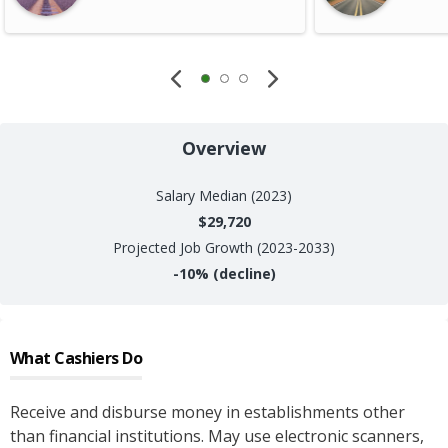
Overview
Salary
Median (2023)
$29,720
Projected Job Growth (2023-2033)
-10%
(decline)
What
Cashiers
Do
Receive and disburse money in establishments other
than financial institutions. May use electronic scanners,