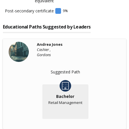
equivalent
Post-secondary certificate
9
%
Educational Paths Suggested by Leaders
Andrea Jones
Cashier ,
Gordons
Suggested Path
Bachelor
Retail Management