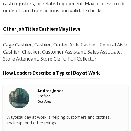
cash registers, or related equipment. May process credit
or debit card transactions and validate checks.
Other Job Titles
Cashiers
May Have
Cage Cashier
, Cashier
, Center Aisle Cashier
, Central Aisle
Cashier
, Checker
, Customer Assistant
, Sales Associate
,
Store Attendant
, Store Clerk
, Toll Collector
How Leaders Describe a Typical Day at Work
Andrea Jones
Cashier ,
Gordons
A typical day at work is helping customers find clothes,
makeup, and other things.