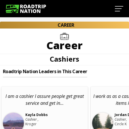
CAREER
Career
Cashiers
Roadtrip Nation Leaders in This Career
I am a cashier I assure people get great
I work as as a cas
service and get in...
items 
Kayla Dobbs
Jordan 
Cashier ,
Cashier,
Kroger
Circle K