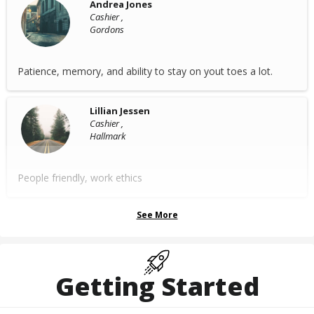
Andrea Jones
Cashier ,
Gordons
Patience, memory, and ability to stay on yout toes a lot.
Lillian Jessen
Cashier ,
Hallmark
People friendly, work ethics
See More
Getting Started