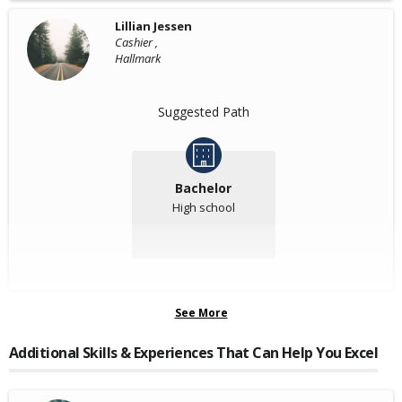
Lillian Jessen
Cashier ,
Hallmark
Suggested Path
Bachelor
High school
See More
Additional Skills & Experiences That Can Help You Excel