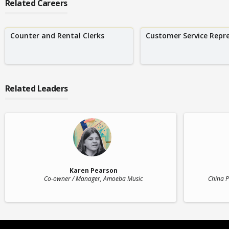
Related Careers
Counter and Rental Clerks
Customer Service Repr
Related Leaders
Karen Pearson
Co-owner / Manager
, Amoeba Music
China P