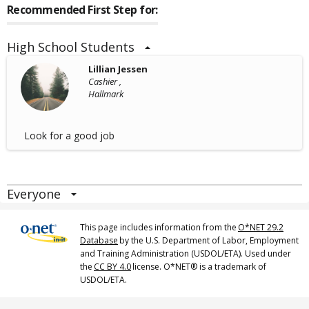
Recommended First Step for:
High School Students
Lillian Jessen
Cashier ,
Hallmark
Look for a good job
Everyone
This page includes information from the
O*NET 29.2
Database
by the U.S. Department of Labor, Employment
and Training Administration (USDOL/ETA). Used under
the
CC BY 4.0
license. O*NET® is a trademark of
USDOL/ETA.