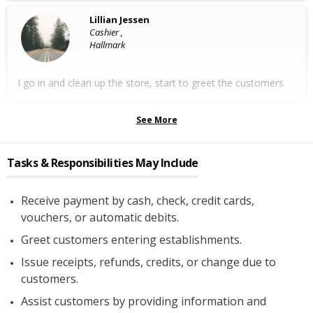
Lillian Jessen
Cashier ,
Hallmark
I go in and clean up the store, start to greet the customers
See More
Tasks & Responsibilities May Include
Receive payment by cash, check, credit cards,
vouchers, or automatic debits.
Greet customers entering establishments.
Issue receipts, refunds, credits, or change due to
customers.
Assist customers by providing information and