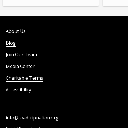
About Us
Blog
Join Our Team
Media Center
Charitable Terms
Accessibility
info@roadtripnation.org