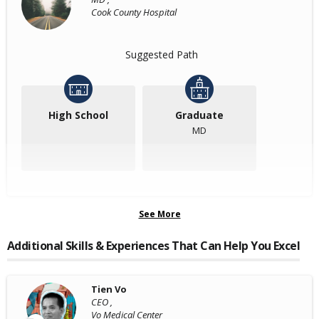
Cook County Hospital
Suggested Path
High School
Graduate
MD
See More
Additional Skills & Experiences That Can Help You Excel
Tien Vo
CEO ,
Vo Medical Center