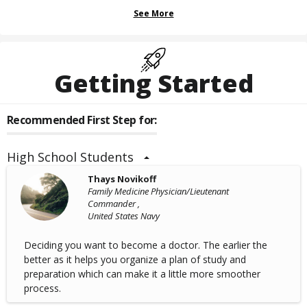
See More
Getting Started
Recommended First Step for:
High School Students
Thays Novikoff
Family Medicine Physician/Lieutenant
Commander ,
United States Navy
Deciding you want to become a doctor. The earlier the
better as it helps you organize a plan of study and
preparation which can make it a little more smoother
process.