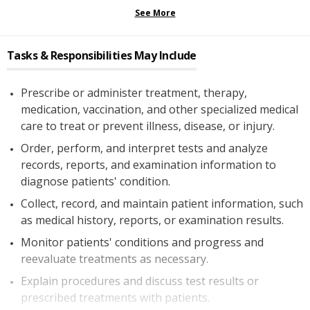
See More
Tasks & Responsibilities May Include
Prescribe or administer treatment, therapy,
medication, vaccination, and other specialized medical
care to treat or prevent illness, disease, or injury.
Order, perform, and interpret tests and analyze
records, reports, and examination information to
diagnose patients' condition.
Collect, record, and maintain patient information, such
as medical history, reports, or examination results.
Monitor patients' conditions and progress and
reevaluate treatments as necessary.
Explain procedures and discuss test results or
prescribed treatments with patients.