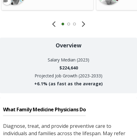
Overview
Salary
Median (2023)
$224,640
Projected Job Growth (2023-2033)
+
6.1%
(as fast as the average)
What
Family Medicine Physicians
Do
Diagnose, treat, and provide preventive care to
individuals and families across the lifespan. May refer