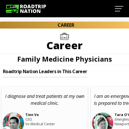
CAREER
Career
Family Medicine Physicians
Roadtrip Nation Leaders in This Career
I diagnose and treat patients at my own
I am an emergen
medical clinic.
is prepared to tre
Tien Vo
Tara O'
CEO,
Emergenc
Vo Medical Center
Newport