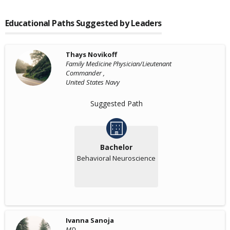
Educational Paths Suggested by Leaders
Thays Novikoff
Family Medicine Physician/Lieutenant
Commander ,
United States Navy
Suggested Path
Bachelor
Behavioral Neuroscience
Ivanna Sanoja
MD ,