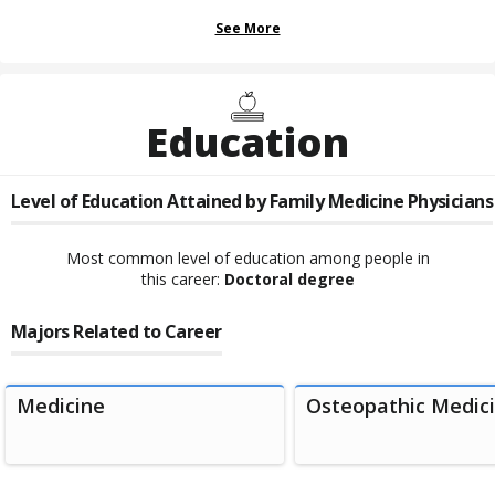
See More
Education
Level of Education Attained by
Family Medicine Physicians
Most common level of education among people in
this career:
Doctoral degree
Majors Related to Career
Medicine
Osteopathic Medici