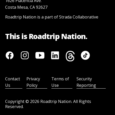
1626 Placentia Ave.
Costa Mesa, CA 92627
Roadtrip Nation is a part of Strada Collaborative
This is Roadtrip Nation.
Contact
Privacy
Terms of
Security
Us
Policy
Use
Reporting
Copyright ©
2026
Roadtrip Nation. All Rights
Reserved.