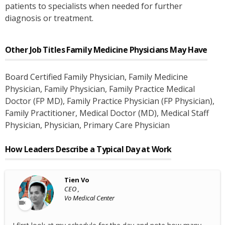
patients to specialists when needed for further
diagnosis or treatment.
Other Job Titles
Family Medicine Physicians
May Have
Board Certified Family Physician
, Family Medicine
Physician
, Family Physician
, Family Practice Medical
Doctor (FP MD)
, Family Practice Physician (FP Physician)
,
Family Practitioner
, Medical Doctor (MD)
, Medical Staff
Physician
, Physician
, Primary Care Physician
How Leaders Describe a Typical Day at Work
Tien Vo
CEO ,
Vo Medical Center