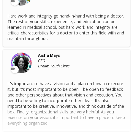
Hard work and integrity go hand-in-hand with being a doctor.
The rest of your skills, experience, and education can be
learned in medical school, but hard work and integrity are
critical characteristics for a doctor to enter this field with and
maintain throughout.
Aisha Mays
CEO ,
Dream Youth Clinic
It's important to have a vision and a plan on how to execute
it, but it's most important to be open—be open to feedback
and other perspectives about that vision and execution. You
need to be willing to incorporate other ideas. It's also
important to be creative, innovative, and think outside of the
box. Finally, organizational skills are very helpful. As you
execute on your vision, it's important to have a place to keep
everything organized.