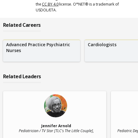
the
CC BY 4.0
license. O*NET® is a trademark of
USDOL/ETA.
Related Careers
Advanced Practice Psychiatric
Cardiologists
Nurses
Related Leaders
Jennifer Arnold
Pediatrician / TV Star [TLC's The Little Couple]
,
Pediatric De