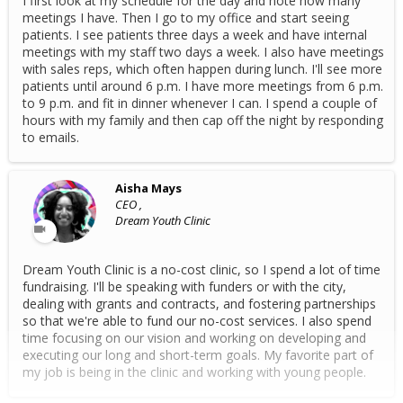
I first look at my schedule for the day and note how many
meetings I have. Then I go to my office and start seeing
patients. I see patients three days a week and have internal
meetings with my staff two days a week. I also have meetings
with sales reps, which often happen during lunch. I'll see more
patients until around 6 p.m. I have more meetings from 6 p.m.
to 9 p.m. and fit in dinner whenever I can. I spend a couple of
hours with my family and then cap off the night by responding
to emails.
Aisha Mays
CEO ,
Dream Youth Clinic
Dream Youth Clinic is a no-cost clinic, so I spend a lot of time
fundraising. I'll be speaking with funders or with the city,
dealing with grants and contracts, and fostering partnerships
so that we're able to fund our no-cost services. I also spend
time focusing on our vision and working on developing and
executing our long and short-term goals. My favorite part of
my job is being in the clinic and working with young people.