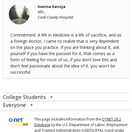
Ivanna Sanoja
MD ,
Cook County Hospital
Commitment. A life in Medicine is a life of sacrifice, and as
a foreign doctor, I came to realize that is very dependent
on the place you practice. If you are thinking about it, ask
yourself if you have the passion for it, that comes as a
form of feeling for most of us, if you don't love this and
don't feel passionate about the idea of it, you won't be
successful.
College Students
Everyone
This page includes information from the
O*NET 29.2
Database
by the U.S. Department of Labor, Employment
and Training Administration (USDOL/ETA). Used under