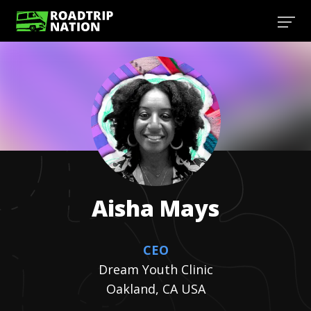
Aisha
Mays
CEO
Dream Youth Clinic
Oakland, CA USA