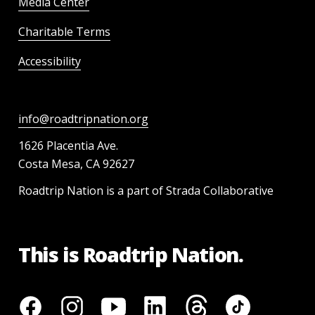
Media Center
Charitable Terms
Accessibility
info@roadtripnation.org
1626 Placentia Ave.
Costa Mesa, CA 92627
Roadtrip Nation is a part of Strada Collaborative
This is Roadtrip Nation.