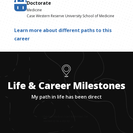
Doctorate
Medicine
Case Western Reserve University School of Medicine
Learn more about different paths to this
career
Life & Career Milestones
My path in life has been direct
1
.
From as early as I can remember, I’ve
wanted to be a doctor.