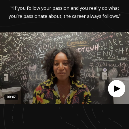
"“If you follow your passion and you really do what
you’re passionate about, the career always follows."
00:47
0
seconds
of
47
seconds