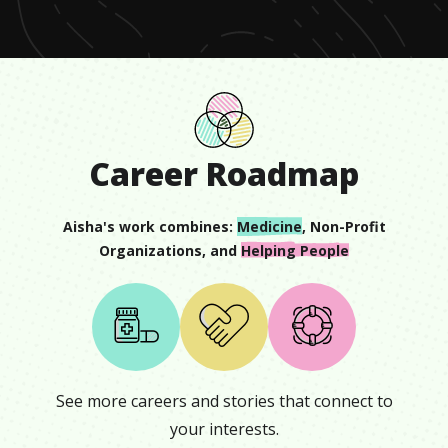
Career Roadmap
Aisha
's work combines:
Medicine
,
Non-Profit
Organizations
, and
Helping People
See more careers and stories that connect to
your interests.