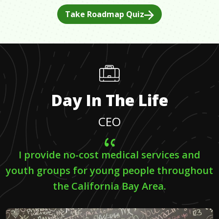
Take Roadmap Quiz
Day In The Life
CEO
I provide no-cost medical services and
youth groups for young people throughout
the California Bay Area.