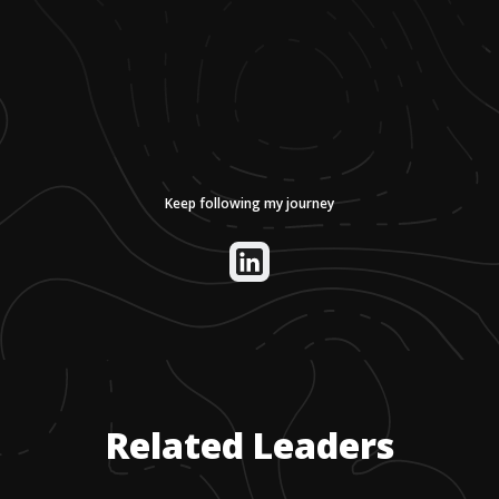
Keep following my journey
Related Leaders