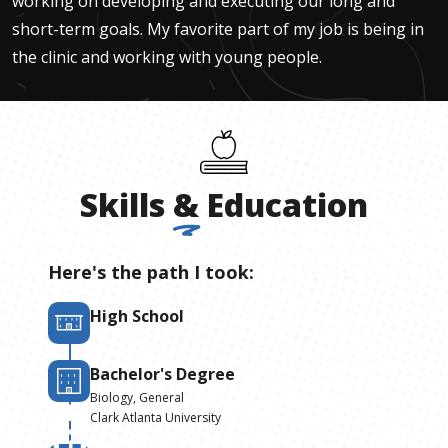
working on developing and executing our long and
short-term goals. My favorite part of my job is being in
the clinic and working with young people.
Skills
&
Education
Here's the path I took:
High School
Bachelor's Degree
Biology, General
Clark Atlanta University