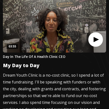
03:55
0
Day In The Life Of A Health Clinic CEO
seconds
of
My Day to Day
3
minutes,
54
Dream Youth Clinic is a no-cost clinic, so I spend a lot of
seconds
time fundraising. I'll be speaking with funders or with
the city, dealing with grants and contracts, and fostering
partnerships so that we're able to fund our no-cost
services. I also spend time focusing on our vision and