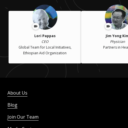
Lori Pappas
Jim Yong Ki
CEO
Physician
Global Team for Local Initiatives,
Partners in Hea
Ethiopian Aid Organization
About Us
Blog
Join Our Team