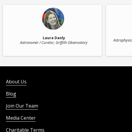
Laura Danly
Astrophysici
Astronomer / Curator
, Griffith Observatory
About Us
Blog
Join Our Team
Media Center
Charitable Terms