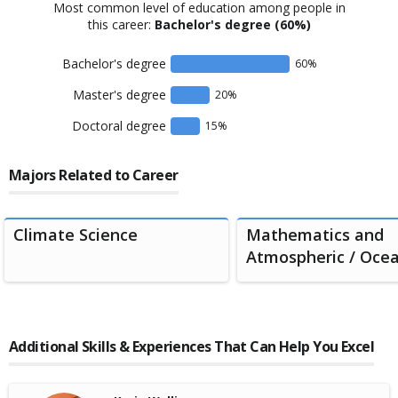
Most common level of education among people in
this career:
Bachelor's degree
(60%)
Bachelor's degree
60
%
Master's degree
20
%
Doctoral degree
15
%
Majors Related to Career
Climate Science
Mathematics and
Atmospheric / Ocean
Additional Skills & Experiences That Can Help You Excel