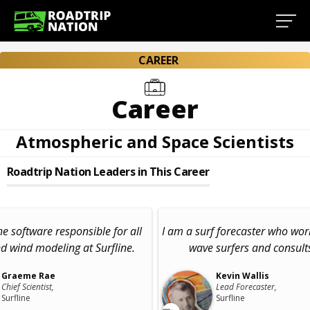
CAREER
Career
Atmospheric and Space Scientists
Roadtrip Nation Leaders in This Career
he software responsible for all
I am a surf forecaster who wor
d wind modeling at Surfline.
wave surfers and consults
Graeme Rae
Kevin Wallis
Chief Scientist,
Lead Forecaster,
Surfline
Surfline