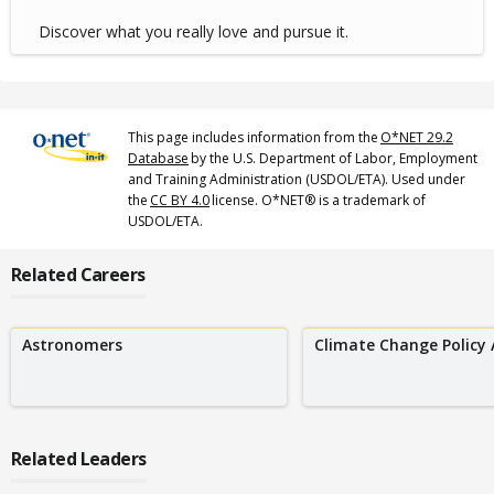
Discover what you really love and pursue it.
This page includes information from the
O*NET 29.2
Database
by the U.S. Department of Labor, Employment
and Training Administration (USDOL/ETA). Used under
the
CC BY 4.0
license. O*NET® is a trademark of
USDOL/ETA.
Related Careers
Astronomers
Climate Change Policy 
Related Leaders