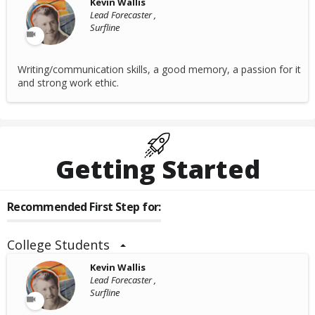
Kevin Wallis
Lead Forecaster ,
Surfline
Writing/communication skills, a good memory, a passion for it
and strong work ethic.
Getting Started
Recommended First Step for:
College Students
Kevin Wallis
Lead Forecaster ,
Surfline