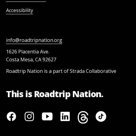
Accessibility
info@roadtripnation.org
1626 Placentia Ave.
Costa Mesa, CA 92627
Roadtrip Nation is a part of Strada Collaborative
This is Roadtrip Nation.