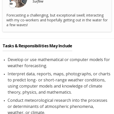
Surfline
Forecasting a challenging, but exceptional swell; interacting
with my co-workers and hopefully getting out in the water for
a few waves!
Tasks & Responsibilities May Include
Develop or use mathematical or computer models for
weather forecasting.
Interpret data, reports, maps, photographs, or charts
to predict long- or short-range weather conditions,
using computer models and knowledge of climate
theory, physics, and mathematics.
Conduct meteorological research into the processes
or determinants of atmospheric phenomena,
weather, or climate.