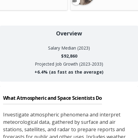
Overview
Salary
Median (2023)
$92,860
Projected Job Growth (2023-2033)
+
6.4%
(as fast as the average)
What
Atmospheric and Space Scientists
Do
Investigate atmospheric phenomena and interpret
meteorological data, gathered by surface and air
stations, satellites, and radar to prepare reports and
forecasts for public and other uses. Includes weather