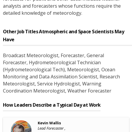
analysts and forecasters whose functions require the
detailed knowledge of meteorology.
Other Job Titles
Atmospheric and Space Scientists
May
Have
Broadcast Meteorologist
, Forecaster
, General
Forecaster
, Hydrometeorological Technician
(Hydrometeorological Tech)
, Meteorologist
, Ocean
Monitoring and Data Assimilation Scientist
, Research
Meteorologist
, Service Hydrologist
, Warning
Coordination Meteorologist
, Weather Forecaster
How Leaders Describe a Typical Day at Work
Kevin Wallis
Lead Forecaster ,