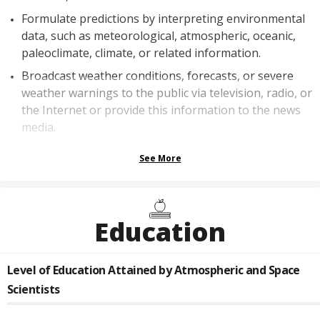
Formulate predictions by interpreting environmental
data, such as meteorological, atmospheric, oceanic,
paleoclimate, climate, or related information.
Broadcast weather conditions, forecasts, or severe
weather warnings to the public via television, radio, or
the Internet or provide this information to the news
media.
See More
Education
Level of Education Attained by
Atmospheric and Space
Scientists