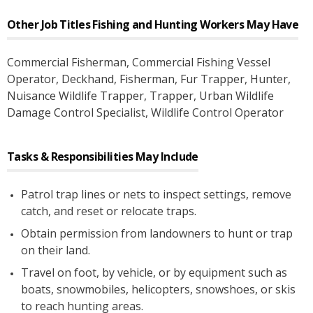
Other Job Titles
Fishing and Hunting Workers
May Have
Commercial Fisherman
, Commercial Fishing Vessel
Operator
, Deckhand
, Fisherman
, Fur Trapper
, Hunter
,
Nuisance Wildlife Trapper
, Trapper
, Urban Wildlife
Damage Control Specialist
, Wildlife Control Operator
Tasks & Responsibilities May Include
Patrol trap lines or nets to inspect settings, remove
catch, and reset or relocate traps.
Obtain permission from landowners to hunt or trap
on their land.
Travel on foot, by vehicle, or by equipment such as
boats, snowmobiles, helicopters, snowshoes, or skis
to reach hunting areas.