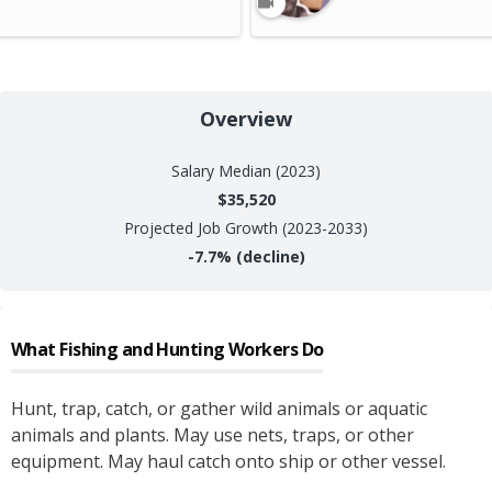
Overview
Salary
Median (2023)
$35,520
Projected Job Growth (2023-2033)
-7.7%
(decline)
What
Fishing and Hunting Workers
Do
Hunt, trap, catch, or gather wild animals or aquatic
animals and plants. May use nets, traps, or other
equipment. May haul catch onto ship or other vessel.