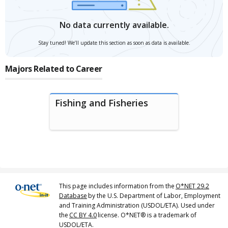
No data currently available.
Stay tuned! We’ll update this section as soon as data is available.
Majors Related to Career
Fishing and Fisheries
This page includes information from the
O*NET 29.2
Database
by the U.S. Department of Labor, Employment
and Training Administration (USDOL/ETA). Used under
the
CC BY 4.0
license. O*NET® is a trademark of
USDOL/ETA.