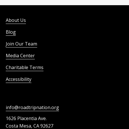
About Us
Blog
Join Our Team
Media Center
Charitable Terms
Accessibility
info@roadtripnation.org
1626 Placentia Ave.
Costa Mesa, CA 92627