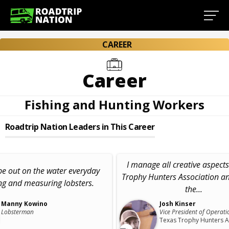
CAREER
Career
Fishing and Hunting Workers
Roadtrip Nation Leaders in This Career
I manage all creative aspects
 be out on the water everyday
Trophy Hunters Association a
ng and measuring lobsters.
the...
Manny Kowino
Josh Kinser
Lobsterman
Vice President of Operati
Texas Trophy Hunters A