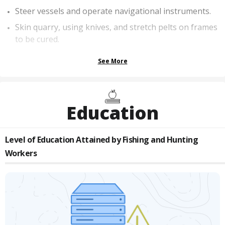
Steer vessels and operate navigational instruments.
Skin quarry, using knives, and stretch pelts on frames
to be cured.
See More
Education
Level of Education Attained by
Fishing and Hunting
Workers