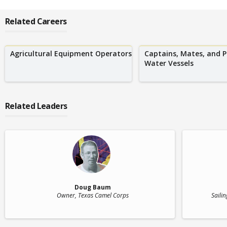
Related Careers
Agricultural Equipment Operators
Captains, Mates, and P
Water Vessels
Related Leaders
Doug Baum
Owner
, Texas Camel Corps
Sailin