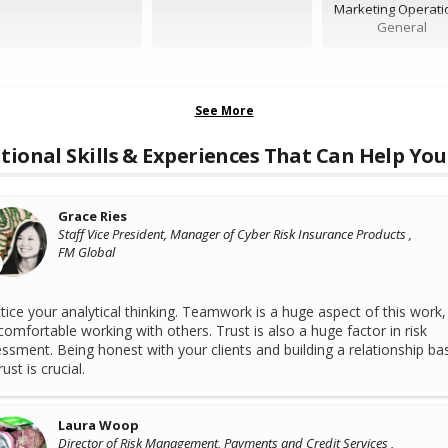
Marketing Operati
General
See More
tional Skills & Experiences That Can Help You
Grace Ries
Staff Vice President, Manager of Cyber Risk Insurance Products ,
FM Global
tice your analytical thinking. Teamwork is a huge aspect of this work,
comfortable working with others. Trust is also a huge factor in risk
ssment. Being honest with your clients and building a relationship ba
ust is crucial.
Laura Woop
Director of Risk Management, Payments and Credit Services ,