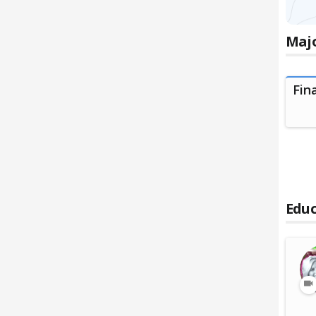
Majo
Fin
Educ