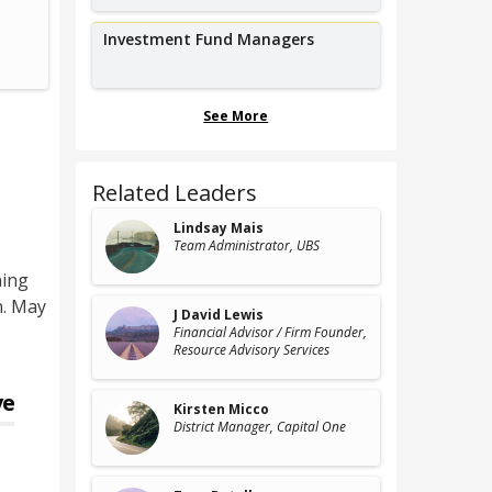
Vice President, Risk Solutions,
Corpora
Lyft
B
Investment Fund Managers
See More
Related Leaders
Lindsay Mais
Team Administrator
, UBS
ning
n. May
J David Lewis
Financial Advisor / Firm Founder
,
Resource Advisory Services
ve
Kirsten Micco
District Manager
, Capital One