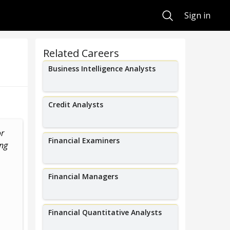
Search
Sign in
Related Careers
Business Intelligence Analysts
Credit Analysts
or
I create solutions to address
I work in C
Financial Examiners
ing
corporate risks and create new
evaluating t
.
products to help...
effectiveness o
Financial Managers
Financial Quantitative Analysts
Kate Sampson
Adria