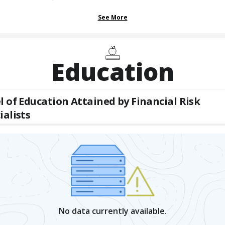
See More
Education
l of Education Attained by
Financial Risk
ialists
No data currently available.