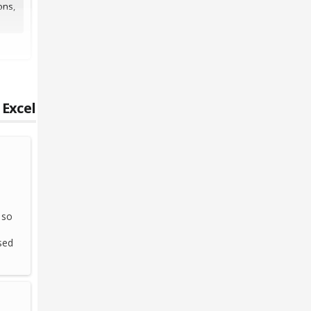
ons,
 Excel
 so
sed