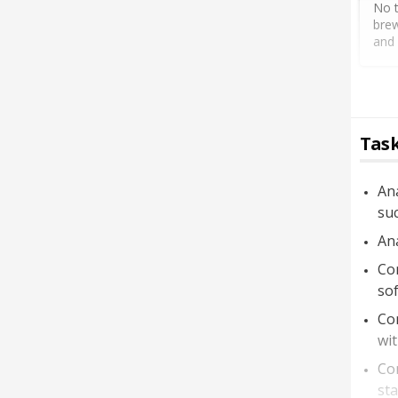
No t
brew
and 
Task
Ana
suc
Ana
Con
so
Con
wit
Con
sta