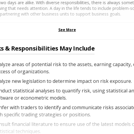
wo days are alike. With diverse responsibilities, there is always some
ing that needs attention. A day in the life tends to include problem-so
partnering with other business units to support business goals.
See More
s & Responsibilities May Include
lyze areas of potential risk to the assets, earning capacity, 
cess of organizations.
lyze new legislation to determine impact on risk exposure.
duct statistical analyses to quantify risk, using statistical an
ftware or econometric models.
fer with traders to identify and communicate risks associat
h specific trading strategies or positions.
sult financial literature to ensure use of the latest models 
tistical techniques.