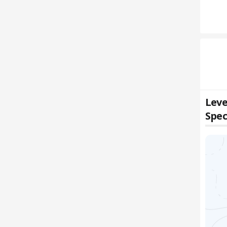
Leve
Spec