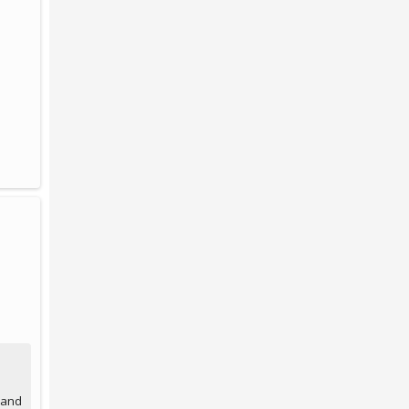
, and