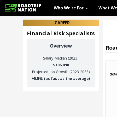
Who We're For
What We
CAREER
Financial Risk Specialists
Overview
Road
Salary
Median (2023)
$106,090
Projected Job Growth (2023-2033)
dev
+
5.5%
(as fast as the average)