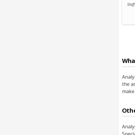
Staf
Wha
Analy
the a
make 
Othe
Analy
Specia