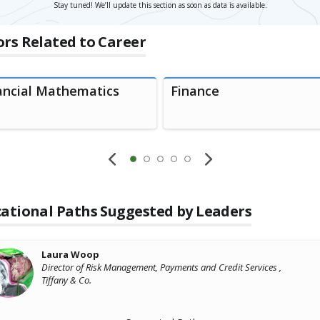
Stay tuned! We’ll update this section as soon as data is available.
rs Related to Career
ancial Mathematics
Finance
ational Paths Suggested by Leaders
Laura Woop
Director of Risk Management, Payments and Credit Services ,
Tiffany & Co.