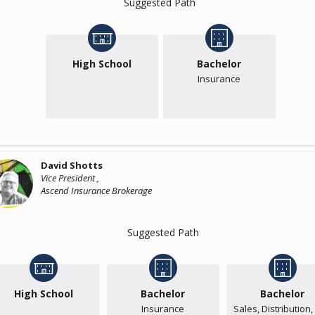
Suggested Path
High School
Bachelor
Insurance
David Shotts
Vice President ,
Ascend Insurance Brokerage
Suggested Path
High School
Bachelor
Bachelor
Insurance
Sales, Distribution