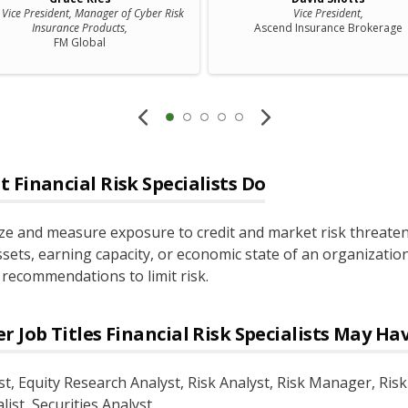
f Vice President, Manager of Cyber Risk
Vice President,
Insurance Products,
Ascend Insurance Brokerage
FM Global
t
Financial Risk Specialists
Do
ze and measure exposure to credit and market risk threate
ssets, earning capacity, or economic state of an organizatio
recommendations to limit risk.
r Job Titles
Financial Risk Specialists
May Ha
st
, Equity Research Analyst
, Risk Analyst
, Risk Manager
, Risk
list
, Securities Analyst