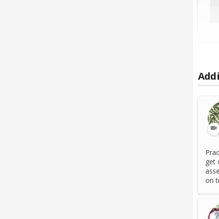
Addi
Prac
get 
asse
on tr