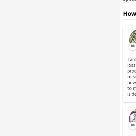
How 
I am
loss
prod
meas
now 
to m
is d