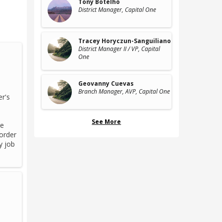
Tony Botelho
District Manager
, Capital One
Tracey Horyczun-Sanguiliano
District Manager II / VP
, Capital
One
Geovanny Cuevas
Branch Manager, AVP
, Capital One
er's
See More
ge
 order
y job