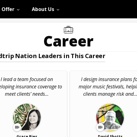
 Offer
About Us
Career
trip Nation Leaders in This Career
I lead a team focused on
I design insurance plans f
eloping insurance coverage to
major music festivals, help
meet clients’ needs...
clients manage risk and..
Grace Ries
David Shotts