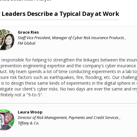
Leaders Describe a Typical Day at Work
Grace Ries
Staff Vice President, Manager of Cyber Risk Insurance Products ,
FM Global
 responsible for helping to strengthen the linkages between the insur
 prevention engineering expertise and the company's cyber insurance
uct. My team spends a lot of time conducting experiments in a lab to
ure risk factors such as earthquakes, fire, flooding, etc. Our challen
is to design these same kinds of experiments in the digital sphere in
itigate our client's cyber risks. No two days are ever the same and m
efinitely not a "9-to-5".
Laura Woop
Director of Risk Management, Payments and Credit Services ,
Tiffany & Co.