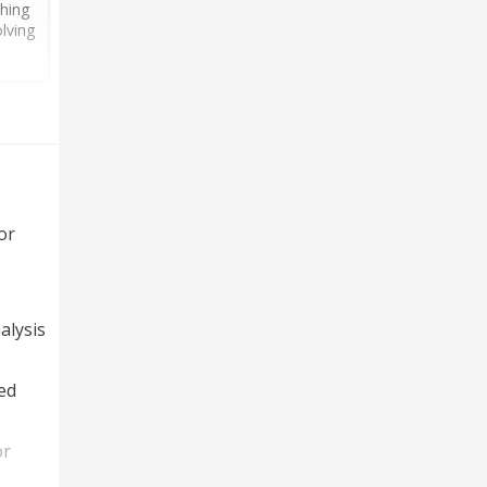
thing
lving
or
alysis
ed
or