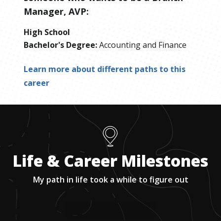
Manager, AVP
:
High School
Bachelor's Degree
:
Accounting and Finance
Learn more about different paths to this
career
Life & Career Milestones
My path in life took a while to figure out
1
.
Getting into my top choice college.