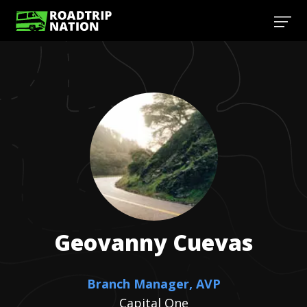
Geovanny
Cuevas
Branch Manager, AVP
Capital One