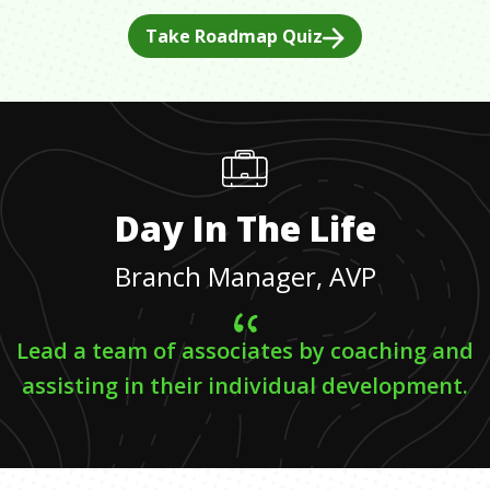
Take Roadmap Quiz
Day In The Life
Branch Manager, AVP
Lead a team of associates by coaching and
assisting in their individual development.