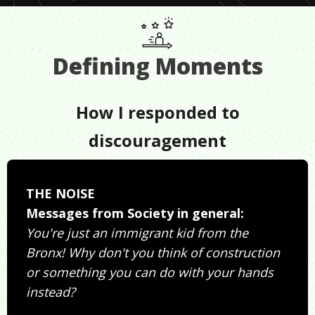
Defining Moments
How I responded to
discouragement
THE NOISE
Messages from Society in general:
You're just an immigrant kid from the
Bronx! Why don't you think of construction
or something you can do with your hands
instead?