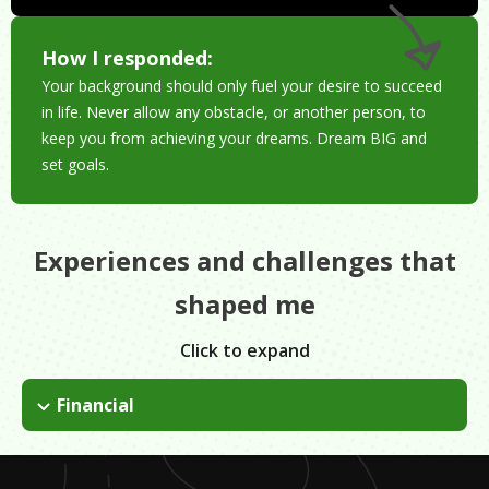
How I responded:
Your background should only fuel your desire to succeed
in life. Never allow any obstacle, or another person, to
keep you from achieving your dreams. Dream BIG and
set goals.
Experiences and challenges that
shaped me
Click to expand
Financial
My parents worked in factories in the 90s and we were a
family of five: 3 brothers and 2 sisters. I was determined to
graduate college but my parents couldn't afford it. I worked