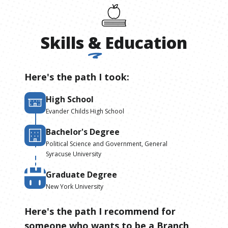
Skills
&
Education
Here's the path I took:
High School
Evander Childs High School
Bachelor's Degree
Political Science and Government, General
Syracuse University
Graduate Degree
New York University
Here's the path I recommend for
someone who wants to be
a
Branch