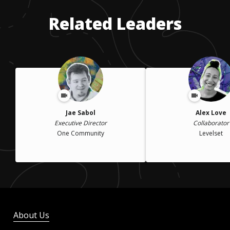
closely with counselors to make sure I took advantage of any
Related Leaders
financial aid.
Jae Sabol
Alex Love
Executive Director
Collaborator
One Community
Levelset
About Us