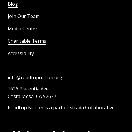
Blog
Join Our Team
Media Center
Charitable Terms
Accessibility
info@roadtripnation.org
1626 Placentia Ave.
Costa Mesa, CA 92627
Roadtrip Nation is a part of Strada Collaborative