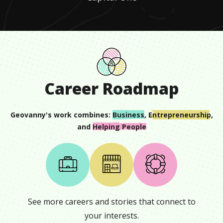
Career Roadmap
Geovanny
's work combines:
Business
,
Entrepreneurship
,
and
Helping People
See more careers and stories that connect to
your interests.