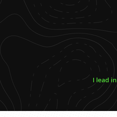
I lead i