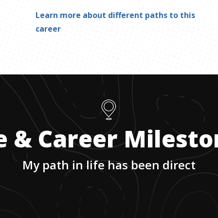
Learn more about different paths to this
career
e & Career Milest
My path in life has been direct