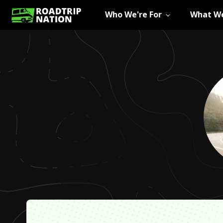
Who We're For
What We