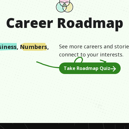
Career Roadmap
siness
,
Numbers
,
See more careers and storie
connect to your interests.
Take Roadmap Quiz