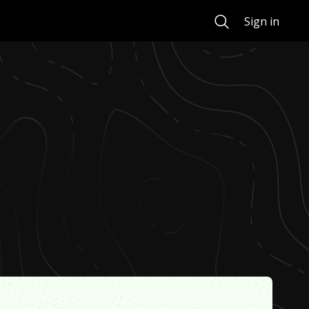
Search
Sign in