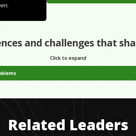
men.
ences and challenges that sh
Click to expand
oblems
ered from severe depression making my highschool years very
energy into becoming independent at an early age, building a
Related Leaders