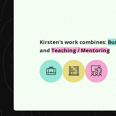
Kirsten
's work combines:
Bu
and
Teaching / Mentoring