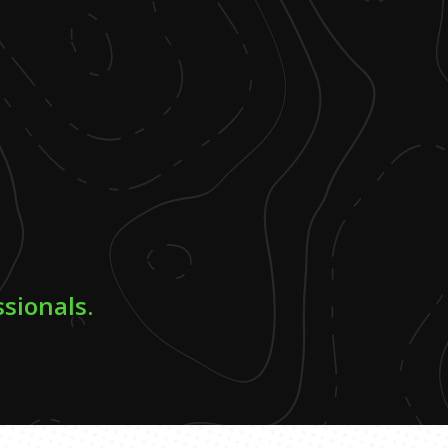
ssionals.