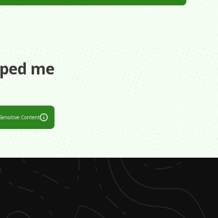
aped me
Sensitive Content
 difficult. I
 career, and