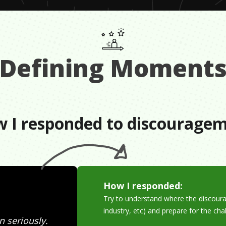
Defining Moment
 I responded to discourage
How I responded:
Try to understand where the discoura
industry, etc) and prepare for the ch
n seriously.