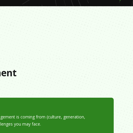
s
ment
gement is coming from (culture, generation,
allenges you may face.