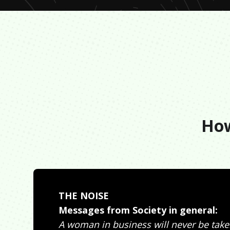
How
THE NOISE
Messages from Society in general:
A woman in business will never be take