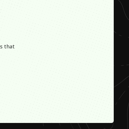
s that