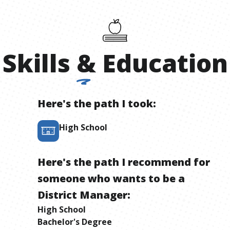
Skills
&
Education
Here's the path I took:
High School
Here's the path I recommend for
someone who wants to be
a
District Manager
:
High School
Bachelor's Degree