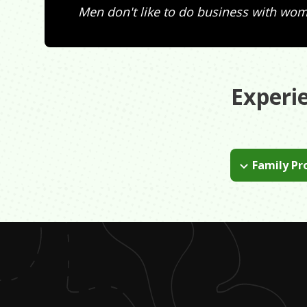
Men don't like to do business with wo
Experi
Family Pr
My mother suff
put all of my 
being happy.