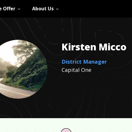
 Offer
About Us
Kirsten
Micco
District Manager
Capital One