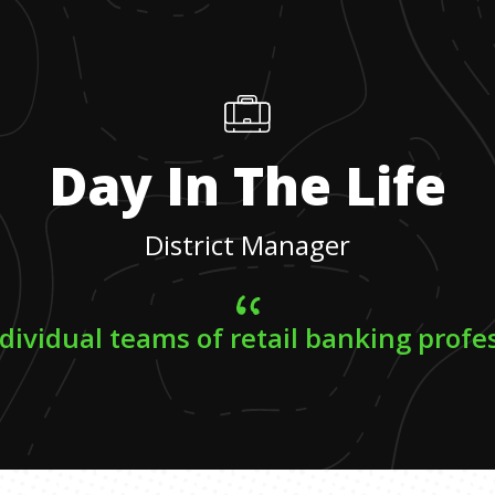
Day In The Life
District Manager
ndividual teams of retail banking profe