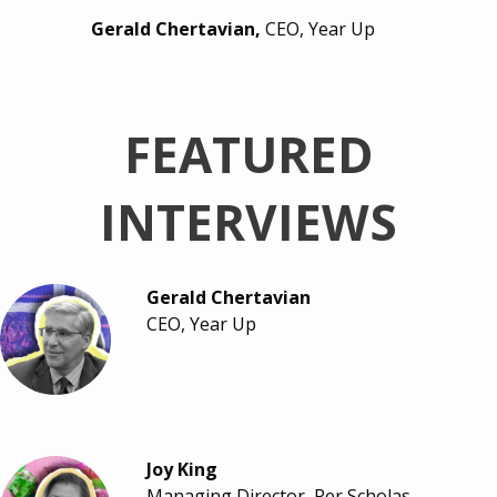
Gerald Chertavian,
CEO, Year Up
FEATURED
INTERVIEWS
Gerald Chertavian
CEO, Year Up
Joy King
Managing Director, Per Scholas