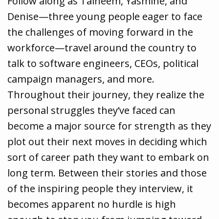
Follow along as Taiheem, Yasmine, and
Denise—three young people eager to face
the challenges of moving forward in the
workforce—travel around the country to
talk to software engineers, CEOs, political
campaign managers, and more.
Throughout their journey, they realize the
personal struggles they’ve faced can
become a major source for strength as they
plot out their next moves in deciding which
sort of career path they want to embark on
long term. Between their stories and those
of the inspiring people they interview, it
becomes apparent no hurdle is high