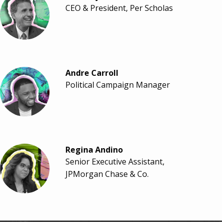
CEO & President, Per Scholas
Andre Carroll
Political Campaign Manager
Regina Andino
Senior Executive Assistant,
JPMorgan Chase & Co.