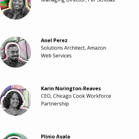
Anel Perez
Solutions Architect, Amazon
Web Services
Karin Norington-Reaves
CEO, Chicago Cook Workforce
Partnership
Plinio Ayala