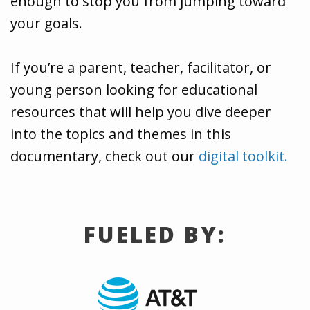
enough to stop you from jumping toward
your goals.
If you’re a parent, teacher, facilitator, or
young person looking for educational
resources that will help you dive deeper
into the topics and themes in this
documentary, check out our
digital toolkit.
FUELED BY: