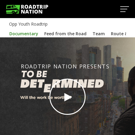
Opp Youth Roadtrip
Documentary
Feed from the Road
Team
Route & In
ROADTRIP NATION PRESENTS