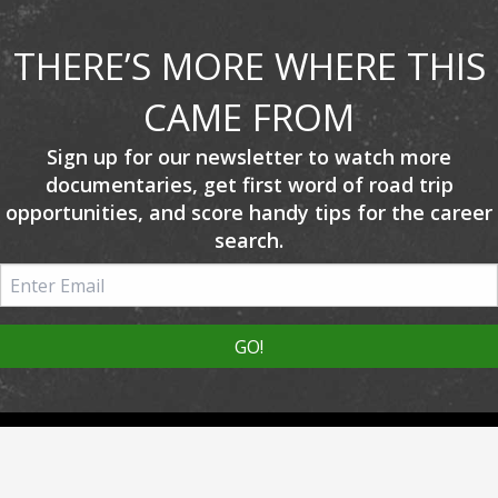
THERE’S MORE WHERE THIS
CAME FROM
Sign up for our newsletter to watch more
documentaries, get first word of road trip
opportunities, and score handy tips for the career
search.
About Us