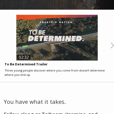
02:32
To Be Determined Trailer
E
Three young people discover where you come from doesn’t determine
M
where you end up.
t
You have what it takes.