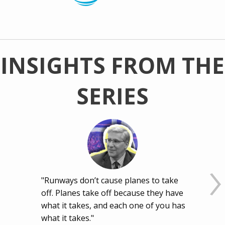
INSIGHTS FROM THE
SERIES
"Runways don’t cause planes to take
off. Planes take off because they have
what it takes, and each one of you has
what it takes."