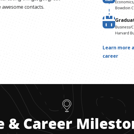
Economics,
 awesome contacts.
Bowdoin C
Gradua
Business/
Harvard Bu
Learn more a
career
e & Career Milest