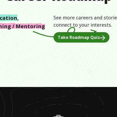
cation
,
See more careers and storie
connect to your interests.
hing / Mentoring
Take Roadmap Quiz