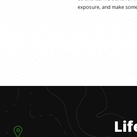
exposure, and make some
Lif