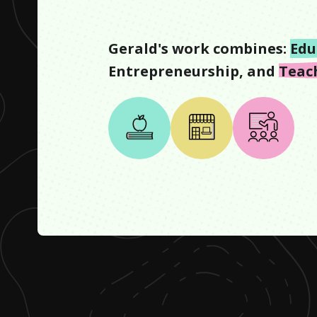
Gerald
's work combines:
Edu
Entrepreneurship
, and
Teac