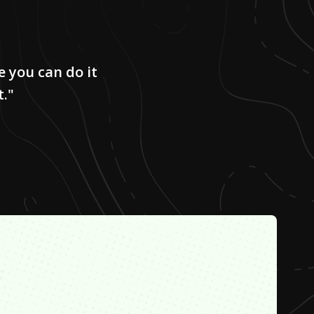
e you can do it
t."