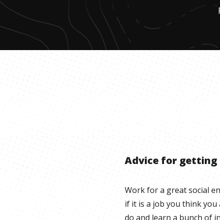
Advice for getting
Work for a great social e
if it is a job you think you
do and learn a bunch of in