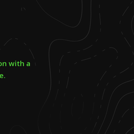
on with a
e.