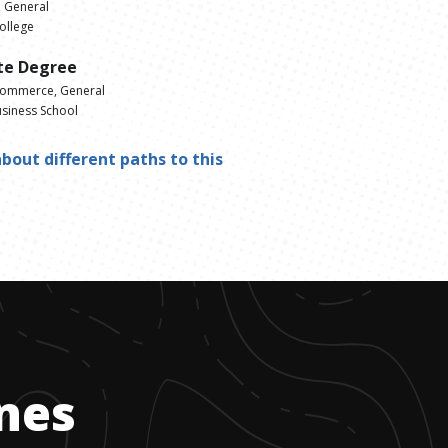
 General
ollege
te Degree
Commerce, General
siness School
bout different paths to this
ones