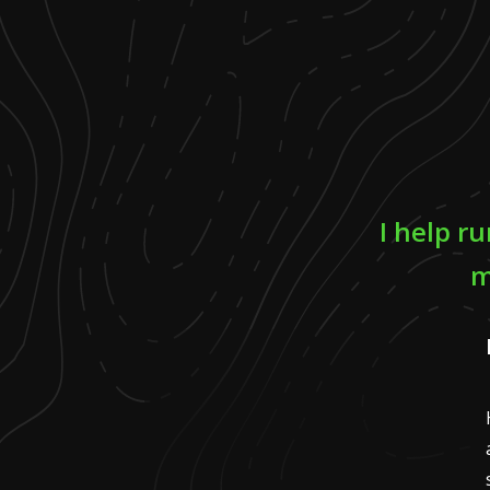
I help r
m