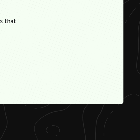
s that