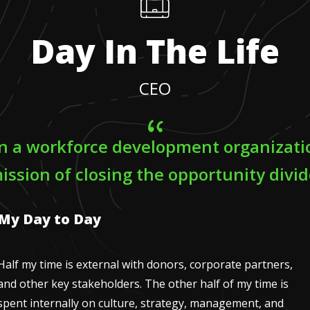
Day In The Life
CEO
un a workforce development organizati
ission of closing the opportunity divid
My Day to Day
Half my time is external with donors, corporate partners,
and other key stakeholders. The other half of my time is
spent internally on culture, strategy, management, and