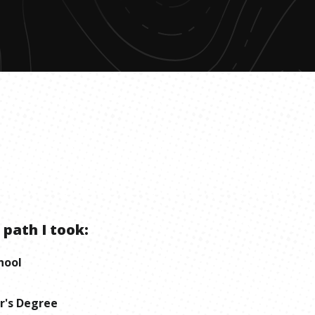
 path I took:
hool
r's Degree