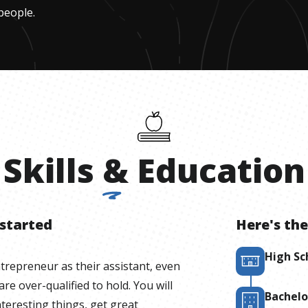
people.
Skills
&
Education
 started
Here's the
High Sc
ntrepreneur as their assistant, even
 are over-qualified to hold. You will
Bachelo
teresting things, get great