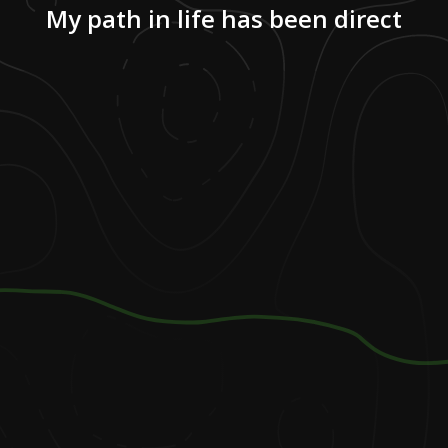
My path in life has been direct