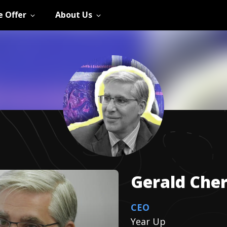
 Offer
About Us
Gerald
Cher
CEO
Year Up