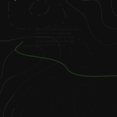
1
.
I grew up in Lowell, Massachusetts, and
went to one of the toughest high
schools in the city, where the idea of
being a good student was met with
ridicule from other students.