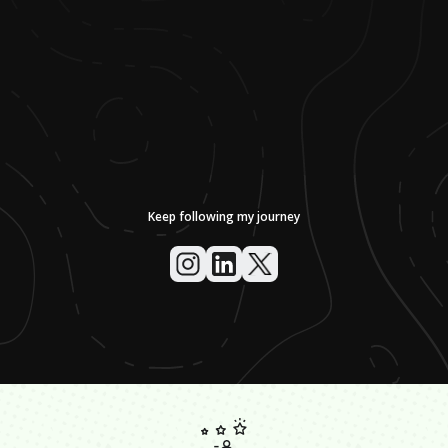
Keep following my journey