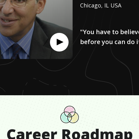
Chicago, IL USA
"You have to believ
before you can do i
Career Roadmap