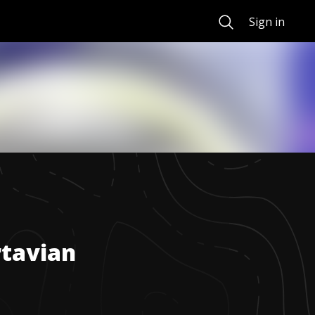
Search
Sign in
tavian