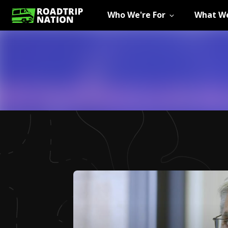
Who We're For
What We