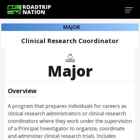
MAJOR
Clinical Research Coordinator
Major
Overview
A program that prepares individuals for careers as
clinical research administrators or clinical research
coordinators where they work under the supervision
of a Principal Investigator to organize, coordinate
and administer clinical research trials. Includes