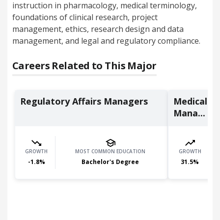
instruction in pharmacology, medical terminology,
foundations of clinical research, project
management, ethics, research design and data
management, and legal and regulatory compliance.
Careers Related to This Major
Regulatory Affairs Managers
Medical an
Mana...
GROWTH
MOST COMMON EDUCATION
GROWTH
-1.8
%
Bachelor's Degree
31.5
%