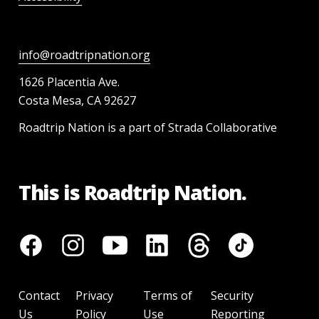
info@roadtripnation.org
1626 Placentia Ave.
Costa Mesa, CA 92627
Roadtrip Nation is a part of Strada Collaborative
This is Roadtrip Nation.
Contact
Privacy
Terms of
Security
Us
Policy
Use
Reporting