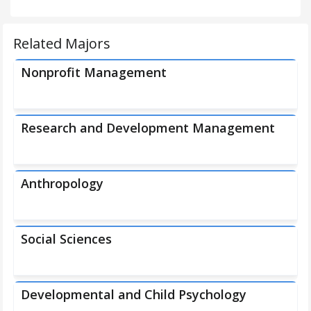
Related Majors
Nonprofit Management
Research and Development Management
Anthropology
Social Sciences
Developmental and Child Psychology