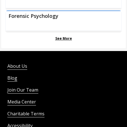
Forensic Psychology
See More
About Us
Blog
Join Our Team
Media Center
Charitable Terms
Accessibility