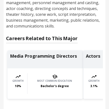
management, personnel management and casting,
actor coaching, directing concepts and techniques,
theater history, scene work, script interpretation,
business management, marketing, public relations,
and communications skills.
Careers Related to This Major
Media Programming Directors
Actors
GROWTH
MOST COMMON EDUCATION
GROWTH
10
%
Bachelor's degree
3.1
%