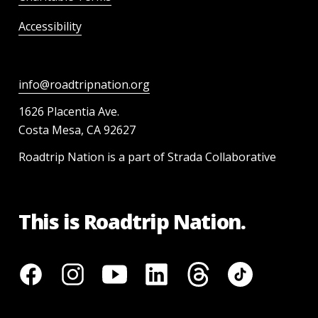
Accessibility
info@roadtripnation.org
1626 Placentia Ave.
Costa Mesa, CA 92627
Roadtrip Nation is a part of Strada Collaborative
This is Roadtrip Nation.