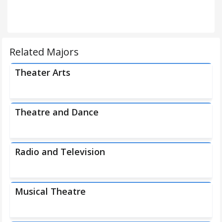
Related Majors
Theater Arts
Theatre and Dance
Radio and Television
Musical Theatre