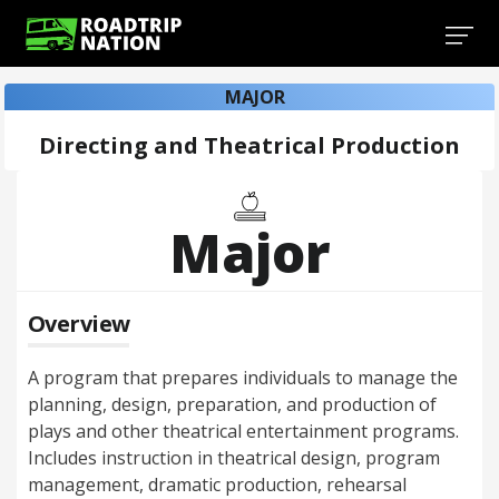
MAJOR
Directing and Theatrical Production
Major
Overview
A program that prepares individuals to manage the
planning, design, preparation, and production of
plays and other theatrical entertainment programs.
Includes instruction in theatrical design, program
management, dramatic production, rehearsal