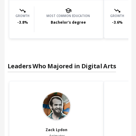
GROWTH
MOST COMMON EDUCATION
GROWTH
-3.8
%
Bachelor's degree
-3.6
%
Leaders Who Majored in
Digital Arts
Zack
Lydon
Animator
3D 