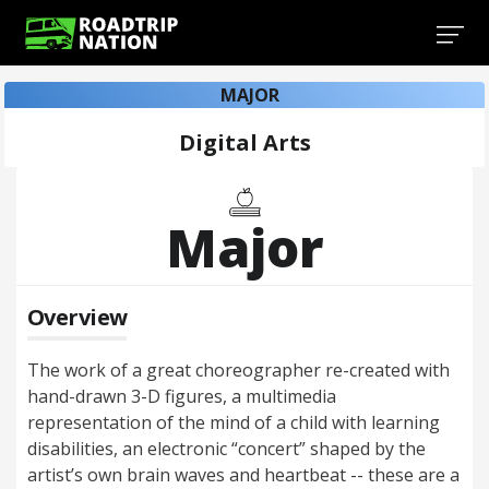
MAJOR
Digital Arts
Major
Overview
The work of a great choreographer re-created with
hand-drawn 3-D figures, a multimedia
representation of the mind of a child with learning
disabilities, an electronic “concert” shaped by the
artist’s own brain waves and heartbeat -- these are a