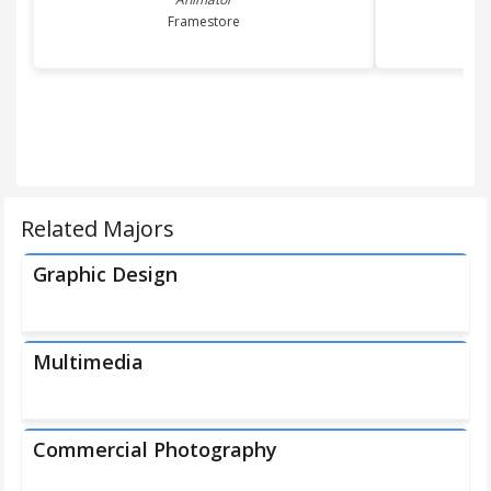
Framestore
Related Majors
Graphic Design
Multimedia
Commercial Photography