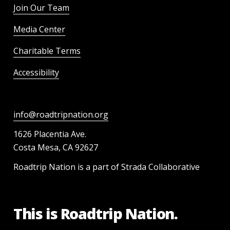
Join Our Team
Media Center
Charitable Terms
Accessibility
info@roadtripnation.org
1626 Placentia Ave.
Costa Mesa, CA 92627
Roadtrip Nation is a part of Strada Collaborative
This is Roadtrip Nation.