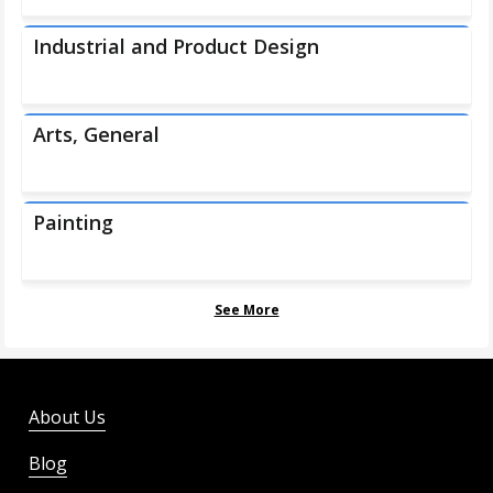
Industrial and Product Design
Arts, General
Painting
See More
About Us
Blog