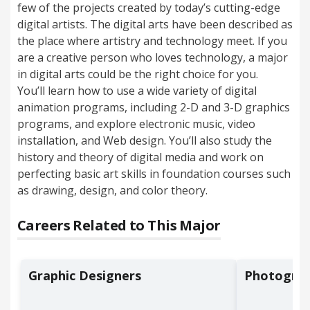
few of the projects created by today’s cutting-edge
digital artists. The digital arts have been described as
the place where artistry and technology meet. If you
are a creative person who loves technology, a major
in digital arts could be the right choice for you.
You’ll learn how to use a wide variety of digital
animation programs, including 2-D and 3-D graphics
programs, and explore electronic music, video
installation, and Web design. You’ll also study the
history and theory of digital media and work on
perfecting basic art skills in foundation courses such
as drawing, design, and color theory.
Careers Related to This Major
Graphic Designers
Photograp