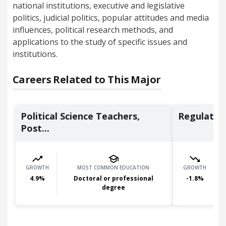
national institutions, executive and legislative
politics, judicial politics, popular attitudes and media
influences, political research methods, and
applications to the study of specific issues and
institutions.
Careers Related to This Major
Political Science Teachers,
Regulator
Post...
GROWTH
MOST COMMON EDUCATION
GROWTH
4.9
%
Doctoral or professional
-1.8
%
degree