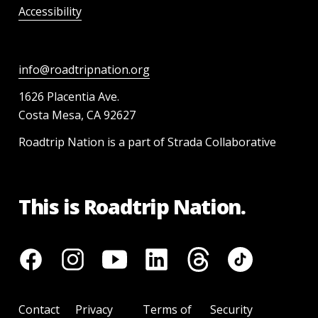
Accessibility
info@roadtripnation.org
1626 Placentia Ave.
Costa Mesa, CA 92627
Roadtrip Nation is a part of Strada Collaborative
This is Roadtrip Nation.
Contact
Privacy
Terms of
Security