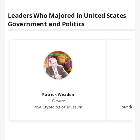
Leaders Who Majored in
United States
Government and Politics
Patrick
Weadon
Curator
NSA Cryptological Museum
Founder of