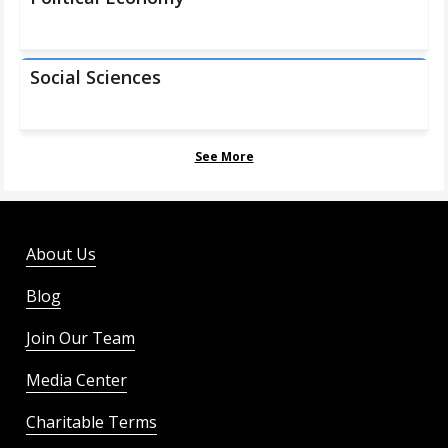
Social Sciences
See More
About Us
Blog
Join Our Team
Media Center
Charitable Terms