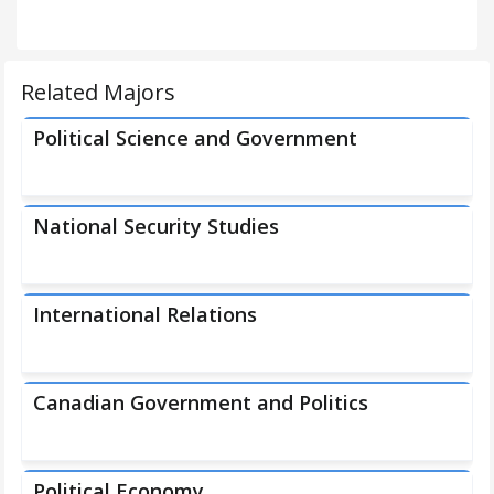
Related Majors
Political Science and Government
National Security Studies
International Relations
Canadian Government and Politics
Political Economy