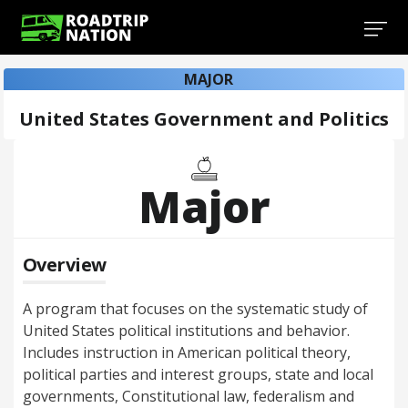
MAJOR
United States Government and Politics
Major
Overview
A program that focuses on the systematic study of
United States political institutions and behavior.
Includes instruction in American political theory,
political parties and interest groups, state and local
governments, Constitutional law, federalism and