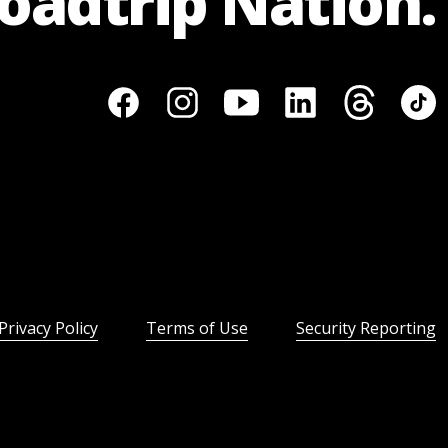
Roadtrip Nation.
Privacy Policy
Terms of Use
Security Reporting