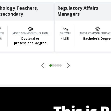
hology Teachers,
Regulatory Affairs
secondary
Managers
TH
MOST COMMON EDUCATION
GROWTH
MOST COMMON EDUCAT
%
Doctoral or
-1.8
%
Bachelor's Degre
professional degree