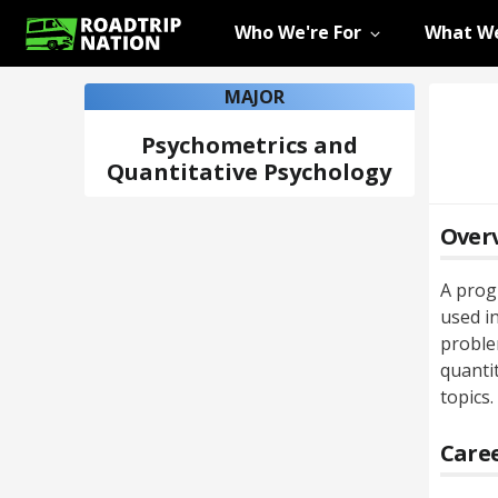
Who We're For
What We
MAJOR
Psychometrics and
Quantitative Psychology
Over
A prog
used in
proble
quanti
topics.
Caree