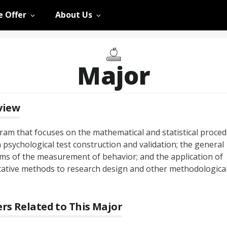
 Offer
About Us
Major
view
ram that focuses on the mathematical and statistical proce
 psychological test construction and validation; the general
ms of the measurement of behavior; and the application of
tative methods to research design and other methodologica
rs Related to This Major