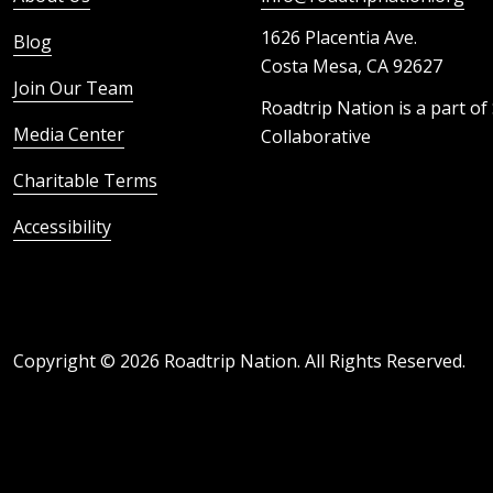
1626 Placentia Ave.
Blog
Costa Mesa, CA 92627
Join Our Team
Roadtrip Nation is a part of
Media Center
Collaborative
Charitable Terms
Accessibility
Copyright ©
2026
Roadtrip Nation. All Rights Reserved.