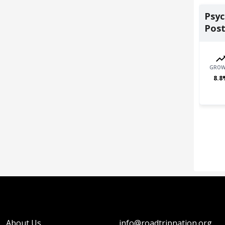
Psyc
Post
GROW
8.8
About Us
info@roadtripnation.org