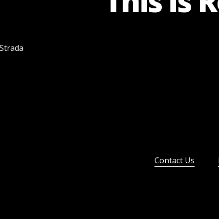
This is 
 Strada
Contact Us