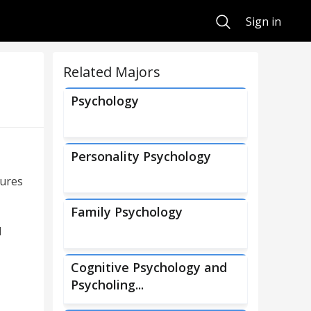
Search
Sign in
Related Majors
Psychology
Personality Psychology
dures
Family Psychology
l
Cognitive Psychology and
Psycholing...