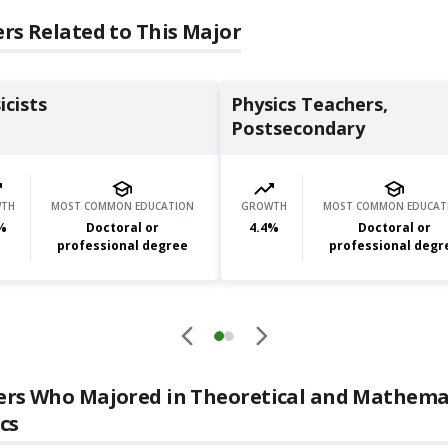
rs Related to This Major
icists
Physics Teachers,
Postsecondary
TH
MOST COMMON EDUCATION
GROWTH
MOST COMMON EDUCAT
%
Doctoral or
4.4
%
Doctoral or
professional degree
professional degr
ers Who Majored in
Theoretical and Mathema
cs