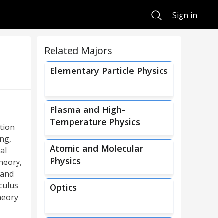
Search
Sign in
Related Majors
Elementary Particle Physics
Plasma and High-
Temperature Physics
tion
ng,
Atomic and Molecular
al
Physics
theory,
 and
culus
Optics
heory