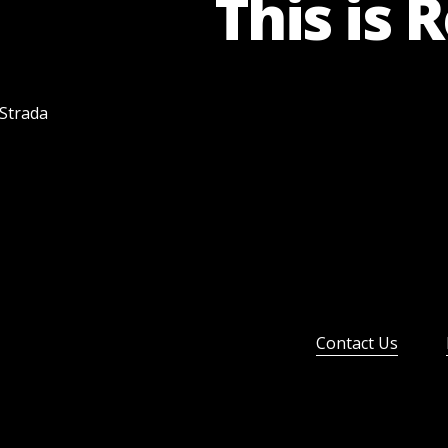
This is 
 Strada
Contact Us