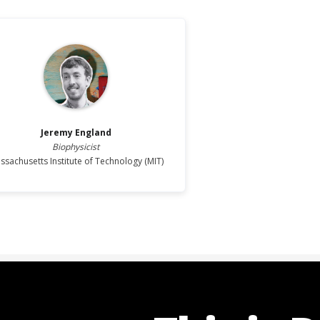
Jeremy
England
Biophysicist
ssachusetts Institute of Technology (MIT)