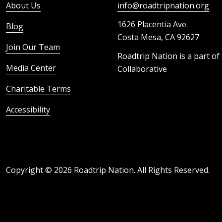
About Us
info@roadtripnation.org
1626 Placentia Ave.
Blog
Costa Mesa, CA 92627
Join Our Team
Roadtrip Nation is a part of
Media Center
Collaborative
Charitable Terms
Accessibility
Copyright ©
2026
Roadtrip Nation. All Rights Reserved.