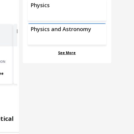
Physics
Physics and Astronomy
Natural Sciences Managers
See More
ION
GROWTH
MOST COMMON EDUCATION
4.8
%
Bachelor's degree
ee
tical