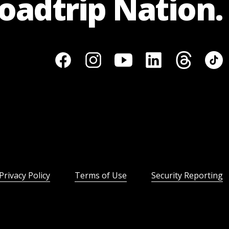
Roadtrip Nation.
Privacy Policy
Terms of Use
Security Reporting