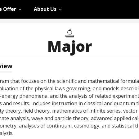
 Offer
About Us
Major
view
ram that focuses on the scientific and mathematical formula
aluation of the physical laws governing, and models describi
-energy phenomena, and the analysis of related experiment
 and results. Includes instruction in classical and quantum 
ity theory, field theory, mathematics of infinite series, vector
ate analysis, wave and particle theory, advanced applied cal
ometry, analyses of continuum, cosmology, and statistical t
lysis.