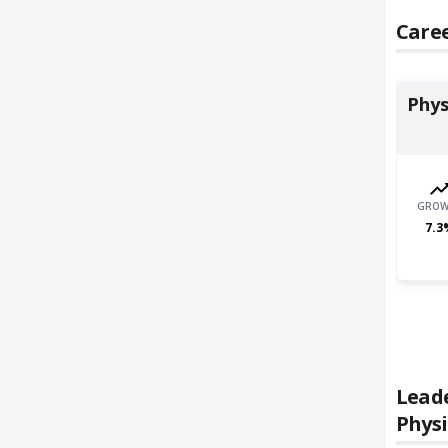
Caree
Phys
GROW
7.3
Lead
Physi