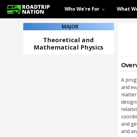
Who We're For
What We
MAJOR
Theoretical and
Mathematical Physics
Over
A prog
and ev
matter
designs
relativ
coordin
and ge
and ana