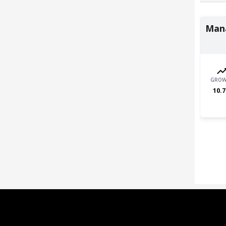
Man
GROW
10.7