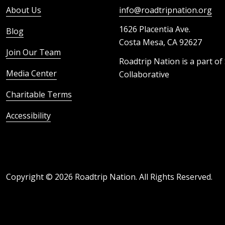
About Us
info@roadtripnation.org
1626 Placentia Ave.
Blog
Costa Mesa, CA 92627
Join Our Team
Roadtrip Nation is a part of
Media Center
Collaborative
Charitable Terms
Accessibility
Copyright ©
2026
Roadtrip Nation. All Rights Reserved.