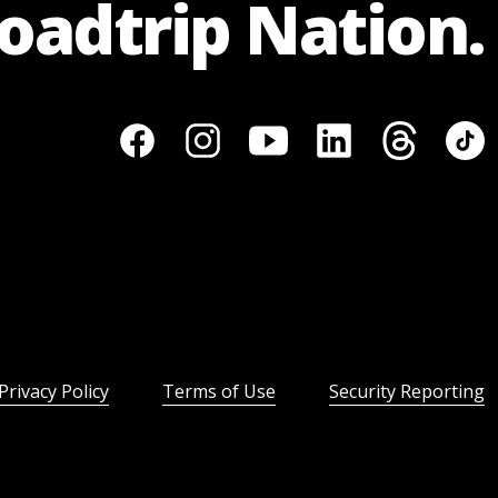
Roadtrip Nation.
Privacy Policy
Terms of Use
Security Reporting