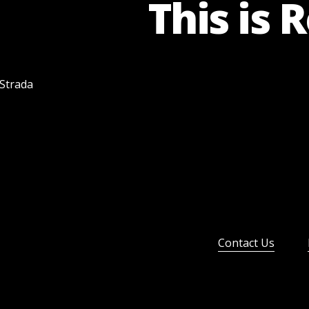
This is 
 Strada
Contact Us