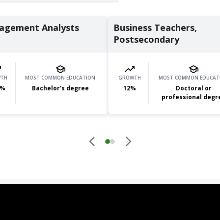
agement Analysts
Business Teachers,
Postsecondary
TH
MOST COMMON EDUCATION
GROWTH
MOST COMMON EDUCAT
%
Bachelor's degree
12
%
Doctoral or
professional degr