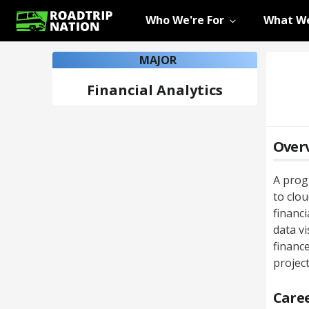
Who We're For
What We
MAJOR
Financial Analytics
Over
A prog
to clou
financ
data vi
finance
projec
Caree