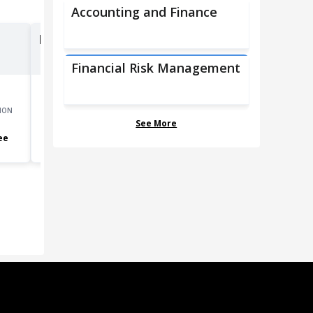
Accounting and Finance
Financial Managers
Financial Risk Management
ION
GROWTH
MOST COMMON EDUCATION
See More
15.5
%
Bachelor's degree
ee