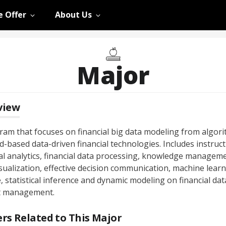
 Offer
About Us
Major
view
ram that focuses on financial big data modeling from algor
d-based data-driven financial technologies. Includes instruct
ial analytics, financial data processing, knowledge manageme
sualization, effective decision communication, machine learn
, statistical inference and dynamic modeling on financial dat
t management.
rs Related to This Major