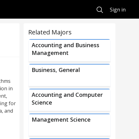
Search
Sign in
Related Majors
Accounting and Business
Management
Business, General
ithms
ion in
Accounting and Computer
nt,
Science
ing for
a, and
Management Science