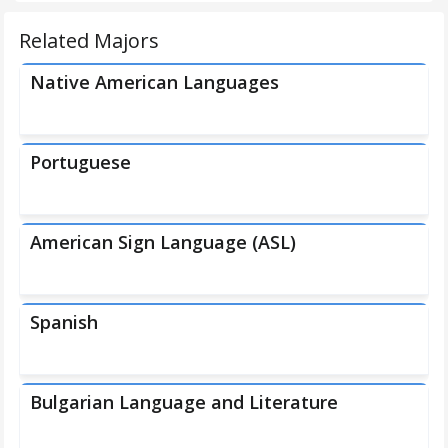
Related Majors
Native American Languages
Portuguese
American Sign Language (ASL)
Spanish
Bulgarian Language and Literature