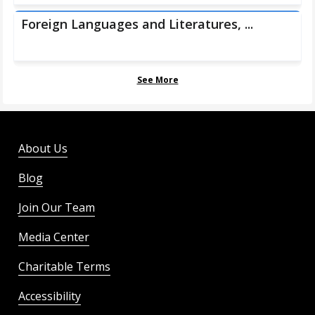
Foreign Languages and Literatures, ...
See More
About Us
Blog
Join Our Team
Media Center
Charitable Terms
Accessibility