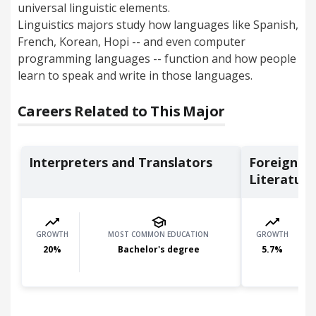
universal linguistic elements.
Linguistics majors study how languages like Spanish,
French, Korean, Hopi -- and even computer
programming languages -- function and how people
learn to speak and write in those languages.
Careers Related to This Major
Interpreters and Translators
Foreign L
Literature 
GROWTH
MOST COMMON EDUCATION
GROWTH
20
%
Bachelor's degree
5.7
%