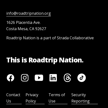
info@roadtripnation.org
1626 Placentia Ave.
Costa Mesa, CA 92627
Roadtrip Nation is a part of Strada Collaborative
This is Roadtrip Nation.
Contact
Privacy
Terms of
Security
Us
Policy
Use
Reporting