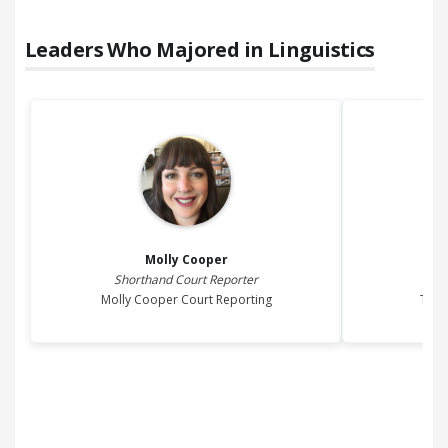
Leaders Who Majored in
Linguistics
Molly
Cooper
Shorthand Court Reporter
Pre
Molly Cooper Court Reporting
The 