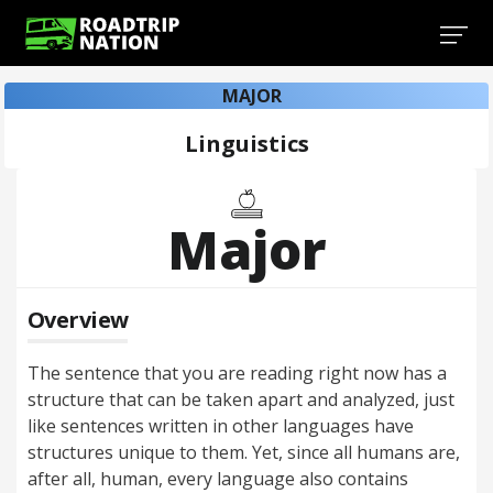
MAJOR
Linguistics
Major
Overview
The sentence that you are reading right now has a
structure that can be taken apart and analyzed, just
like sentences written in other languages have
structures unique to them. Yet, since all humans are,
after all, human, every language also contains