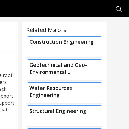
Searc
Related Majors
Construction Engineering
Geotechnical and Geo-
Environmental ...
a roof
eers
Water Resources
ach
Engineering
upport
support
what
Structural Engineering