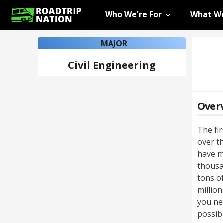
Who We're For
What We
MAJOR
Civil Engineering
Over
The fi
over th
have m
thousa
tons o
million
you ne
possibl