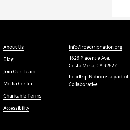
About Us
info@roadtripnation.org
1626 Placentia Ave.
Blog
Costa Mesa, CA 92627
Join Our Team
Roadtrip Nation is a part of
Media Center
Collaborative
Charitable Terms
Accessibility