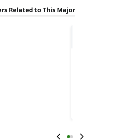
rs Related to This Major
Civil Engineers
GROWTH
1.7
%
MOST COMMON EDUCA
Bachelor's degr