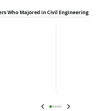
ers Who Majored in
Civil Engineering
Ahmad
Itani
Foundation Professor & Associa
Vice President for Research
University of Nevada, Reno
Innevation Center