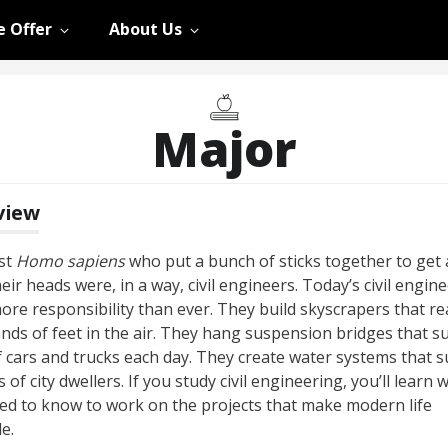
 Offer
About Us
Major
view
rst
Homo sapiens
who put a bunch of sticks together to get 
eir heads were, in a way, civil engineers. Today’s civil engin
ore responsibility than ever. They build skyscrapers that re
nds of feet in the air. They hang suspension bridges that s
f cars and trucks each day. They create water systems that 
s of city dwellers. If you study civil engineering, you’ll learn 
ed to know to work on the projects that make modern life
e.