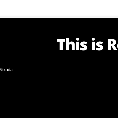
This is 
 Strada