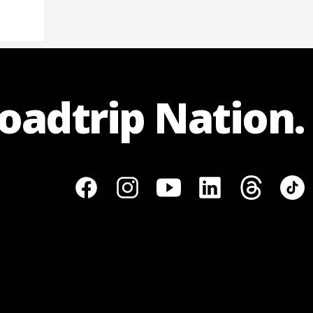
Roadtrip Nation.