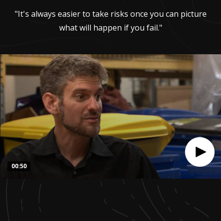
"It's always easier to take risks once you can picture
what will happen if you fail."
00:50
0
seconds
of
50
seconds