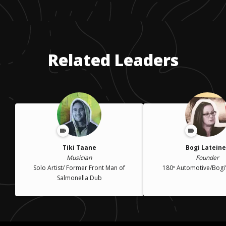
Related Leaders
Tiki Taane
Bogi Lateine
Musician
Founder
Solo Artist/ Former Front Man of
180º Automotive/Bogi
Salmonella Dub