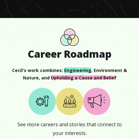
Career Roadmap
Cecil
's work combines:
Engineering
,
Environment &
Nature
, and
Upholding a Cause and Belief
See more careers and stories that connect to
your interests.