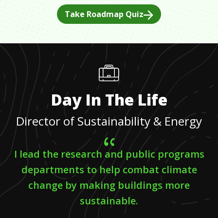
Take Roadmap Quiz
Day In The Life
Director of Sustainability & Energy
I lead the research and public programs
departments to help combat climate
change by making buildings more
sustainable.