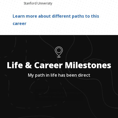
Stanford University
Learn more about different paths to this
career
Life & Career Milestones
My path in life has been direct
1
.
Had a full scholarship to the University of
Maryland to study music.