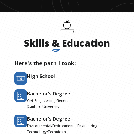
Skills
&
Education
Here's the path I took:
High School
Bachelor's Degree
Civil Engineering, General
Stanford University
Bachelor's Degree
Environmental/Environmental Engineering
Technology/Technician