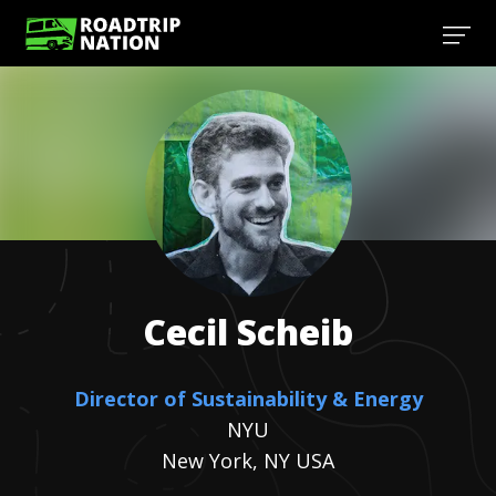
Cecil
Scheib
Director of Sustainability & Energy
NYU
New York, NY USA