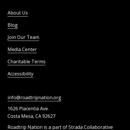
About Us
Blog
Join Our Team
Media Center
Charitable Terms
Accessibility
info@roadtripnation.org
1626 Placentia Ave.
Costa Mesa, CA 92627
Roadtrip Nation is a part of Strada Collaborative