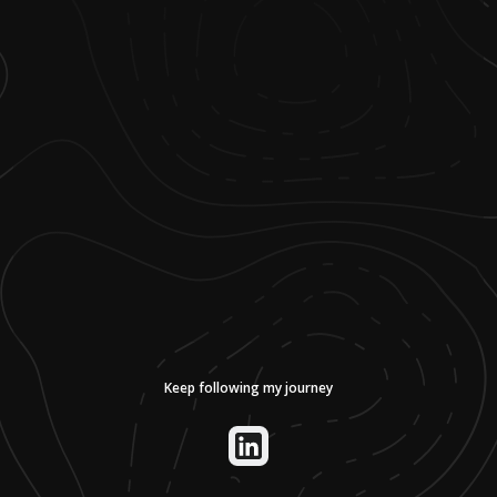
Keep following my journey