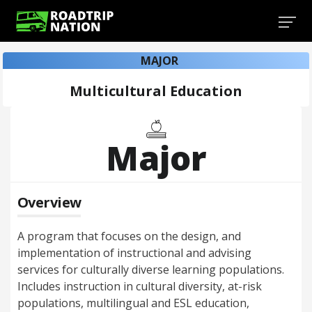
MAJOR
Multicultural Education
Major
Overview
A program that focuses on the design, and
implementation of instructional and advising
services for culturally diverse learning populations.
Includes instruction in cultural diversity, at-risk
populations, multilingual and ESL education,