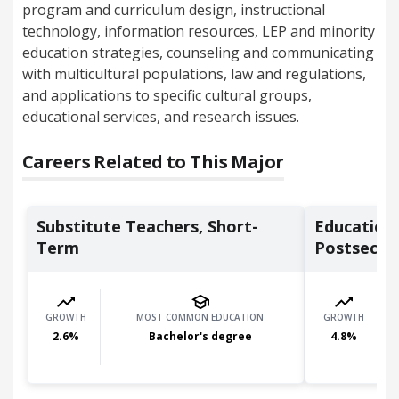
program and curriculum design, instructional
technology, information resources, LEP and minority
education strategies, counseling and communicating
with multicultural populations, law and regulations,
and applications to specific cultural groups,
educational services, and research issues.
Careers Related to This Major
Substitute Teachers, Short-
Education
Term
Postsecon
GROWTH
MOST COMMON EDUCATION
GROWTH
2.6
%
Bachelor's degree
4.8
%