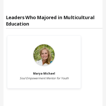
Leaders Who Majored in
Multicultural
Education
Marya
Michael
Soul Empowerment Mentor for Youth