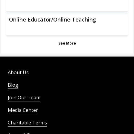
Online Educator/Online Teaching
See More
About Us
Blog
Join Our Team
Media Center
Charitable Terms