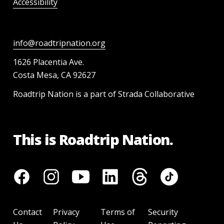
Accessibility
info@roadtripnation.org
1626 Placentia Ave.
Costa Mesa, CA 92627
Roadtrip Nation is a part of Strada Collaborative
This is Roadtrip Nation.
Contact
Privacy
Terms of
Security