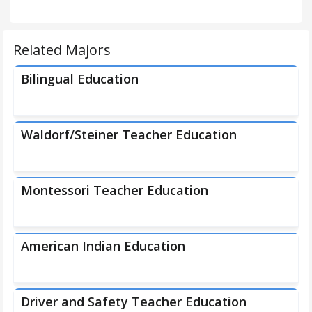
Related Majors
Bilingual Education
Waldorf/Steiner Teacher Education
Montessori Teacher Education
American Indian Education
Driver and Safety Teacher Education