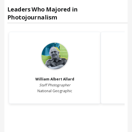
Leaders Who Majored in
Photojournalism
William Albert
Allard
Staff Photographer
Prin
National Geographic