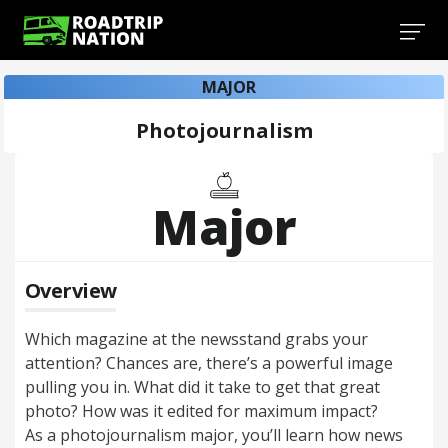
MAJOR
Photojournalism
Major
Overview
Which magazine at the newsstand grabs your
attention? Chances are, there’s a powerful image
pulling you in. What did it take to get that great
photo? How was it edited for maximum impact?
As a photojournalism major, you’ll learn how news