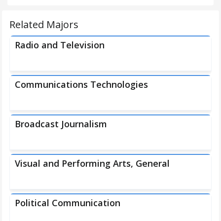
Related Majors
Radio and Television
Communications Technologies
Broadcast Journalism
Visual and Performing Arts, General
Political Communication