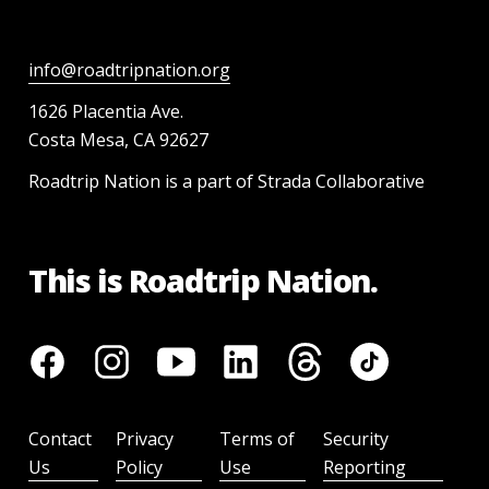
info@roadtripnation.org
1626 Placentia Ave.
Costa Mesa, CA 92627
Roadtrip Nation is a part of Strada Collaborative
This is Roadtrip Nation.
Contact
Privacy
Terms of
Security
Us
Policy
Use
Reporting