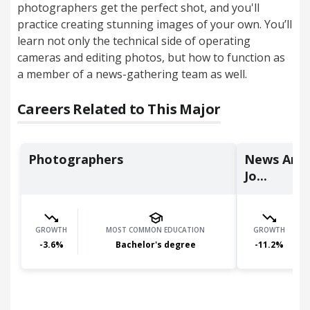
photographers get the perfect shot, and you'll
practice creating stunning images of your own. You’ll
learn not only the technical side of operating
cameras and editing photos, but how to function as
a member of a news-gathering team as well.
Careers Related to This Major
Photographers
News Analy
Jo...
GROWTH
MOST COMMON EDUCATION
GROWTH
-3.6
%
Bachelor's degree
-11.2
%