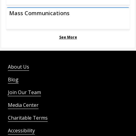
Mass Communications
See More
About Us
Blog
Join Our Team
Media Center
Charitable Terms
Accessibility