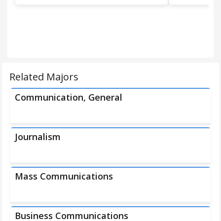
Related Majors
Communication, General
Journalism
Mass Communications
Business Communications