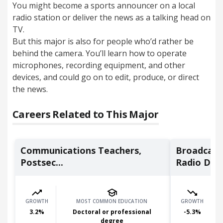
You might become a sports announcer on a local
radio station or deliver the news as a talking head on
TV.
But this major is also for people who’d rather be
behind the camera. You’ll learn how to operate
microphones, recording equipment, and other
devices, and could go on to edit, produce, or direct
the news.
Careers Related to This Major
Communications Teachers,
Broadcast
Postsec...
Radio D...
GROWTH
MOST COMMON EDUCATION
GROWTH
3.2
%
Doctoral or professional
-5.3
%
degree