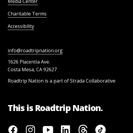
Media Center
Charitable Terms
Accessibility
info@roadtripnation.org
1626 Placentia Ave.
Costa Mesa, CA 92627
Roadtrip Nation is a part of Strada Collaborative
This is Roadtrip Nation.