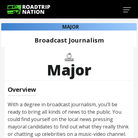
MAJOR
Broadcast Journalism
Major
Overview
With a degree in broadcast journalism, you’ll be
ready to bring all kinds of news to the public. You
could find yourself on the local news pressing
mayoral candidates to find out what they really think
or chatting up celebrities on a music-video channel.