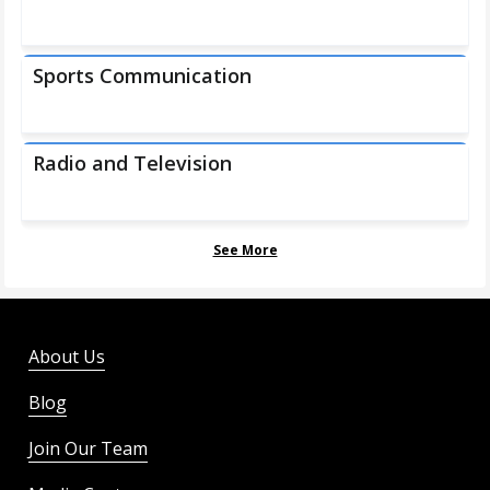
Sports Communication
Radio and Television
See More
About Us
Blog
Join Our Team