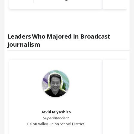
Leaders Who Majored in
Broadcast
Journalism
David
Miyashiro
Superintendent
Cajon Valley Union School District
M