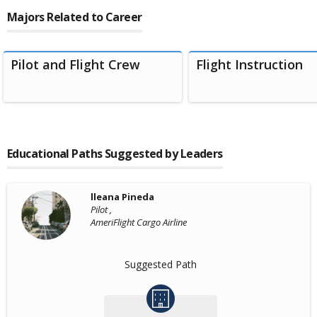
Majors Related to Career
Pilot and Flight Crew
Flight Instruction
Educational Paths Suggested by Leaders
lleana Pineda
Pilot ,
AmeriFlight Cargo Airline
Suggested Path