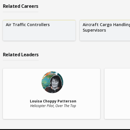
Related Careers
Air Traffic Controllers
Aircraft Cargo Handlin
Supervisors
Related Leaders
Louisa Choppy Patterson
Helicopter Pilot
, Over The Top