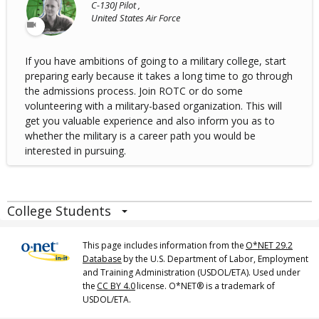
C-130J Pilot ,
United States Air Force
If you have ambitions of going to a military college, start
preparing early because it takes a long time to go through
the admissions process. Join ROTC or do some
volunteering with a military-based organization. This will
get you valuable experience and also inform you as to
whether the military is a career path you would be
interested in pursuing.
College Students
This page includes information from the
O*NET 29.2
Database
by the U.S. Department of Labor, Employment
and Training Administration (USDOL/ETA). Used under
the
CC BY 4.0
license. O*NET® is a trademark of
USDOL/ETA.