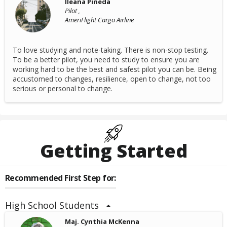
lleana Pineda
Pilot ,
AmeriFlight Cargo Airline
To love studying and note-taking. There is non-stop testing.
To be a better pilot, you need to study to ensure you are
working hard to be the best and safest pilot you can be. Being
accustomed to changes, resilience, open to change, not too
serious or personal to change.
Getting Started
Recommended First Step for:
High School Students
Maj. Cynthia McKenna