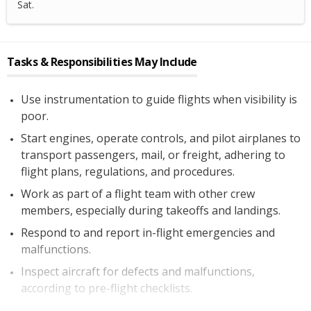
Sat.
Tasks & Responsibilities May Include
Use instrumentation to guide flights when visibility is
poor.
Start engines, operate controls, and pilot airplanes to
transport passengers, mail, or freight, adhering to
flight plans, regulations, and procedures.
Work as part of a flight team with other crew
members, especially during takeoffs and landings.
Respond to and report in-flight emergencies and
malfunctions.
Inspect aircraft for defects and malfunctions,
according to pre-flight checklists.