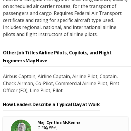
on scheduled air carrier routes, for the transport of
passengers and cargo. Requires Federal Air Transport
certificate and rating for specific aircraft type used.
Includes regional, national, and international airline
pilots and flight instructors of airline pilots.
Other Job Titles
Airline Pilots, Copilots, and Flight
Engineers
May Have
Airbus Captain
, Airline Captain
, Airline Pilot
, Captain
,
Check Airman
, Co-Pilot
, Commercial Airline Pilot
, First
Officer (FO)
, Line Pilot
, Pilot
How Leaders Describe a Typical Day at Work
Maj. Cynthia McKenna
C-130J Pilot ,