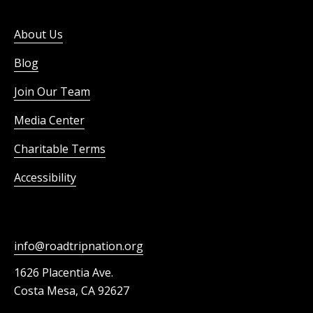
About Us
Blog
Join Our Team
Media Center
Charitable Terms
Accessibility
info@roadtripnation.org
1626 Placentia Ave.
Costa Mesa, CA 92627