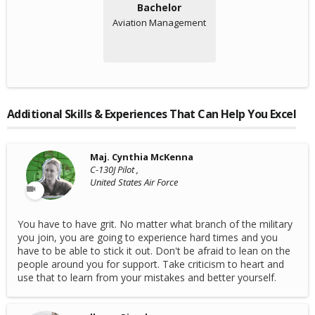
Bachelor
Aviation Management
Additional Skills & Experiences That Can Help You Excel
Maj. Cynthia McKenna
C-130J Pilot ,
United States Air Force
You have to have grit. No matter what branch of the military
you join, you are going to experience hard times and you
have to be able to stick it out. Don't be afraid to lean on the
people around you for support. Take criticism to heart and
use that to learn from your mistakes and better yourself.