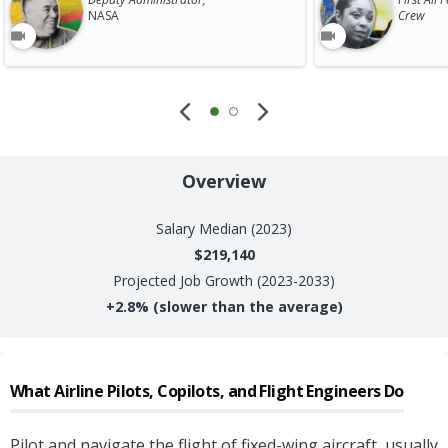
NASA
Crew
Overview
Salary
Median (2023)
$219,140
Projected Job Growth (2023-2033)
+
2.8%
(slower than the average)
What
Airline Pilots, Copilots, and Flight Engineers
Do
Pilot and navigate the flight of fixed-wing aircraft, usually