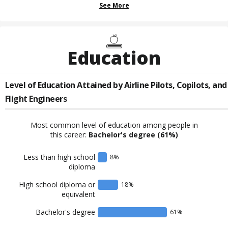
See More
Education
Level of Education Attained by
Airline Pilots, Copilots, and
Flight Engineers
Most common level of education among people in
this career:
Bachelor's degree
(61%)
Less than high school
8
%
diploma
High school diploma or
18
%
equivalent
Bachelor's degree
61
%