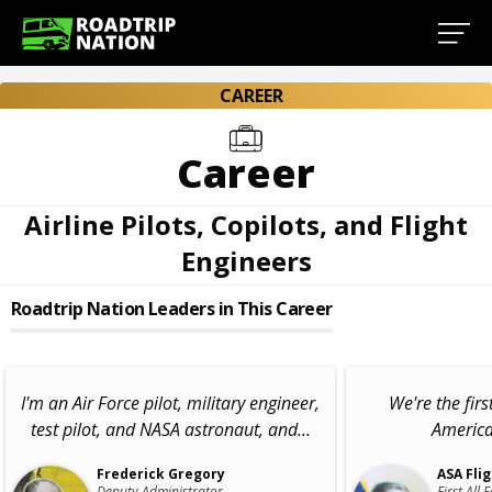
CAREER
Career
Airline Pilots, Copilots, and Flight
Engineers
Roadtrip Nation Leaders in This Career
I'm an Air Force pilot, military engineer,
We're the firs
test pilot, and NASA astronaut, and...
American
Frederick Gregory
ASA Fli
Deputy Administrator,
First All