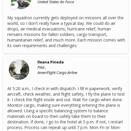
United States Air Force
My squadron currently gets deployed on missions all over the
world, so I don't really have a typical day. We could do air
drops, air medical evacuations, hurricane relief, human
remains missions for fallen soldiers, cargo transport,
humanitarian relief, and much more. Each mission comes with
its own requirements and challenges.
lleana Pineda
Pilot ,
AmeriFlight Cargo Airline
At 5:20 a.m., I check in with dispatch. I fill in paperwork, verify
aircraft, check weather, and flight safety, I fly the plane to test
it. I check the flight inside and out. Wait for cargo when done.
Monitor cargo, making sure everything entering the plane is
allowed. Using a specific balancing system to balance
materials on board to then safely take them to their
destination. If done, I go to the hotel at 5 p.m. If not, I restart
process. Process can repeat up until 7 p.m. Mon-Fri or Mon-