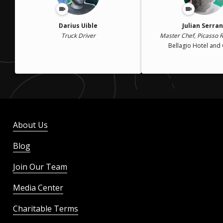
Darius Uible
Julian Serra
Truck Driver
Master Chef, Picasso 
Bellagio Hotel and
About Us
Blog
Join Our Team
Media Center
Charitable Terms