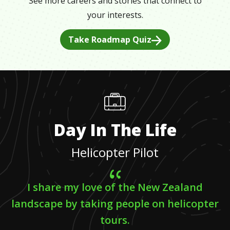
See more careers and stories that connect to
your interests.
Take Roadmap Quiz
Day In The Life
Helicopter Pilot
I share my love of the New Zealand
landscape by taking people on helicopter
tours.