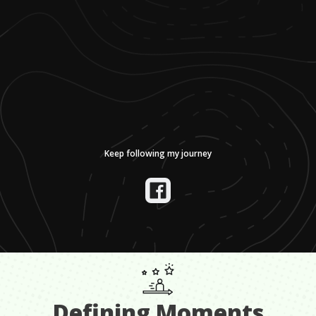
Keep following my journey
Defining Moments