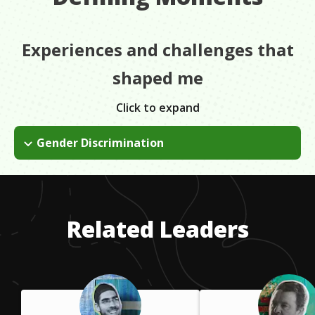
Experiences and challenges that
shaped me
Click to expand
Gender Discrimination
There was a lot of controversy about being a woman in an
agricultural pilot's role and people would say things, but I
wouldn't ever listen to it, I wouldn't even hear it.
Related Leaders