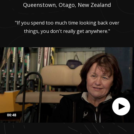
Queenstown, Otago, New Zealand
"If you spend too much time looking back over
things, you don't really get anywhere."
00:48
0
seconds