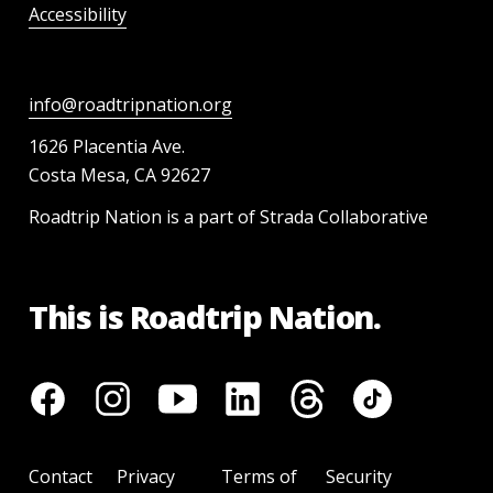
Accessibility
info@roadtripnation.org
1626 Placentia Ave.
Costa Mesa, CA 92627
Roadtrip Nation is a part of Strada Collaborative
This is Roadtrip Nation.
Contact
Privacy
Terms of
Security