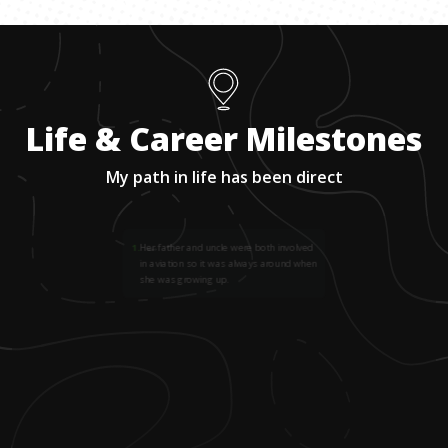
Life & Career Milestones
My path in life has been direct
1
.
Her father and uncle were both involved
in aviation so it was always around when
she was growing up.