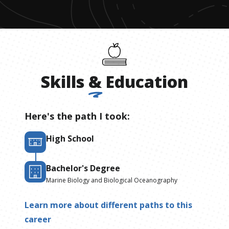
Skills
&
Education
Here's the path I took:
High School
Bachelor's Degree
Marine Biology and Biological Oceanography
Learn more about different paths to this
career