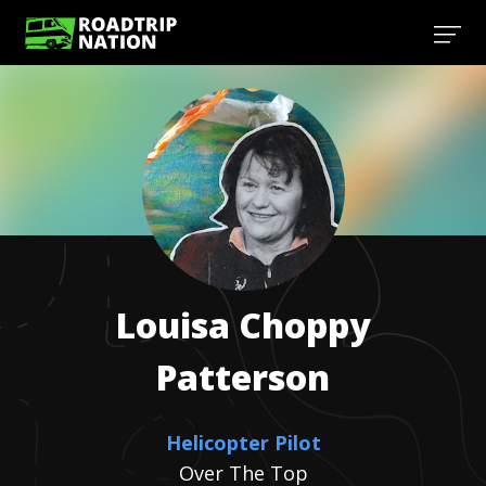
Louisa Choppy
Patterson
Helicopter Pilot
Over The Top