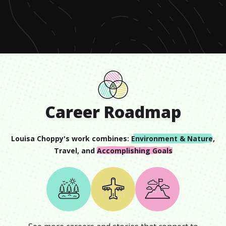
of
48
seconds
Career Roadmap
Louisa Choppy
's work combines:
Environment & Nature
,
Travel
, and
Accomplishing Goals