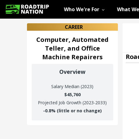
Who We're For
What We
CAREER
Computer, Automated
Teller, and Office
Road
Machine Repairers
Overview
Salary
Median (2023)
$45,760
Projected Job Growth (2023-2033)
-0.8%
(little or no change)