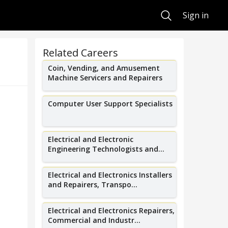
Search
Sign in
Related Careers
Coin, Vending, and Amusement
Machine Servicers and Repairers
Computer User Support Specialists
Electrical and Electronic
Engineering Technologists and...
Electrical and Electronics Installers
and Repairers, Transpo...
Electrical and Electronics Repairers,
Commercial and Industr...