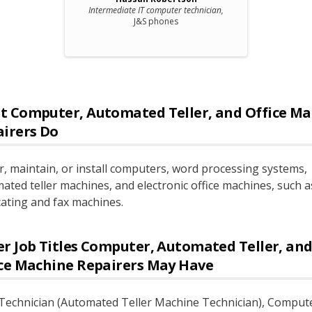
Intermediate IT computer technician,
J&S phones
t
Computer, Automated Teller, and Office Ma
airers
Do
r, maintain, or install computers, word processing systems,
ated teller machines, and electronic office machines, such a
cating and fax machines.
r Job Titles
Computer, Automated Teller, an
ce Machine Repairers
May Have
echnician (Automated Teller Machine Technician)
, Comput