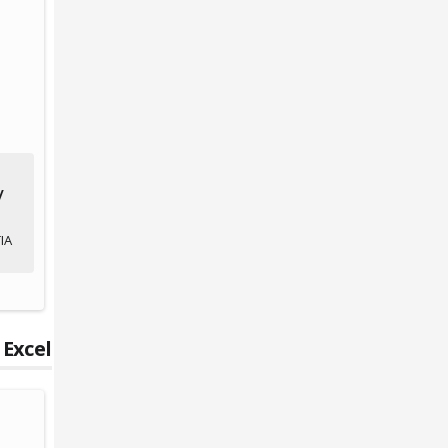
/
IA
 Excel