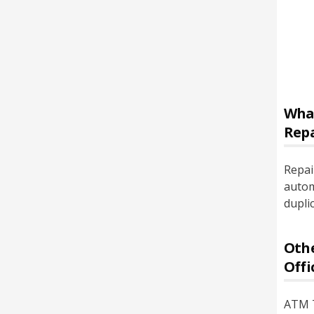
Wha
Rep
Repai
autom
dupli
Othe
Offi
ATM T