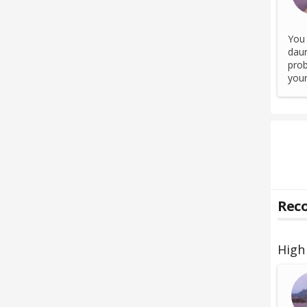
You 
daun
prob
your
Reco
High