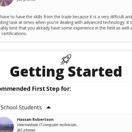
have to have the skills from the trade because it is a very difficult an
ting task at times when you're dealing with advanced technology. It's
ably best that you already have some experience in the field as well 
 certifications.
Getting Started
mmended First Step for:
 School Students
Hassan Robertson
Intermediate IT computer technician ,
J&S phones