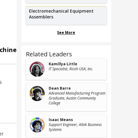
Electromechanical Equipment
Assemblers
See More
chine
Related Leaders
Kamillya Little
IT Specialist
, Ricoh USA, Inc.
s
Dean Barre
Advanced Manufacturing Program
Graduate
, Austin Community
College
d
Isaac Means
Support Engineer
, Altek Business
Systems
er