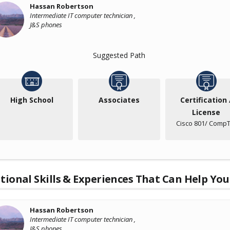
Hassan Robertson
Intermediate IT computer technician ,
J&S phones
Suggested Path
High School
Associates
Certification 
License
Cisco 801/ CompT
tional Skills & Experiences That Can Help You
Hassan Robertson
Intermediate IT computer technician ,
J&S phones