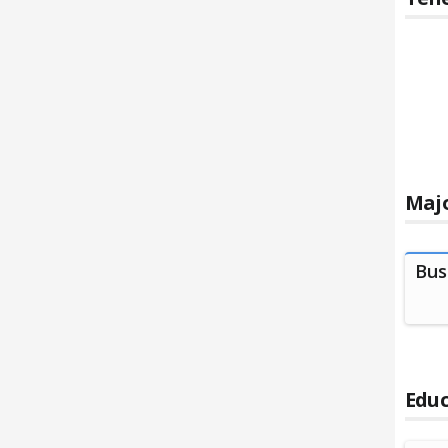
Majo
Bus
Educ