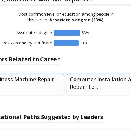
Most common level of education among people in
this career:
Associate's degree
(33%)
Associate's degree
33
%
Post-secondary certificate
31
%
rs Related to Career
iness Machine Repair
Computer Installation 
Repair Te...
ational Paths Suggested by Leaders