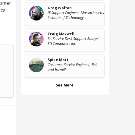
tomer
Greg Walton
ice
IT Support Engineer
, Massachusetts
Institute of Technology
Craig Maxwell
Sr. Service Desk Support Analyst
,
SG Computers Inc.
Spike Mott
Customer Service Engineer
, Bell
and Howell
See More