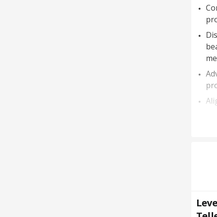
Co
pr
Dis
bea
me
Ad
pr
Ali
Leve
Tell