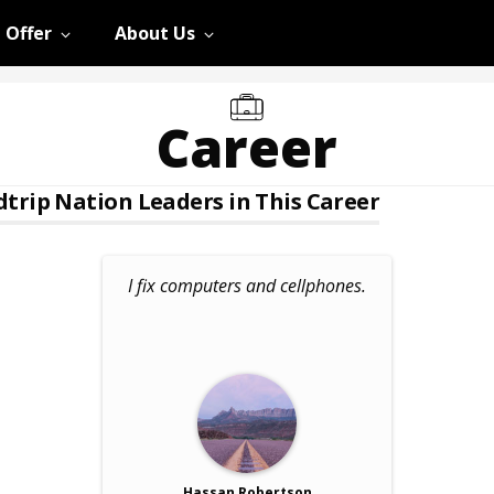
 Offer
About Us
Career
trip Nation Leaders in This Career
I fix computers and cellphones.
Hassan Robertson