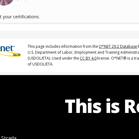
 your certifications.
This page includes information from the
O*NET 29.2 Database
U.S. Department of Labor, Employment and Training Administr
(USDOL/ETA). Used under the
CC BY 4.0
license. O*NET® is a t
of USDOL/ETA.
This is 
f Strada