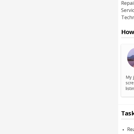
Repai
Servi
Techn
How 
My j
scre
list
Task
Rea