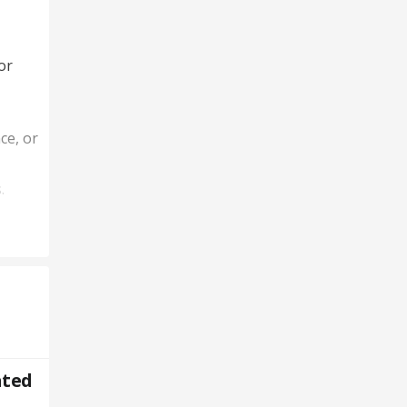
or
ce, or
.
ted