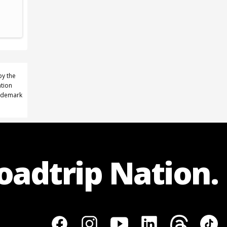
by the
ation
rademark
Roadtrip Nation.