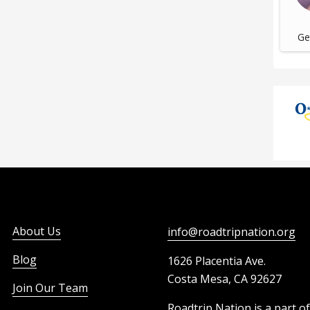
Get
About Us
info@roadtripnation.org
Blog
1626 Placentia Ave.
Costa Mesa, CA 92627
Join Our Team
Roadtrip Nation is a part o