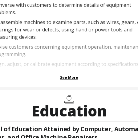
nverse with customers to determine details of equipment
oblems.
assemble machines to examine parts, such as wires, gears, 
rings for wear or defects, using hand or power tools and
asuring devices.
vise customers concerning equipment operation, maintenan
ogramming.
gn, adjust, or calibrate equipment according to specifications
See More
Education
l of Education Attained by
Computer, Automa
er, and Office Machine Repairers