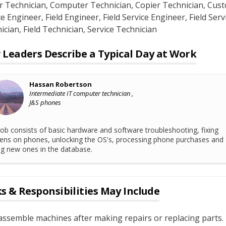
r Technician
, Computer Technician
, Copier Technician
, Cus
ce Engineer
, Field Engineer
, Field Service Engineer
, Field Serv
ician
, Field Technician
, Service Technician
Leaders Describe a Typical Day at Work
Hassan Robertson
Intermediate IT computer technician ,
J&S phones
ob consists of basic hardware and software troubleshooting, fixing
ens on phones, unlocking the OS's, processing phone purchases and
ing new ones in the database.
s & Responsibilities May Include
ssemble machines after making repairs or replacing parts.