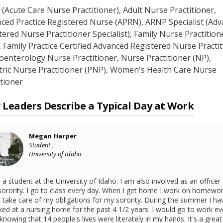
(Acute Care Nurse Practitioner)
, Adult Nurse Practitioner
,
ced Practice Registered Nurse (APRN)
, ARNP Specialist (Ad
tered Nurse Practitioner Specialist)
, Family Nurse Practition
, Family Practice Certified Advanced Registered Nurse Practi
oenterology Nurse Practitioner
, Nurse Practitioner (NP)
,
tric Nurse Practitioner (PNP)
, Women's Health Care Nurse
itioner
Leaders Describe a Typical Day at Work
Megan Harper
Student ,
University of Idaho
 a student at the University of Idaho. I am also involved as an officer 
orority. I go to class every day. When I get home I work on homewo
 take care of my obligations for my sorority. During the summer I ha
ed at a nursing home for the past 4 1/2 years. I would go to work ev
knowing that 14 people's lives were literately in my hands. It's a great