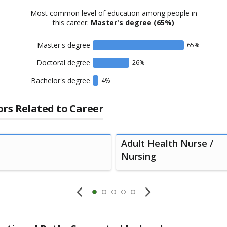
Most common level of education among people in
this career:
Master's degree
(65%)
Master's degree
65
%
Doctoral degree
26
%
Bachelor's degree
4
%
rs Related to Career
Adult Health Nurse /
Nursing