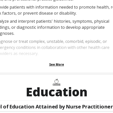
vide patients with information needed to promote health, 
k factors, or prevent disease or disability.
lyze and interpret patients' histories, symptoms, physical
dings, or diagnostic information to develop appropriate
agnoses.
gnose or treat complex, unstable, comorbid, episodic, or
rgency conditions in collaboration with other health care
viders as necessary.
See More
Education
l of Education Attained by
Nurse Practitioner