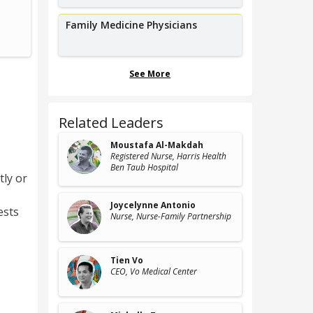
Geriatric Nurse Practitioner,
St
University of Nebraska Medical Center
Univers
Family Medicine Physicians
See More
Related Leaders
Moustafa Al-Makdah
Registered Nurse
, Harris Health
Ben Taub Hospital
tly or
Joycelynne Antonio
ests
Nurse
, Nurse-Family Partnership
Tien Vo
CEO
, Vo Medical Center