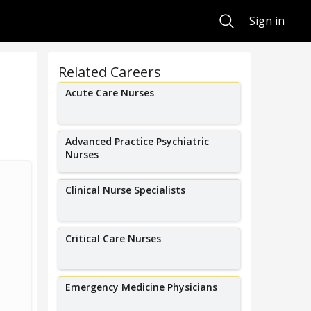
Search
Sign in
Related Careers
Acute Care Nurses
Advanced Practice Psychiatric
Nurses
I help older adults manage their
I am a student
Clinical Nurse Specialists
complex medical conditions and
of Idaho in h
counsel their families.
Critical Care Nurses
Emergency Medicine Physicians
Sara Wolfson
Mega