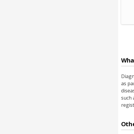
Wha
Diagn
as pa
disea
such 
regis
Othe