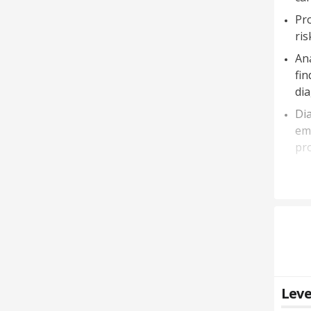
Pro
ris
Ana
fin
di
Dia
eme
pro
Leve