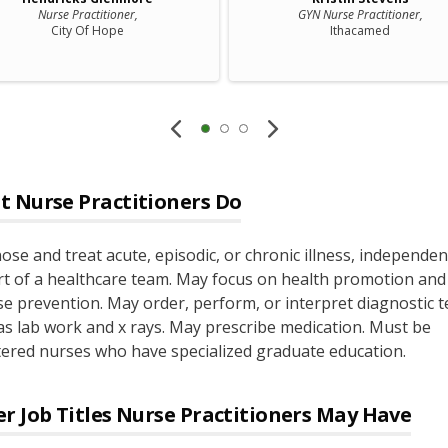
Nurse Practitioner,
GYN Nurse Practitioner,
City Of Hope
Ithacamed
t
Nurse Practitioners
Do
ose and treat acute, episodic, or chronic illness, independen
rt of a healthcare team. May focus on health promotion and
se prevention. May order, perform, or interpret diagnostic t
as lab work and x rays. May prescribe medication. Must be
tered nurses who have specialized graduate education.
r Job Titles
Nurse Practitioners
May Have