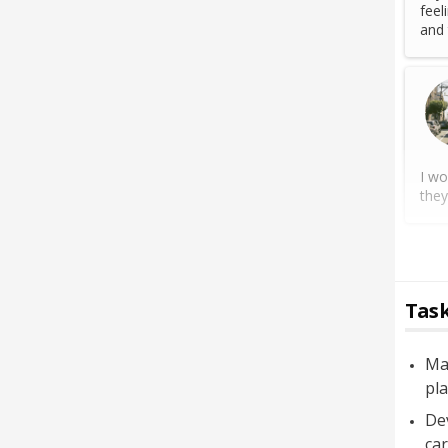
feel
and 
I wo
they
Task
Mai
pl
Dev
car