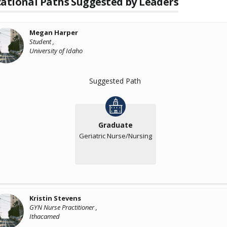
ational Paths Suggested by Leaders
Megan Harper
Student ,
University of Idaho
Suggested Path
Graduate
Geriatric Nurse/Nursing
Kristin Stevens
GYN Nurse Practitioner ,
Ithacamed