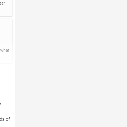
eer
 what
e
ds of