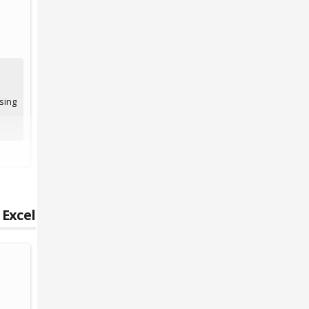
sing
 Excel