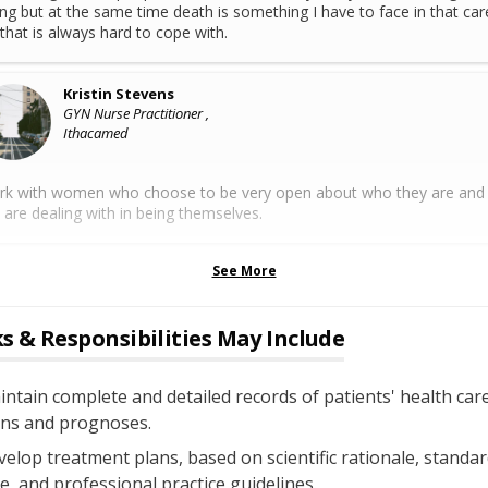
ing but at the same time death is something I have to face in that car
that is always hard to cope with.
Kristin Stevens
GYN Nurse Practitioner ,
Ithacamed
rk with women who choose to be very open about who they are and
 are dealing with in being themselves.
See More
s & Responsibilities May Include
ntain complete and detailed records of patients' health car
ans and prognoses.
elop treatment plans, based on scientific rationale, standar
e, and professional practice guidelines.