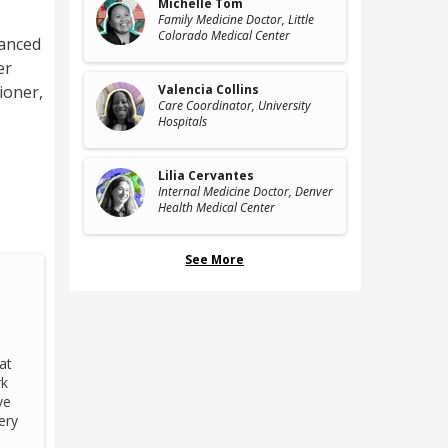
Michelle Tom
Family Medicine Doctor
, Little
Colorado Medical Center
vanced
er
tioner
,
Valencia Collins
Care Coordinator
, University
Hospitals
Lilia Cervantes
Internal Medicine Doctor
, Denver
Health Medical Center
See More
at
rk
ve
ery