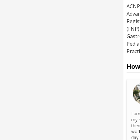
ACNP 
Advan
Regis
(FNP)
Gastr
Pedia
Pract
How 
I am
my s
then
work
day 