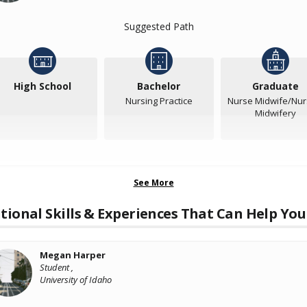
Suggested Path
High School
Bachelor
Graduate
Nursing Practice
Nurse Midwife/Nur
Midwifery
See More
tional Skills & Experiences That Can Help You
Megan Harper
Student ,
University of Idaho