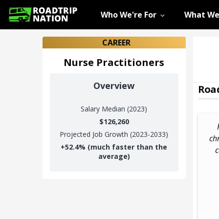
Who We're For
What We
CAREER
Nurse Practitioners
Overview
Road
Salary
Median (2023)
$126,260
Projected Job Growth (2023-2033)
chr
+
52.4%
(much faster than the
c
average)