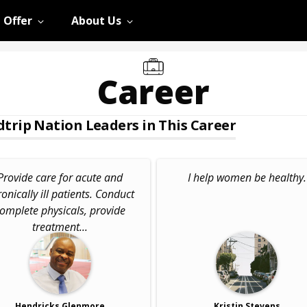
 Offer
About Us
Career
trip Nation Leaders in This Career
Provide care for acute and
I help women be healthy.
onically ill patients. Conduct
omplete physicals, provide
treatment...
Hendricks Glenmore
Kristin Stevens