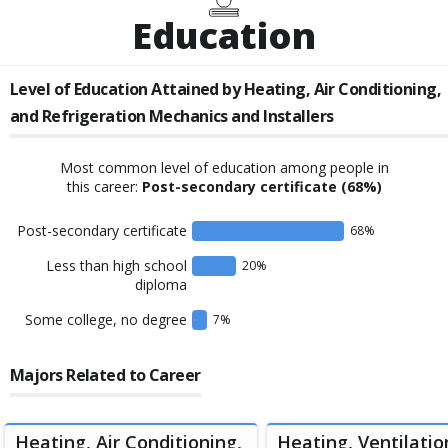
Education
Level of Education Attained by
Heating, Air Conditioning,
and Refrigeration Mechanics and Installers
Most common level of education among people in
this career:
Post-secondary certificate
(68%)
Post-secondary certificate
68
%
Less than high school
20
%
diploma
Some college, no degree
7
%
Majors Related to Career
Heating, Air Conditioning,
Heating, Ventilation