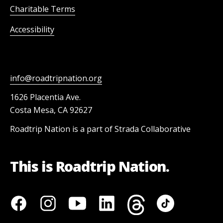
Charitable Terms
Accessibility
info@roadtripnation.org
1626 Placentia Ave.
Costa Mesa, CA 92627
Roadtrip Nation is a part of Strada Collaborative
This is Roadtrip Nation.