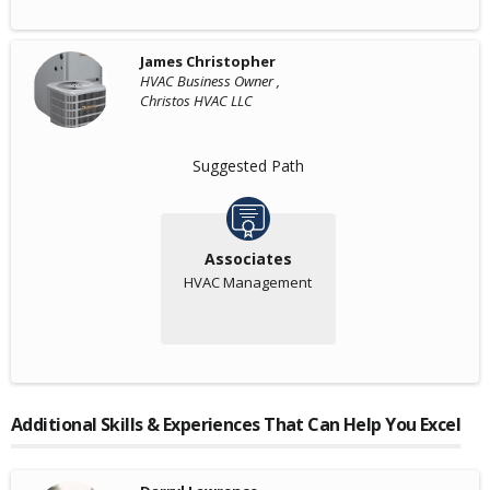
James Christopher
HVAC Business Owner ,
Christos HVAC LLC
Suggested Path
Associates
HVAC Management
Additional Skills & Experiences That Can Help You Excel