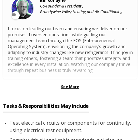
Bill Ronayne
Co-Founder & President ,
Brandywine Valley Heating and Air Conditioning
I focus on leading our team and ensuring we deliver on our
promises. I oversee operations while guiding our
management team through the EOS (Entrepreneurial
Operating System), envisioning the company’s growth and
adapting to industry changes like new refrigerants. I find joy in
training others, fostering a team that prioritizes integrity and
excellence in every installation. Watching our company thrive
through repeat business is truly rewarding.
See More
Tasks & Responsibilities May Include
Test electrical circuits or components for continuity,
using electrical test equipment.