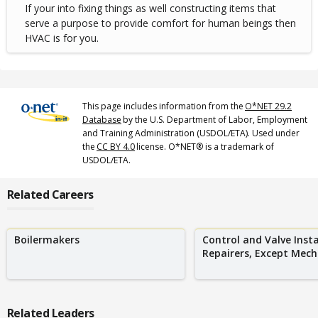
If your into fixing things as well constructing items that
serve a purpose to provide comfort for human beings then
HVAC is for you.
This page includes information from the
O*NET 29.2
Database
by the U.S. Department of Labor, Employment
and Training Administration (USDOL/ETA). Used under
the
CC BY 4.0
license. O*NET® is a trademark of
USDOL/ETA.
Related Careers
Boilermakers
Control and Valve Insta
Repairers, Except Mecha
Related Leaders