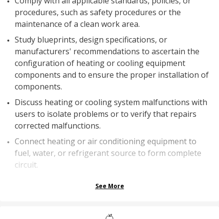
Comply with all applicable standards, policies, or
procedures, such as safety procedures or the
maintenance of a clean work area.
Study blueprints, design specifications, or
manufacturers' recommendations to ascertain the
configuration of heating or cooling equipment
components and to ensure the proper installation of
components.
Discuss heating or cooling system malfunctions with
users to isolate problems or to verify that repairs
corrected malfunctions.
Connect heating or air conditioning equipment to
fuel, water, or refrigerant source to form complete
circuit.
See More