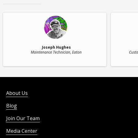
Joseph Hughes
Maintenance Technician
, Eaton
Custo
About Us
Blog
Join Our Team
Media Center