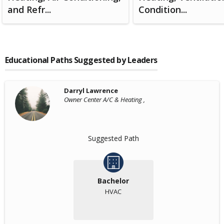
and Refr...
Condition...
Educational Paths Suggested by Leaders
Darryl Lawrence
Owner Center A/C & Heating ,
Suggested Path
Bachelor
HVAC