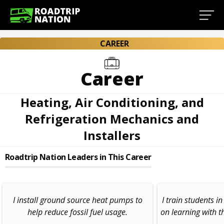
CAREER
Career
Heating, Air Conditioning, and
Refrigeration Mechanics and
Installers
Roadtrip Nation Leaders in This Career
I install ground source heat pumps to
I train students i
help reduce fossil fuel usage.
on learning with t