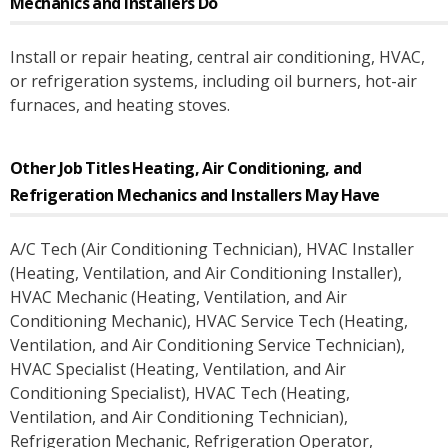
Mechanics and Installers
Do
Install or repair heating, central air conditioning, HVAC,
or refrigeration systems, including oil burners, hot-air
furnaces, and heating stoves.
Other Job Titles
Heating, Air Conditioning, and
Refrigeration Mechanics and Installers
May Have
A/C Tech (Air Conditioning Technician)
, HVAC Installer
(Heating, Ventilation, and Air Conditioning Installer)
,
HVAC Mechanic (Heating, Ventilation, and Air
Conditioning Mechanic)
, HVAC Service Tech (Heating,
Ventilation, and Air Conditioning Service Technician)
,
HVAC Specialist (Heating, Ventilation, and Air
Conditioning Specialist)
, HVAC Tech (Heating,
Ventilation, and Air Conditioning Technician)
,
Refrigeration Mechanic
, Refrigeration Operator
,