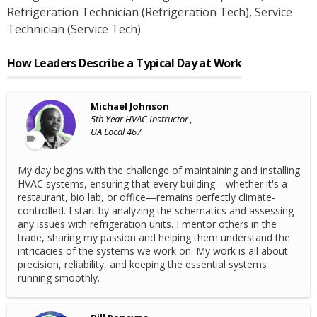
Refrigeration Technician (Refrigeration Tech)
, Service
Technician (Service Tech)
How Leaders Describe a Typical Day at Work
Michael Johnson
5th Year HVAC Instructor ,
UA Local 467
My day begins with the challenge of maintaining and installing
HVAC systems, ensuring that every building—whether it's a
restaurant, bio lab, or office—remains perfectly climate-
controlled. I start by analyzing the schematics and assessing
any issues with refrigeration units. I mentor others in the
trade, sharing my passion and helping them understand the
intricacies of the systems we work on. My work is all about
precision, reliability, and keeping the essential systems
running smoothly.