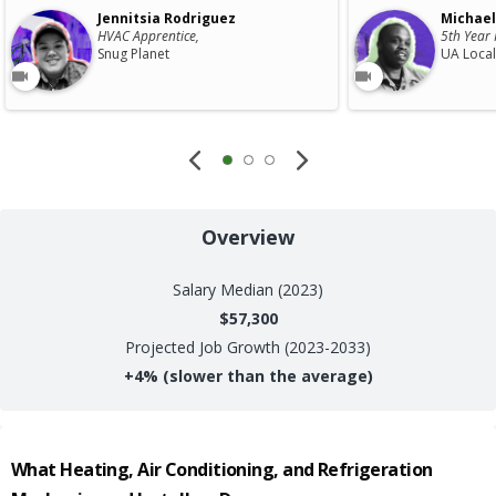
Jennitsia Rodriguez
Michael
HVAC Apprentice,
5th Year 
Snug Planet
UA Local
Overview
Salary
Median (2023)
$57,300
Projected Job Growth (2023-2033)
+
4%
(slower than the average)
What
Heating, Air Conditioning, and Refrigeration