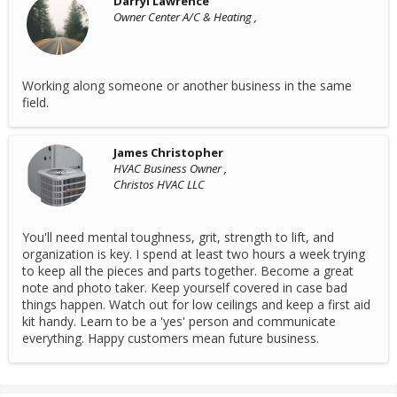
Darryl Lawrence
Owner Center A/C & Heating ,
Working along someone or another business in the same
field.
James Christopher
HVAC Business Owner ,
Christos HVAC LLC
You'll need mental toughness, grit, strength to lift, and
organization is key. I spend at least two hours a week trying
to keep all the pieces and parts together. Become a great
note and photo taker. Keep yourself covered in case bad
things happen. Watch out for low ceilings and keep a first aid
kit handy. Learn to be a 'yes' person and communicate
everything. Happy customers mean future business.