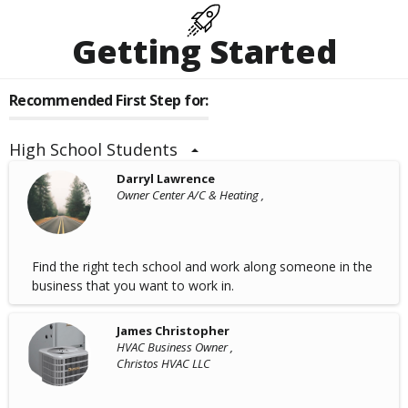
Getting Started
Recommended First Step for:
High School Students
Darryl Lawrence
Owner Center A/C & Heating ,
Find the right tech school and work along someone in the
business that you want to work in.
James Christopher
HVAC Business Owner ,
Christos HVAC LLC