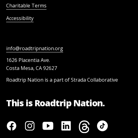
Charitable Terms
Accessibility
info@roadtripnation.org
1626 Placentia Ave.
Costa Mesa, CA 92627
Roadtrip Nation is a part of Strada Collaborative
This is Roadtrip Nation.