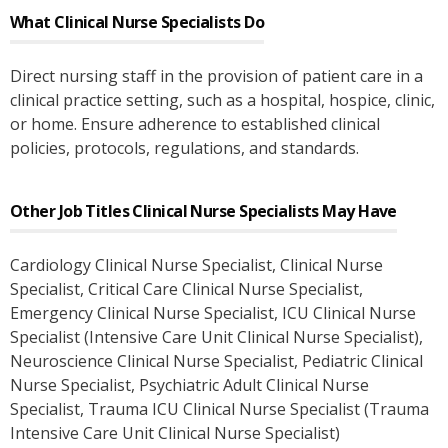
What
Clinical Nurse Specialists
Do
Direct nursing staff in the provision of patient care in a
clinical practice setting, such as a hospital, hospice, clinic,
or home. Ensure adherence to established clinical
policies, protocols, regulations, and standards.
Other Job Titles
Clinical Nurse Specialists
May Have
Cardiology Clinical Nurse Specialist
, Clinical Nurse
Specialist
, Critical Care Clinical Nurse Specialist
,
Emergency Clinical Nurse Specialist
, ICU Clinical Nurse
Specialist (Intensive Care Unit Clinical Nurse Specialist)
,
Neuroscience Clinical Nurse Specialist
, Pediatric Clinical
Nurse Specialist
, Psychiatric Adult Clinical Nurse
Specialist
, Trauma ICU Clinical Nurse Specialist (Trauma
Intensive Care Unit Clinical Nurse Specialist)