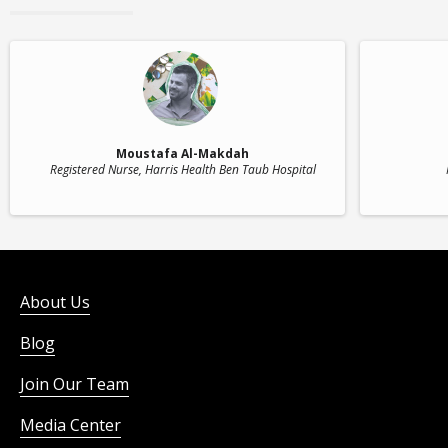
Moustafa Al-Makdah
Registered Nurse
, Harris Health Ben Taub Hospital
About Us
Blog
Join Our Team
Media Center