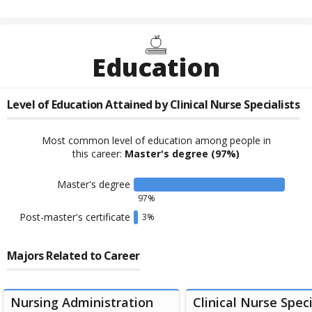
Education
Level of Education Attained by
Clinical Nurse Specialists
Most common level of education among people in
this career:
Master's degree
(97%)
Master's degree
97
%
Post-master's certificate
3
%
Majors Related to Career
Nursing Administration
Clinical Nurse Speci