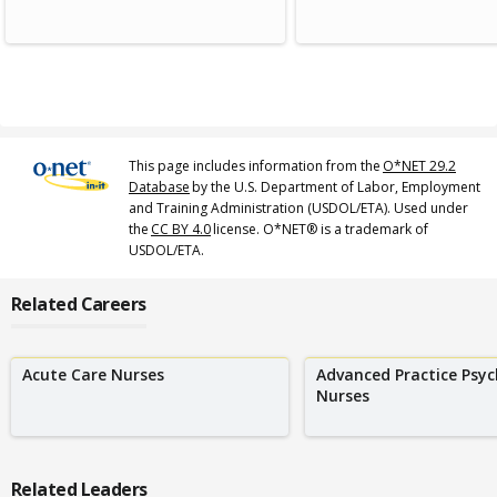
This page includes information from the
O*NET 29.2
Database
by the U.S. Department of Labor, Employment
and Training Administration (USDOL/ETA). Used under
the
CC BY 4.0
license. O*NET® is a trademark of
USDOL/ETA.
Related Careers
Acute Care Nurses
Advanced Practice Psyc
Nurses
Related Leaders