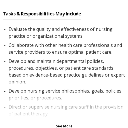
Tasks & Responsibilities May Include
Evaluate the quality and effectiveness of nursing
practice or organizational systems.
Collaborate with other health care professionals and
service providers to ensure optimal patient care.
Develop and maintain departmental policies,
procedures, objectives, or patient care standards,
based on evidence-based practice guidelines or expert
opinion.
Develop nursing service philosophies, goals, policies,
priorities, or procedures.
Direct or supervise nursing care staff in the provision
of patient therapy.
See More