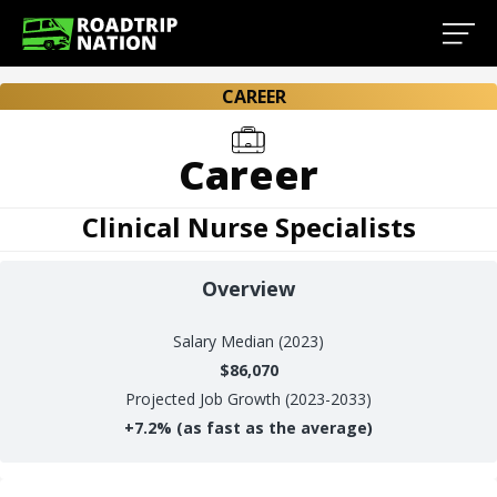
CAREER
Career
Clinical Nurse Specialists
Overview
Salary
Median (2023)
$86,070
Projected Job Growth (2023-2033)
+
7.2%
(as fast as the average)