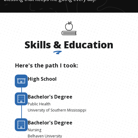
Skills
&
Education
Here's the path I took:
High School
Bachelor's Degree
Public Health
University of Southern Mississippi
Bachelor's Degree
Nursing
Belhaven University