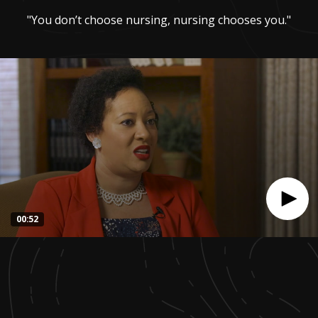
"You don’t choose nursing, nursing chooses you."
00:52
0
seconds
of
51
seconds