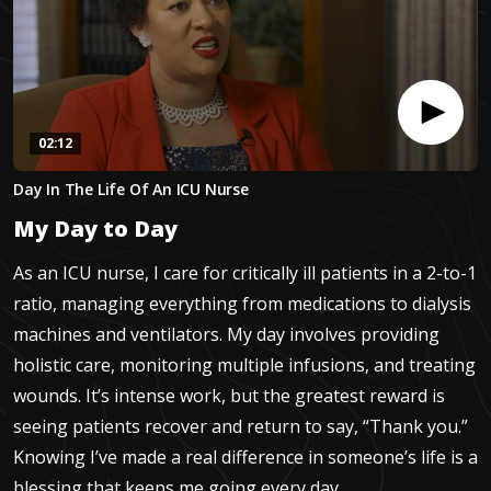
02:12
0
Day In The Life Of An ICU Nurse
seconds
of
My Day to Day
2
minutes,
12
As an ICU nurse, I care for critically ill patients in a 2-to-1
seconds
ratio, managing everything from medications to dialysis
machines and ventilators. My day involves providing
holistic care, monitoring multiple infusions, and treating
wounds. It’s intense work, but the greatest reward is
seeing patients recover and return to say, “Thank you.”
Knowing I’ve made a real difference in someone’s life is a
blessing that keeps me going every day.