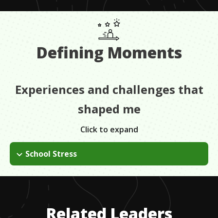
Defining Moments
Experiences and challenges that
shaped me
Click to expand
School Stress
I originally didn't get into the nursing program. I was
devastated but I picked myself back up and tried a different
direction. It's important to be prepared for a no and to be able
to persevere through the challenges.
Related Leaders