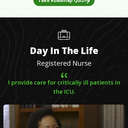
Take Roadmap Quiz
Day In The Life
Registered Nurse
I provide care for critically ill patients in
the ICU.