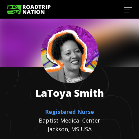
LaToya
Smith
Registered Nurse
Baptist Medical Center
Jackson, MS USA