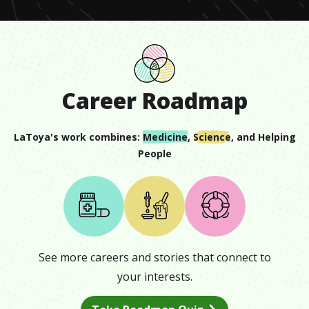
Career Roadmap
LaToya
's work combines:
Medicine
,
Science
, and
Helping
People
See more careers and stories that connect to
your interests.