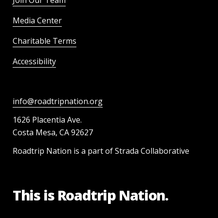
Join Our Team
Media Center
Charitable Terms
Accessibility
info@roadtripnation.org
1626 Placentia Ave.
Costa Mesa, CA 92627
Roadtrip Nation is a part of Strada Collaborative
This is Roadtrip Nation.