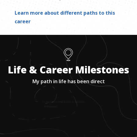
Learn more about different paths to this
career
Life & Career Milestones
My path in life has been direct
1
.
I was born and raised in Jackson,
Mississippi.