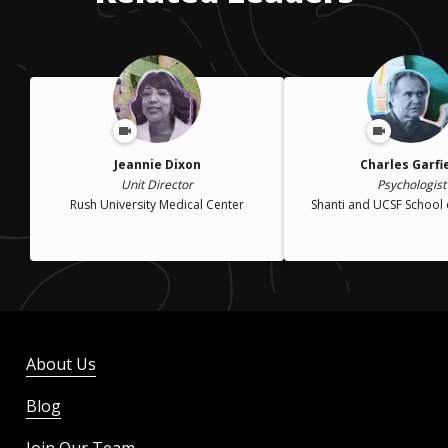
Jeannie Dixon
Charles Garfi
Unit Director
Psychologist
Rush University Medical Center
Shanti and UCSF School 
About Us
Blog