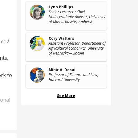
Lynn Phillips
Senior Lecturer / Chief
Undergraduate Advisor
, University
of Massachusetts, Amherst
Cory Walters
 and
Assistant Professor, Department of
Agricultural Economics
, University
of Nebraska—Lincoln
nts,
Mihir A. Desai
ork to
Professor of Finance and Law
,
Harvard University
See More
ional