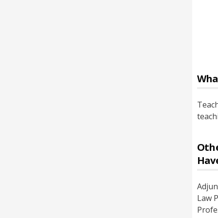
Wha
Teach
teach
Othe
Hav
Adjun
Law P
Profe