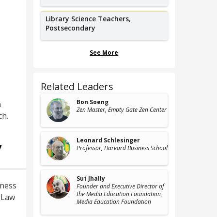
Library Science Teachers,
Postsecondary
See More
Related Leaders
Bon Soeng
n
Zen Master
, Empty Gate Zen Center
ch.
Leonard Schlesinger
y
Professor
, Harvard Business School
Sut Jhally
iness
Founder and Executive Director of
the Media Education Foundation
,
, Law
Media Education Foundation