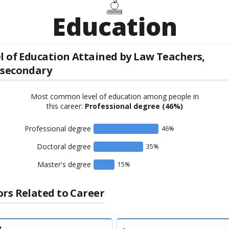
Education
l of Education Attained by
Law Teachers,
tsecondary
Most common level of education among people in
this career:
Professional degree
(46%)
Professional degree
46
%
Doctoral degree
35
%
Master's degree
15
%
rs Related to Career
w
-