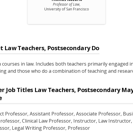
Professor of Law,
University of San Francisco
t
Law Teachers, Postsecondary
Do
 courses in law. Includes both teachers primarily engaged i
ing and those who do a combination of teaching and resear
r Job Titles
Law Teachers, Postsecondary
Ma
e
ct Professor
, Assistant Professor
, Associate Professor
, Bus
rofessor
, Clinical Law Professor
, Instructor
, Law Instructor
ssor
, Legal Writing Professor
, Professor