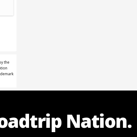
by the
ation
rademark
Roadtrip Nation.