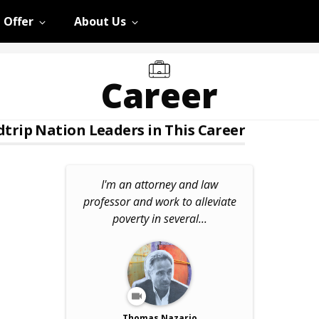
 Offer
About Us
Career
trip Nation Leaders in This Career
I'm an attorney and law
professor and work to alleviate
poverty in several...
Thomas Nazario