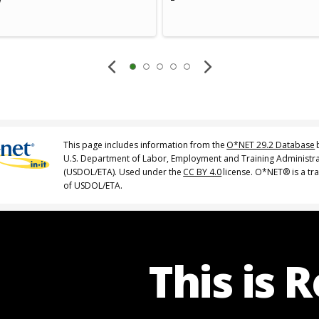
This page includes information from the
O*NET 29.2 Database
U.S. Department of Labor, Employment and Training Administr
(USDOL/ETA). Used under the
CC BY 4.0
license. O*NET® is a t
of USDOL/ETA.
This is 