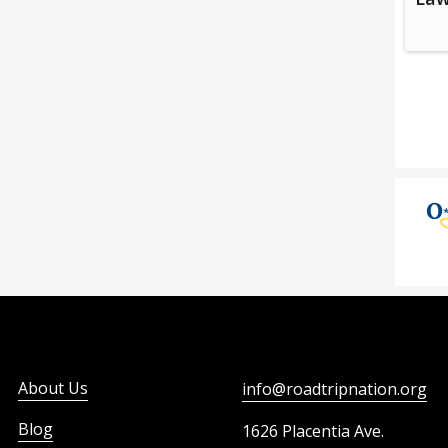
About Us
info@roadtripnation.org
Blog
1626 Placentia Ave.