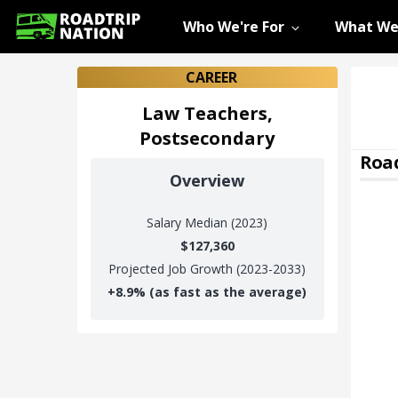
Who We're For
What We
CAREER
Law Teachers,
Postsecondary
Road
Overview
Salary
Median (2023)
$127,360
Projected Job Growth (2023-2033)
+
8.9%
(as fast as the average)