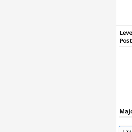
Leve
Pos
Majo
La