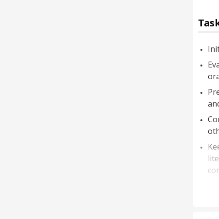
Task
Ini
Eva
ora
Pre
an
Com
oth
Kee
lit
co