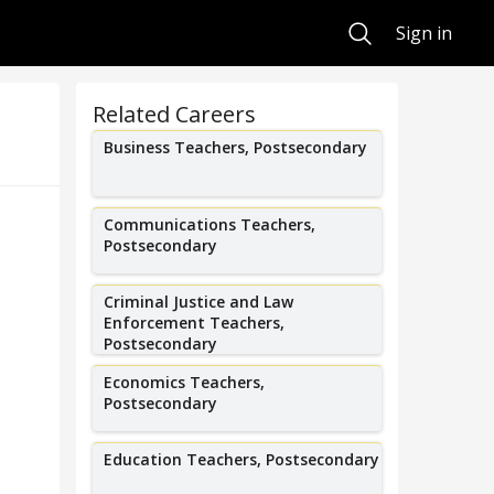
Search
Sign in
Related Careers
Business Teachers, Postsecondary
Communications Teachers,
Postsecondary
Criminal Justice and Law
Enforcement Teachers,
Postsecondary
Economics Teachers,
Postsecondary
Education Teachers, Postsecondary