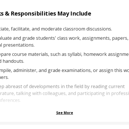
s & Responsibilities May Include
tiate, facilitate, and moderate classroom discussions.
luate and grade students' class work, assignments, papers,
l presentations.
pare course materials, such as syllabi, homework assignme
d handouts.
pile, administer, and grade examinations, or assign this w
ers.
p abreast of developments in the field by reading current
erature, talking with colleagues, and participating in profess
nferences.
See More