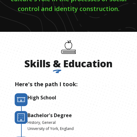
control and identity construction.
Skills
&
Education
Here's the path I took:
High School
Bachelor's Degree
History, General
University of York, England