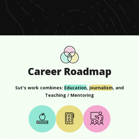
of
1
minute,
10
seconds
Career Roadmap
Sut
's work combines:
Education
,
Journalism
, and
Teaching / Mentoring