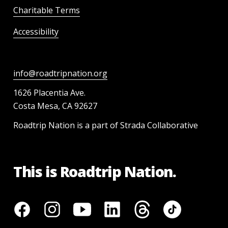
Charitable Terms
Accessibility
info@roadtripnation.org
1626 Placentia Ave.
Costa Mesa, CA 92627
Roadtrip Nation is a part of Strada Collaborative
This is Roadtrip Nation.