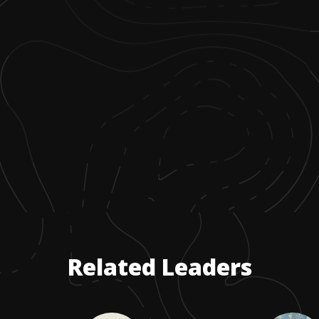
Related Leaders