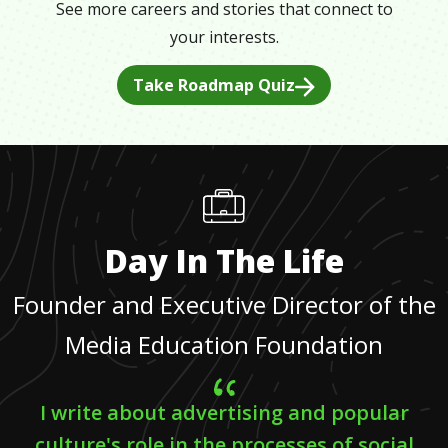
See more careers and stories that connect to
your interests.
Take Roadmap Quiz
Day In The Life
Founder and Executive Director of the
Media Education Foundation
I write about advertising and popular
culture's role in the processes of social