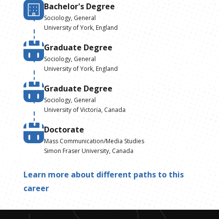
Bachelor's Degree
Sociology, General
University of York, England
Graduate Degree
Sociology, General
University of York, England
Graduate Degree
Sociology, General
University of Victoria, Canada
Doctorate
Mass Communication/Media Studies
Simon Fraser University, Canada
Learn more about different paths to this
career