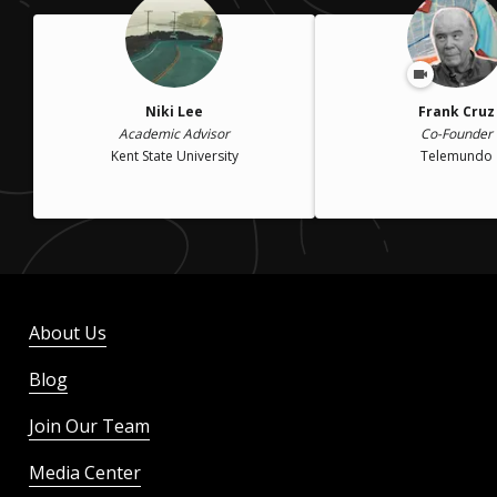
Niki Lee
Frank Cruz
Academic Advisor
Co-Founder
Kent State University
Telemundo
About Us
Blog
Join Our Team
Media Center