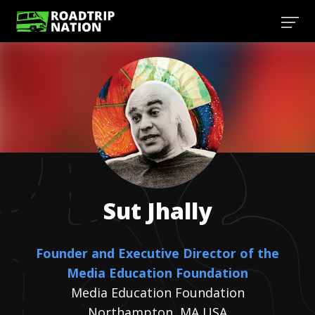
Sut
Jhally
Founder and Executive Director of the
Media Education Foundation
Media Education Foundation
Northampton, MA USA