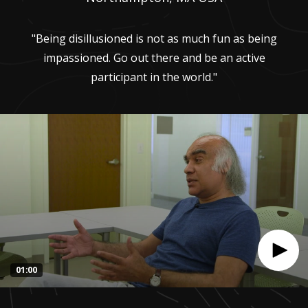
"Being disillusioned is not as much fun as being
impassioned. Go out there and be an active
participant in the world."
01:00
0
seconds