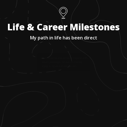
Life & Career Milestones
My path in life has been direct
1
.
Born in Kenya and raised in England with
Indian parentage, he was constantly
trying to figure out who he was.