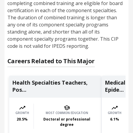
completing combined training are eligible for board
certification in each of the component specialties.
The duration of combined training is longer than
any one of its component specialty programs
standing alone, and shorter than all of its
component specialty programs together. This CIP
code is not valid for IPEDS reporting.
Careers Related to This Major
Health Specialties Teachers,
Medical Sc
Pos...
Epide...
GROWTH
MOST COMMON EDUCATION
GROWTH
20.5
%
Doctoral or professional
6.1
%
degree