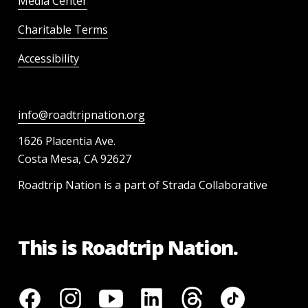
Media Center
Charitable Terms
Accessibility
info@roadtripnation.org
1626 Placentia Ave.
Costa Mesa, CA 92627
Roadtrip Nation is a part of Strada Collaborative
This is Roadtrip Nation.