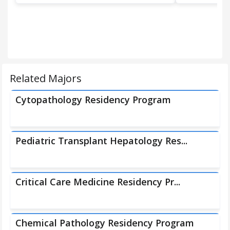
Related Majors
Cytopathology Residency Program
Pediatric Transplant Hepatology Res...
Critical Care Medicine Residency Pr...
Chemical Pathology Residency Program