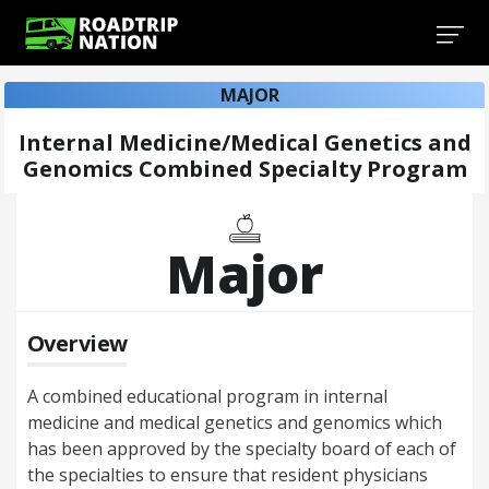
MAJOR
Internal Medicine/Medical Genetics and
Genomics Combined Specialty Program
Major
Overview
A combined educational program in internal
medicine and medical genetics and genomics which
has been approved by the specialty board of each of
the specialties to ensure that resident physicians