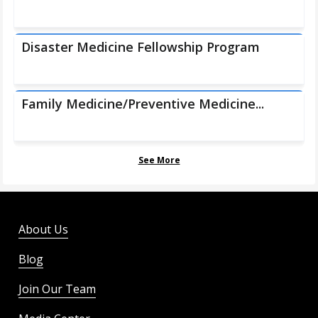
Disaster Medicine Fellowship Program
Family Medicine/Preventive Medicine...
See More
About Us
Blog
Join Our Team